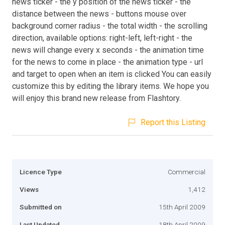
news ticker - the y position of the news ticker - the
distance between the news - buttons mouse over
background corner radius - the total width - the scrolling
direction, available options: right-left, left-right - the
news will change every x seconds - the animation time
for the news to come in place - the animation type - url
and target to open when an item is clicked You can easily
customize this by editing the library items. We hope you
will enjoy this brand new release from Flashtory.
Report this Listing
Licence Type
Commercial
Views
1,412
Submitted on
15th April 2009
Last Updated
18th April 2009