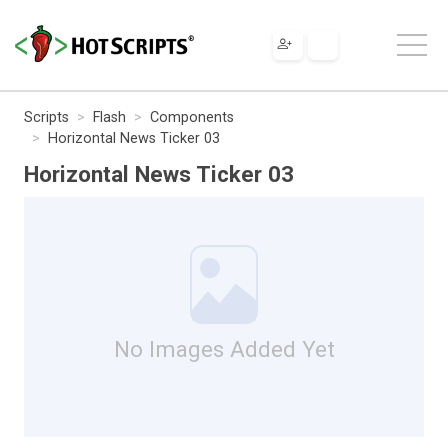
Scripts
Flash
Components
Horizontal News Ticker 03
Horizontal News Ticker 03
No Images Added Yet