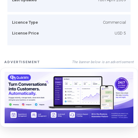
Licence Type
Commercial
License Price
USD 5
The banner below is an advertisement
ADVERTISEMENT