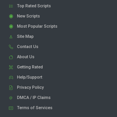
Top Rated Scripts
New Scripts
Most Popular Scripts
Site Map
Contact Us
About Us
Getting Rated
Help/Support
Privacy Policy
DMCA / IP Claims
Terms of Services