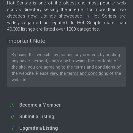
Hot Scripts is one of the oldest and most popular web
scripts directory serving the internet for more than two
decades now. Listings showcased in Hot Scripts are
widely regarded as reputed. In Hot Scripts more than
40,000 listings are listed over 1200 categories.
Important Note
By using this website, by posting any content, by posting
any advertisement, and/or by browsing the contents of
the site, you are agreeing to the
terms and conditions
of
the website. Please
view the terms and conditions
of the
website.
Become a Member
Submit a Listing
Upgrade a Listing