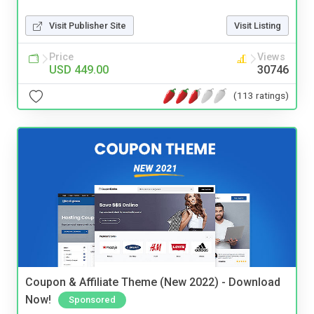
Visit Publisher Site
Visit Listing
Price
Views
USD 449.00
30746
(113 ratings)
Coupon & Affiliate Theme (New 2022) - Download
Now!
Sponsored