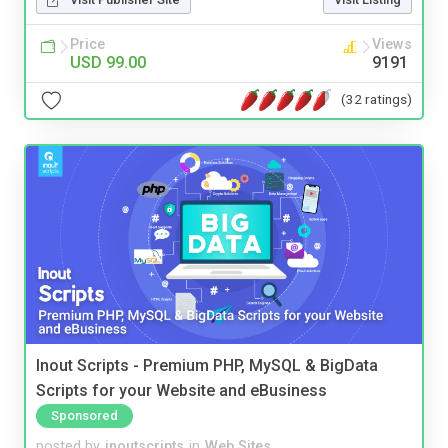
Price
Views
USD 99.00
9191
(32 ratings)
Inout Scripts - Premium PHP, MySQL & BigData
Scripts for your Website and eBusiness
Sponsored
posted by
inoutscripts
in
Web Sites