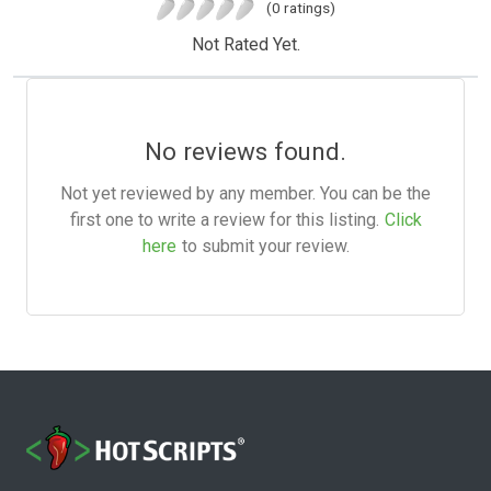
(0 ratings)
Not Rated Yet.
No reviews found.
Not yet reviewed by any member. You can be the
first one to write a review for this listing.
Click
here
to submit your review.