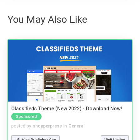
You May Also Like
Classifieds Theme (New 2022) - Download Now!
Sponsored
posted by
shopperpress
in
General
Visit Publisher Site
Visit Listing