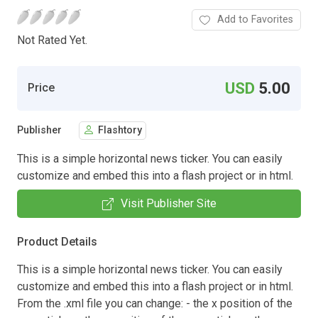
Add to Favorites
Not Rated Yet.
USD
5.00
Price
Publisher
Flashtory
This is a simple horizontal news ticker. You can easily
customize and embed this into a flash project or in html.
Visit Publisher Site
Product Details
This is a simple horizontal news ticker. You can easily
customize and embed this into a flash project or in html.
From the .xml file you can change: - the x position of the