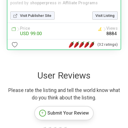
posted by
shopperpress
in
Affiliate Programs
Visit Publisher Site
Visit Listing
Price
Views
USD 99.00
8884
(32 ratings)
User Reviews
Please rate the listing and tell the world know what
do you think about the listing.
Submit Your Review