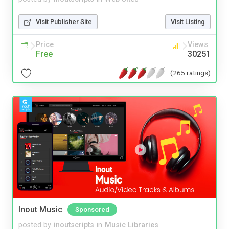
Visit Publisher Site
Visit Listing
Price
Views
Free
30251
(265 ratings)
Inout Music
Sponsored
posted by
inoutscripts
in
Music Libraries