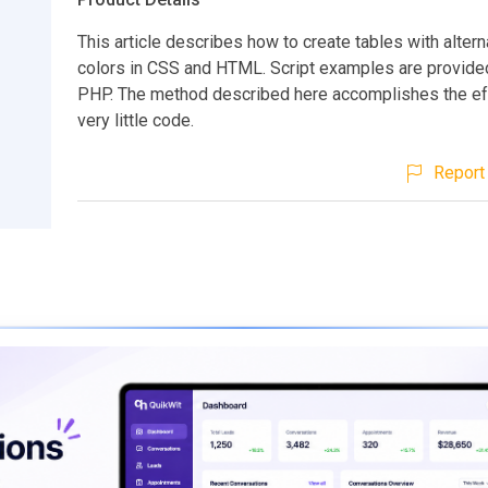
This article describes how to create tables with alter
colors in CSS and HTML. Script examples are provide
PHP. The method described here accomplishes the ef
very little code.
Report 