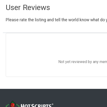
User Reviews
Please rate the listing and tell the world know what do y
Not yet reviewed by any member