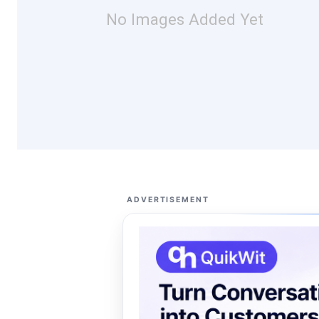
No Images Added Yet
ADVERTISEMENT