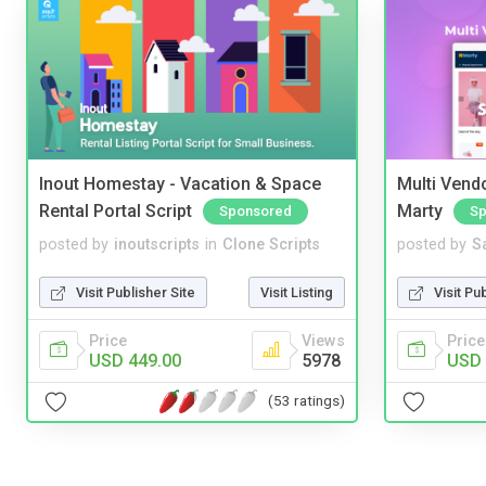
Inout Homestay - Vacation & Space
Multi Vendo
Rental Portal Script
Marty
Sponsored
Sp
posted by
inoutscripts
in
Clone Scripts
posted by
S
Visit Publisher Site
Visit Listing
Visit Pu
Price
Views
Price
USD 449.00
5978
USD 
(53 ratings)