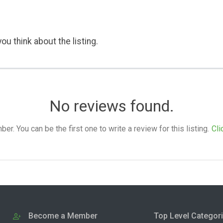
ou think about the listing.
No reviews found.
. You can be the first one to write a review for this listing.
Cli
Become a Member
Top Level Categor