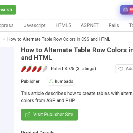
Search
N
dpress
Javascript
HTML5
ASP.NET
Rails
To
s
How to Alternate Table Row Colors in CSS and HTML
How to Alternate Table Row Colors i
and HTML
Rated
Add
3.7
/
5 (3 ratings)
Publisher
humbads
This article describes how to create tables with alter
colors from ASP and PHP.
Visit Publisher Site
Product Details