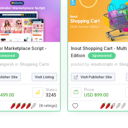
r Marketplace Script -
Inout Shopping Cart - Mult
Edition
onsored
Sponsored
angvish
in
Shopping Carts
posted by
inoutscripts
in
Shop
blisher Site
Visit Listing
Visit Publisher Site
Views
Price
499.00
3245
USD 899.00
(8 ratings)