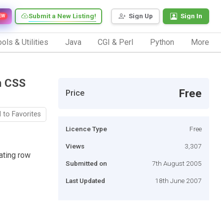
Submit a New Listing!
Sign Up
Sign In
EW
ols & Utilities
Java
CGI & Perl
Python
More
n CSS
Free
Price
 to Favorites
Licence Type
Free
Views
3,307
nating row
Submitted on
7th August 2005
Last Updated
18th June 2007