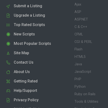
Ajax
Submit a Listing
ASP
Upgrade a Listing
ASP.NET
Top Rated Scripts
C & C++
New Scripts
CFML
CGI & PERL
Most Popular Scripts
Flash
Site Map
HTML5
Contact Us
Java
About Us
JavaScript
PHP
Getting Rated
Python
Help/Support
Ruby on Rails
Privacy Policy
Tools & Utilities