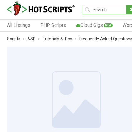
All Listings
PHP Scripts
Cloud Gigs
Wor
NEW
Scripts
ASP
Tutorials & Tips
Frequently Asked Question