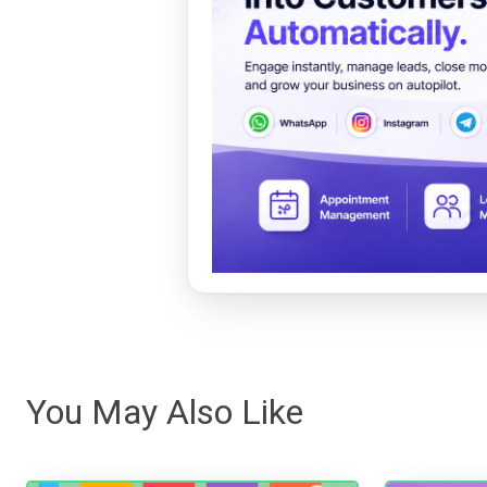
You May Also Like