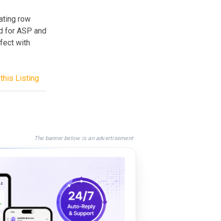
nating row
d for ASP and
fect with
this Listing
The banner below is an advertisement