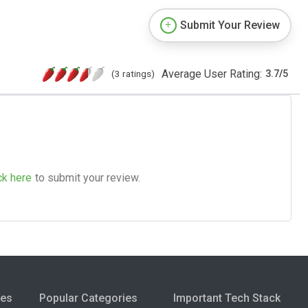
Submit Your Review
Average User Rating:
(3 ratings)
3.7
/
5
ck here
to submit your review.
ies
Popular Categories
Important Tech Stack