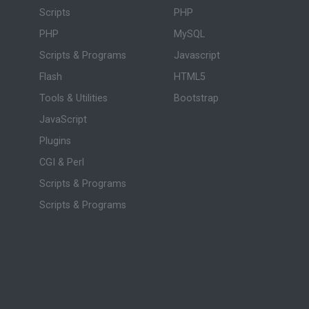
Scripts
PHP
PHP
MySQL
Scripts & Programs
Javascript
Flash
HTML5
Tools & Utilities
Bootstrap
JavaScript
Plugins
CGI & Perl
Scripts & Programs
Scripts & Programs