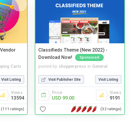
i Vendor
Classifieds Theme (New 2022) -
Download Now!
Sponsored
ping Carts
posted by
shopperpress
in
General
Visit Listing
Visit Publisher Site
Visit Listing
Views
Price
Views
13594
USD 99.00
9191
(111 ratings)
(32 ratings)