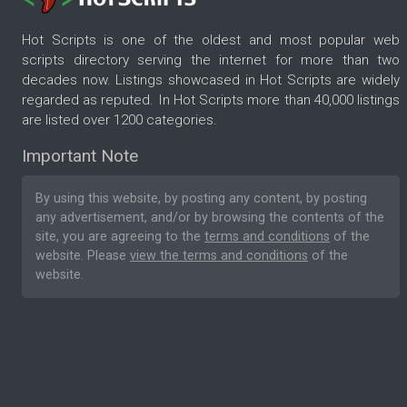
Hot Scripts is one of the oldest and most popular web
scripts directory serving the internet for more than two
decades now. Listings showcased in Hot Scripts are widely
regarded as reputed. In Hot Scripts more than 40,000 listings
are listed over 1200 categories.
Important Note
By using this website, by posting any content, by posting
any advertisement, and/or by browsing the contents of the
site, you are agreeing to the
terms and conditions
of the
website. Please
view the terms and conditions
of the
website.