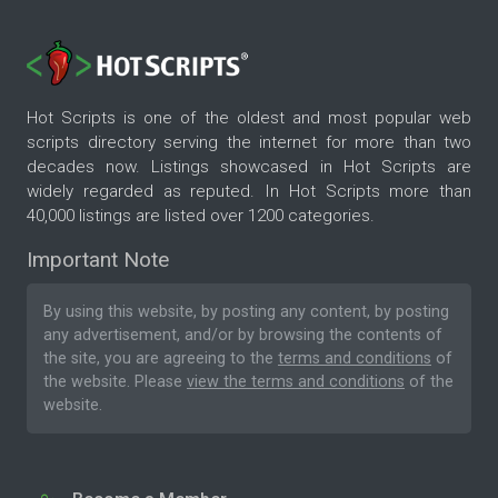
Hot Scripts is one of the oldest and most popular web
scripts directory serving the internet for more than two
decades now. Listings showcased in Hot Scripts are
widely regarded as reputed. In Hot Scripts more than
40,000 listings are listed over 1200 categories.
Important Note
By using this website, by posting any content, by posting
any advertisement, and/or by browsing the contents of
the site, you are agreeing to the
terms and conditions
of
the website. Please
view the terms and conditions
of the
website.