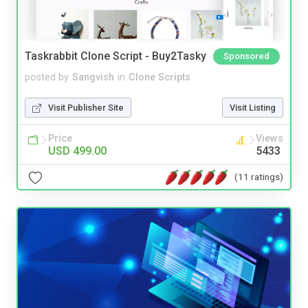
Taskrabbit Clone Script - Buy2Tasky
Sponsored
posted by
Sangvish
in
Clone Scripts
Visit Publisher Site
Visit Listing
Price
Views
USD 499.00
5433
(11 ratings)