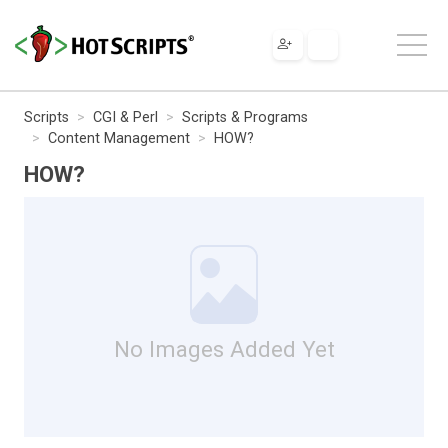
Scripts
CGI & Perl
Scripts & Programs
Content Management
HOW?
HOW?
No Images Added Yet