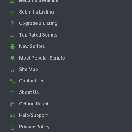
Become a Member
Submit a Listing
Upgrade a Listing
Top Rated Scripts
New Scripts
Most Popular Scripts
Site Map
Contact Us
About Us
Getting Rated
Help/Support
Privacy Policy