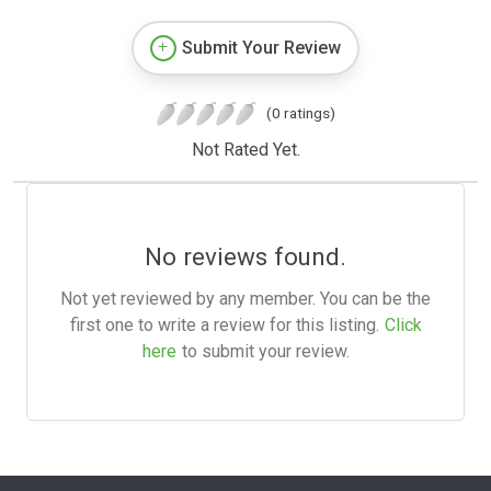
Submit Your Review
(0 ratings)
Not Rated Yet.
No reviews found.
Not yet reviewed by any member. You can be the
first one to write a review for this listing.
Click
here
to submit your review.