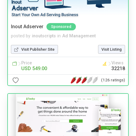
Inout Adserver
Sponsored
posted by
inoutscripts
in
Ad Management
Visit Publisher Site
Visit Listing
Price
Views
USD 549.00
32218
(126 ratings)