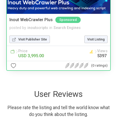
Inout WebCrawler Plus
Sponsored
posted by
inoutscripts
in
Search Engines
Visit Publisher Site
Visit Listing
Price
Views
USD 3,995.00
5397
(0 ratings)
User Reviews
Please rate the listing and tell the world know what
do you think about the listing.