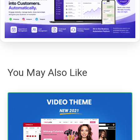
You May Also Like