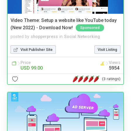
Video Theme: Setup a website like YouTube today
(New 2022) - Download Now!
Sponsored
posted by
shopperpress
in
Social Networking
Visit Publisher Site
Visit Listing
Price
Views
USD 99.00
5954
(3 ratings)