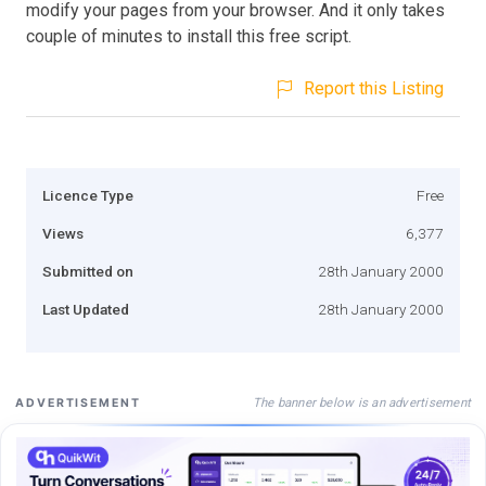
modify your pages from your browser. And it only takes
couple of minutes to install this free script.
Report this Listing
Licence Type
Free
Views
6,377
Submitted on
28th January 2000
Last Updated
28th January 2000
The banner below is an advertisement
ADVERTISEMENT