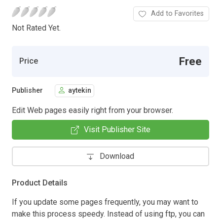
Add to Favorites
Not Rated Yet.
Free
Price
Publisher
aytekin
Edit Web pages easily right from your browser.
Visit Publisher Site
Download
Product Details
If you update some pages frequently, you may want to
make this process speedy. Instead of using ftp, you can