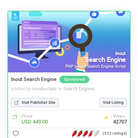
Inout Search Engine
Sponsored
posted by
inoutscripts
in
Search Engines
Visit Publisher Site
Visit Listing
Price
Views
USD 449.00
42707
(522 ratings)