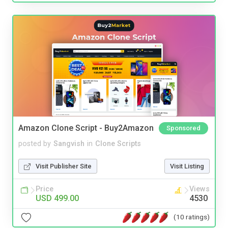
Amazon Clone Script - Buy2Amazon
Sponsored
posted by
Sangvish
in
Clone Scripts
Visit Publisher Site
Visit Listing
Price
Views
USD 499.00
4530
(10 ratings)