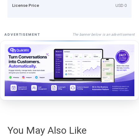
License Price
USD 0
The banner below is an advertisement
ADVERTISEMENT
You May Also Like