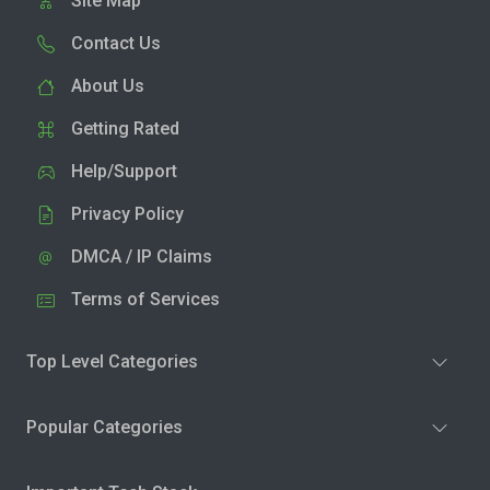
Site Map
Contact Us
About Us
Getting Rated
Help/Support
Privacy Policy
DMCA / IP Claims
Terms of Services
Top Level Categories
Popular Categories