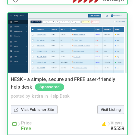
HESK - a simple, secure and FREE user-friendly
help desk
Sponsored
posted by
kstirn
in
Help Desk
Visit Publisher Site
Visit Listing
Price
Views
Free
85559