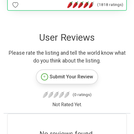
(1818 ratings)
User Reviews
Please rate the listing and tell the world know what
do you think about the listing.
Submit Your Review
(0 ratings)
Not Rated Yet.
No reviews found.