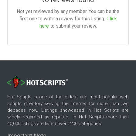
Not yet reviewed by any member. You can be the
first one to write a review for this listing.
Click
here
to submit your review.
Hot Scripts is one of the oldest and most popular web
scripts directory serving the internet for more than two
decades now. Listings showcased in Hot Scripts are
widely regarded as reputed. In Hot Scripts more than
40,000 listings are listed over 1200 categories.
Important Note