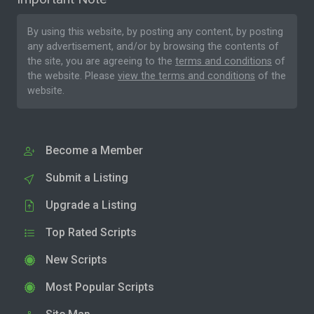
By using this website, by posting any content, by posting
any advertisement, and/or by browsing the contents of
the site, you are agreeing to the
terms and conditions
of
the website. Please
view the terms and conditions
of the
website.
Become a Member
Submit a Listing
Upgrade a Listing
Top Rated Scripts
New Scripts
Most Popular Scripts