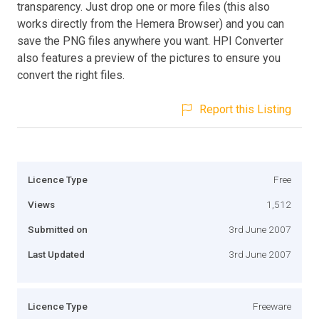
transparency. Just drop one or more files (this also
works directly from the Hemera Browser) and you can
save the PNG files anywhere you want. HPI Converter
also features a preview of the pictures to ensure you
convert the right files.
Report this Listing
Licence Type
Free
Views
1,512
Submitted on
3rd June 2007
Last Updated
3rd June 2007
Licence Type
Freeware