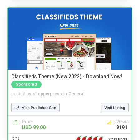
Classifieds Theme (New 2022) - Download Now!
Sponsored
posted by
shopperpress
in
General
Visit Publisher Site
Visit Listing
Price
Views
USD 99.00
9191
(32 ratings)