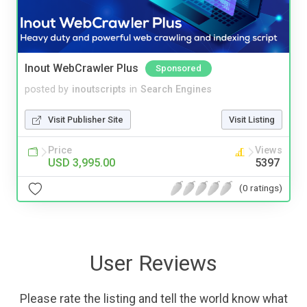
Inout WebCrawler Plus
Sponsored
posted by
inoutscripts
in
Search Engines
Visit Publisher Site
Visit Listing
Price
Views
USD 3,995.00
5397
(0 ratings)
User Reviews
Please rate the listing and tell the world know what