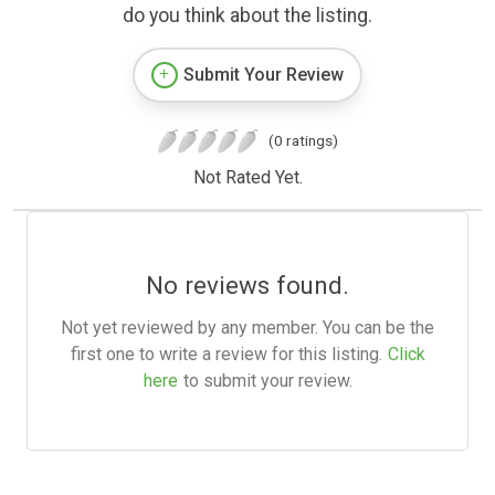
do you think about the listing.
Submit Your Review
(0 ratings)
Not Rated Yet.
No reviews found.
Not yet reviewed by any member. You can be the
first one to write a review for this listing.
Click
here
to submit your review.