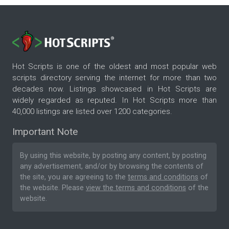
Hot Scripts is one of the oldest and most popular web
scripts directory serving the internet for more than two
decades now. Listings showcased in Hot Scripts are
widely regarded as reputed. In Hot Scripts more than
40,000 listings are listed over 1200 categories.
Important Note
By using this website, by posting any content, by posting
any advertisement, and/or by browsing the contents of
the site, you are agreeing to the
terms and conditions
of
the website. Please
view the terms and conditions
of the
website.