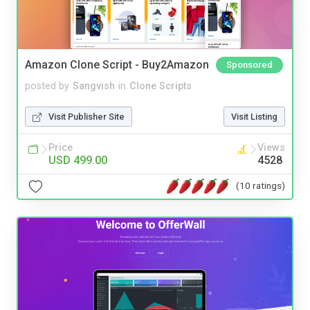
Amazon Clone Script - Buy2Amazon
Sponsored
posted by
Sangvish
in
Clone Scripts
Visit Publisher Site
Visit Listing
Price
Views
USD 499.00
4528
(10 ratings)