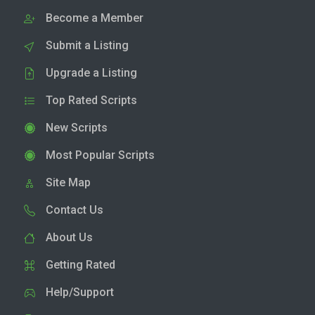
Become a Member
Submit a Listing
Upgrade a Listing
Top Rated Scripts
New Scripts
Most Popular Scripts
Site Map
Contact Us
About Us
Getting Rated
Help/Support