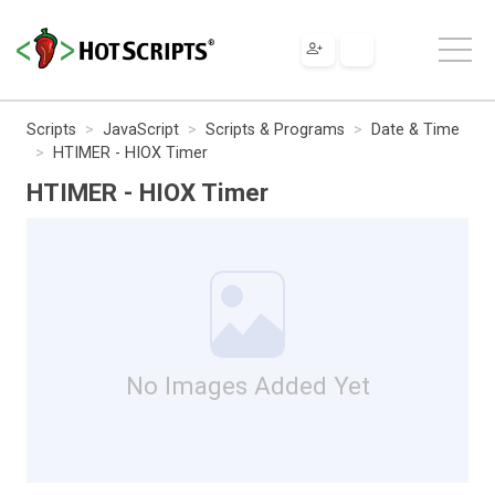
Scripts
JavaScript
Scripts & Programs
Date & Time
HTIMER - HIOX Timer
HTIMER - HIOX Timer
No Images Added Yet