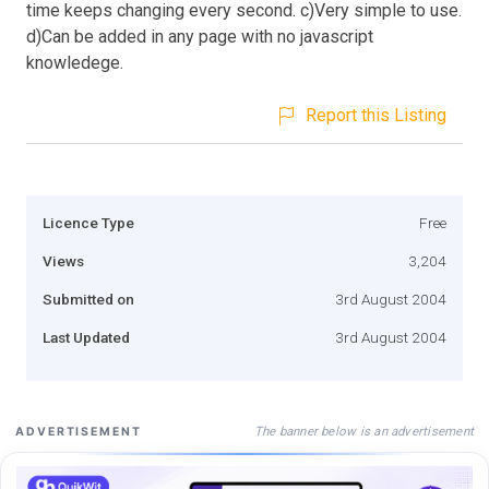
time keeps changing every second. c)Very simple to use.
d)Can be added in any page with no javascript
knowledege.
Report this Listing
Licence Type
Free
Views
3,204
Submitted on
3rd August 2004
Last Updated
3rd August 2004
The banner below is an advertisement
ADVERTISEMENT