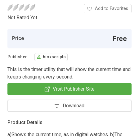
Add to Favorites
Not Rated Yet.
Free
Price
Publisher
hioxscripts
This is the timer utility that will show the current time and
keeps changing every second.
Visit Publisher Site
Download
Product Details
a)Shows the current time, as in digital watches. b)The