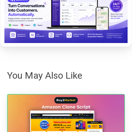
You May Also Like