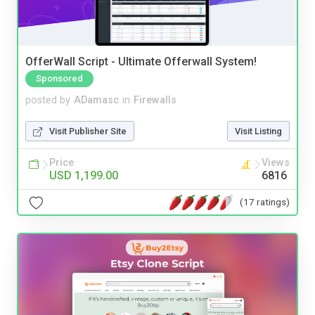
OfferWall Script - Ultimate Offerwall System!
Sponsored
posted by
ADamasc
in
Firewalls
Visit Publisher Site
Visit Listing
Price
Views
USD 1,199.00
6816
(17 ratings)