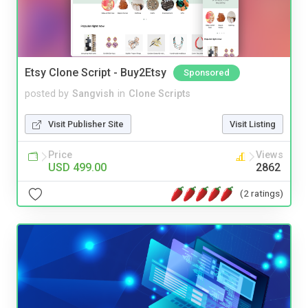
Etsy Clone Script - Buy2Etsy
Sponsored
posted by
Sangvish
in
Clone Scripts
Visit Publisher Site
Visit Listing
Price
Views
USD 499.00
2862
(2 ratings)