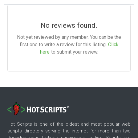
No reviews found.
Not yet reviewed by any member. You can be the
first one to write a review for this listing.
Click
here
to submit your review.
Hot Scripts is one of the oldest and most popular web
scripts directory serving the internet for more than two
decades now. Listings showcased in Hot Scripts are