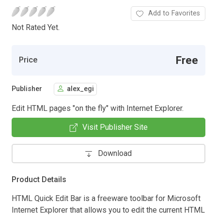
Add to Favorites
Not Rated Yet.
Free
Price
Publisher
alex_egi
Edit HTML pages "on the fly" with Internet Explorer.
Visit Publisher Site
Download
Product Details
HTML Quick Edit Bar is a freeware toolbar for Microsoft
Internet Explorer that allows you to edit the current HTML