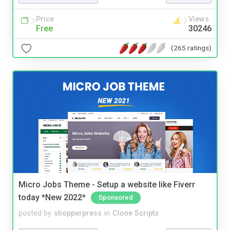
Price
Views
Free
30246
(265 ratings)
Micro Jobs Theme - Setup a website like Fiverr
today *New 2022*
Sponsored
posted by
shopperpress
in
Clone Scripts