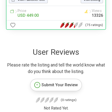
Price
Views
USD 449.00
13326
(75 ratings)
User Reviews
Please rate the listing and tell the world know what
do you think about the listing.
Submit Your Review
(0 ratings)
Not Rated Yet.