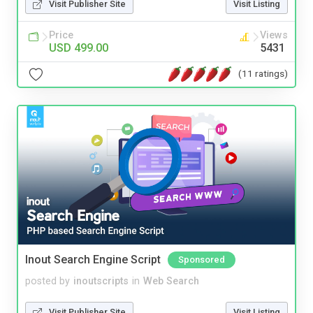
Visit Publisher Site
Visit Listing
Price
Views
USD 499.00
5431
(11 ratings)
Inout Search Engine Script
Sponsored
posted by
inoutscripts
in
Web Search
Visit Publisher Site
Visit Listing