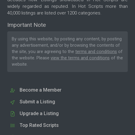
widely regarded as reputed. In Hot Scripts more than
40,000 listings are listed over 1200 categories.
Important Note
By using this website, by posting any content, by posting
any advertisement, and/or by browsing the contents of
the site, you are agreeing to the
terms and conditions
of
the website. Please
view the terms and conditions
of the
website.
Become a Member
Submit a Listing
Upgrade a Listing
Top Rated Scripts