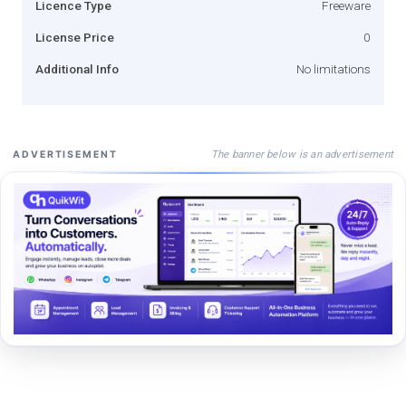
Licence Type
Freeware
License Price
0
Additional Info
No limitations
The banner below is an advertisement
ADVERTISEMENT