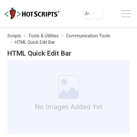
Scripts
Tools & Utilities
Communication Tools
HTML Quick Edit Bar
HTML Quick Edit Bar
No Images Added Yet