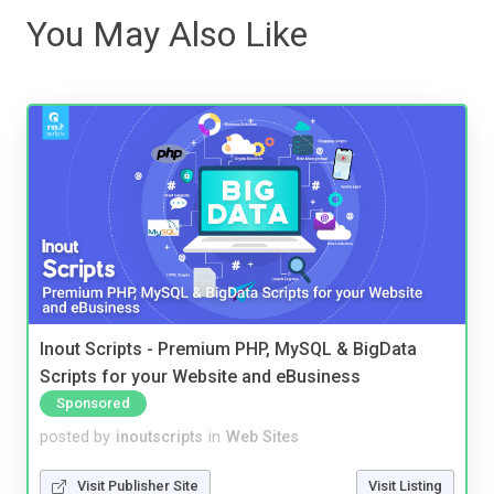
You May Also Like
Inout Scripts - Premium PHP, MySQL & BigData
Scripts for your Website and eBusiness
Sponsored
posted by
inoutscripts
in
Web Sites
Visit Publisher Site
Visit Listing