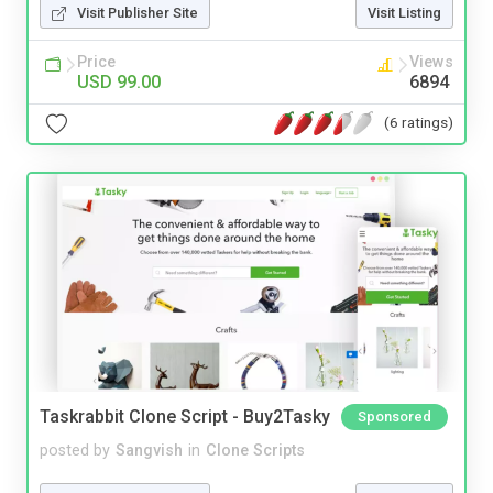
Visit Publisher Site
Visit Listing
Price
Views
USD 99.00
6894
(6 ratings)
Taskrabbit Clone Script - Buy2Tasky
Sponsored
posted by
Sangvish
in
Clone Scripts