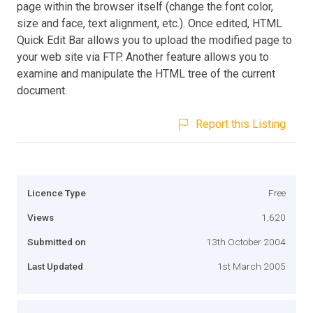
page within the browser itself (change the font color,
size and face, text alignment, etc.). Once edited, HTML
Quick Edit Bar allows you to upload the modified page to
your web site via FTP. Another feature allows you to
examine and manipulate the HTML tree of the current
document.
Report this Listing
Licence Type
Free
Views
1,620
Submitted on
13th October 2004
Last Updated
1st March 2005