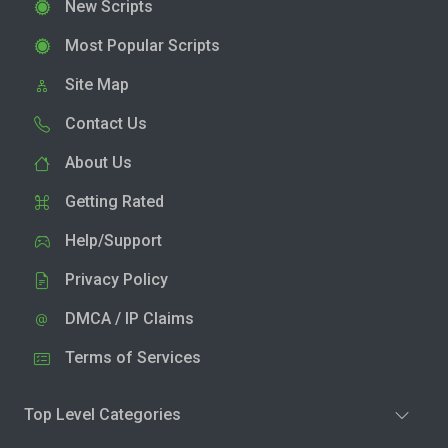
New Scripts
Most Popular Scripts
Site Map
Contact Us
About Us
Getting Rated
Help/Support
Privacy Policy
DMCA / IP Claims
Terms of Services
Top Level Categories