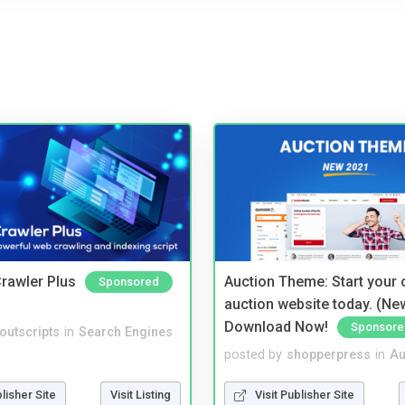
rawler Plus
Auction Theme: Start your
Sponsored
auction website today. (Ne
Download Now!
Sponsore
noutscripts
in
Search Engines
posted by
shopperpress
in
Au
blisher Site
Visit Listing
Visit Publisher Site