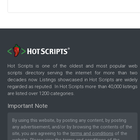
Hot Scripts is one of the oldest and most popular web
scripts directory serving the internet for more than two
decades now. Listings showcased in Hot Scripts are widely
regarded as reputed. In Hot Scripts more than 40,000 listings
are listed over 1200 categories.
Important Note
By using this website, by posting any content, by posting
any advertisement, and/or by browsing the contents of the
site, you are agreeing to the
terms and conditions
of the