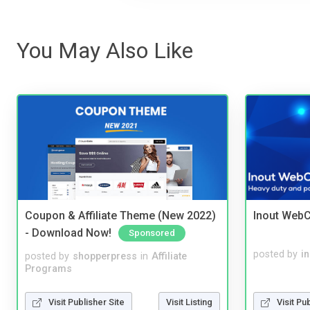
You May Also Like
Coupon & Affiliate Theme (New 2022)
Inout WebC
- Download Now!
Sponsored
posted by
i
posted by
shopperpress
in
Affiliate
Programs
Visit Publisher Site
Visit Listing
Visit Pu