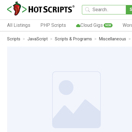
All Listings
PHP Scripts
Cloud Gigs
Wor
NEW
Scripts
JavaScript
Scripts & Programs
Miscellaneous