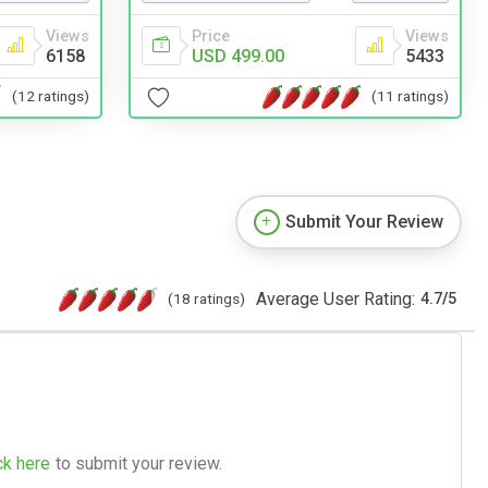
Price
Views
Views
USD 499.00
5433
6158
(11 ratings)
(12 ratings)
Submit Your Review
Average User Rating:
(18 ratings)
4.7
/
5
ck here
to submit your review.