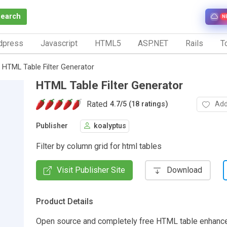
Search
N
dpress
Javascript
HTML5
ASP.NET
Rails
To
HTML Table Filter Generator
HTML Table Filter Generator
Rated
Add
4.7
/
5 (18 ratings)
Publisher
koalyptus
Filter by column grid for html tables
Visit Publisher Site
Download
Product Details
Open source and completely free HTML table enhancer