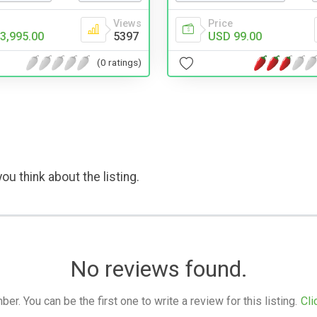
Views
Price
3,995.00
5397
USD 99.00
(0 ratings)
ou think about the listing.
No reviews found.
. You can be the first one to write a review for this listing.
Cli