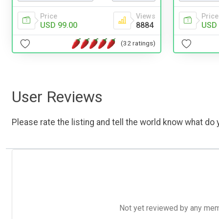
Price
Views
Price
USD 99.00
8884
USD 
(32 ratings)
User Reviews
Please rate the listing and tell the world know what do y
Not yet reviewed by any member