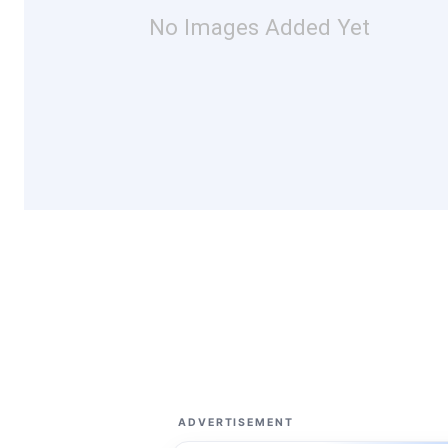
No Images Added Yet
ADVERTISEMENT