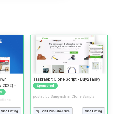
 own
Taskrabbit Clone Script - Buy2Tasky
w 2022) -
Sponsored
d
posted by
Sangvish
in
Clone Scripts
ctions
Visit Publisher Site
Visit Listing
Visit Listing