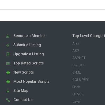
Become a Member
Top Level Categor
Ajax
Submit a Listing
ASP
Upgrade a Listing
ASP.NET
Top Rated Scripts
C & C++
New Scripts
CFML
CGI & PERL
Most Popular Scripts
Flash
Site Map
HTML5
Contact Us
Java