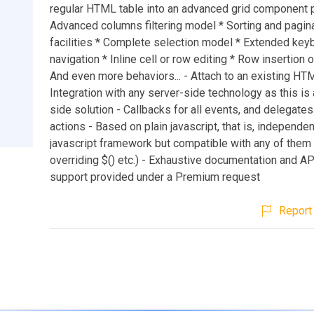
regular HTML table into an advanced grid component p
Advanced columns filtering model * Sorting and pagin
facilities * Complete selection model * Extended key
navigation * Inline cell or row editing * Row insertion o
And even more behaviors... - Attach to an existing HTM
Integration with any server-side technology as this is 
side solution - Callbacks for all events, and delegate
actions - Based on plain javascript, that is, independe
javascript framework but compatible with any of them (n
overriding $() etc.) - Exhaustive documentation and AP
support provided under a Premium request
Report 