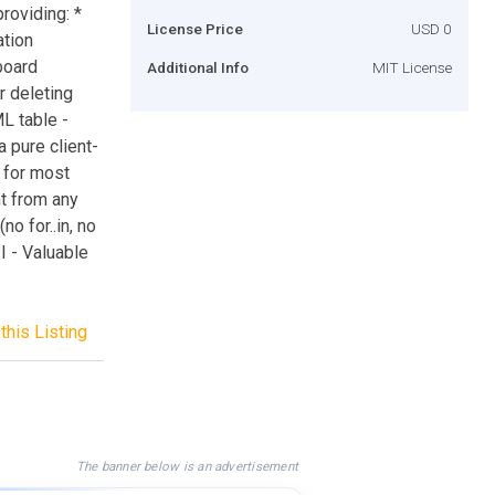
roviding: *
License Price
USD 0
ation
board
Additional Info
MIT License
r deleting
L table -
a pure client-
s for most
nt from any
o for..in, no
I - Valuable
this Listing
The banner below is an advertisement