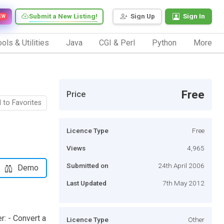
Submit a New Listing!
Sign Up
Sign In
EW
ols & Utilities
Java
CGI & Perl
Python
More
Free
Price
 to Favorites
Licence Type
Free
Views
4,965
Submitted on
24th April 2006
Demo
Last Updated
7th May 2012
: - Convert a
Licence Type
Other