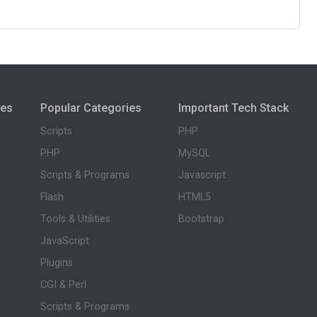
ies
Popular Categories
Important Tech Stack
Scripts
PHP
PHP
MySQL
Scripts & Programs
Javascript
Flash
HTML5
Tools & Utilities
Bootstrap
JavaScript
Plugins
CGI & Perl
Scripts & Programs