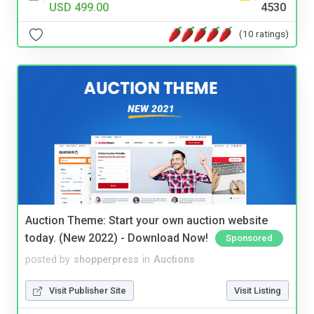
USD 499.00
4530
(10 ratings)
Auction Theme: Start your own auction website
today. (New 2022) - Download Now!
Sponsored
posted by
shopperpress
in
Auctions
Visit Publisher Site
Visit Listing