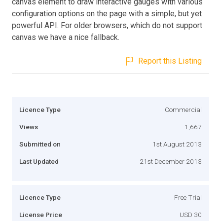
canvas element to draw interactive gauges with various
configuration options on the page with a simple, but yet
powerful API. For older browsers, which do not support
canvas we have a nice fallback.
Report this Listing
Licence Type
Commercial
Views
1,667
Submitted on
1st August 2013
Last Updated
21st December 2013
Licence Type
Free Trial
License Price
USD 30