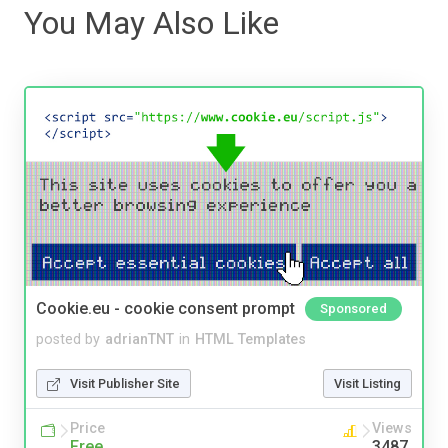
You May Also Like
Cookie.eu - cookie consent prompt
Sponsored
posted by
adrianTNT
in
HTML Templates
Visit Publisher Site
Visit Listing
Price
Views
Free
3487