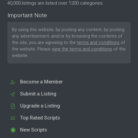
40,000 listings are listed over 1200 categories.
Important Note
By using this website, by posting any content, by posting
any advertisement, and/or by browsing the contents of
the site, you are agreeing to the
terms and conditions
of
the website. Please
view the terms and conditions
of the
website.
Become a Member
Submit a Listing
Upgrade a Listing
Top Rated Scripts
New Scripts