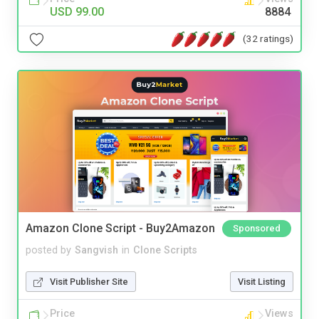
USD 99.00
8884
(32 ratings)
Amazon Clone Script - Buy2Amazon
Sponsored
posted by
Sangvish
in
Clone Scripts
Visit Publisher Site
Visit Listing
Price
Views