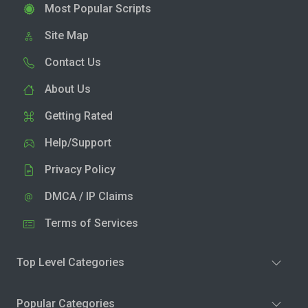
Most Popular Scripts
Site Map
Contact Us
About Us
Getting Rated
Help/Support
Privacy Policy
DMCA / IP Claims
Terms of Services
Top Level Categories
Popular Categories