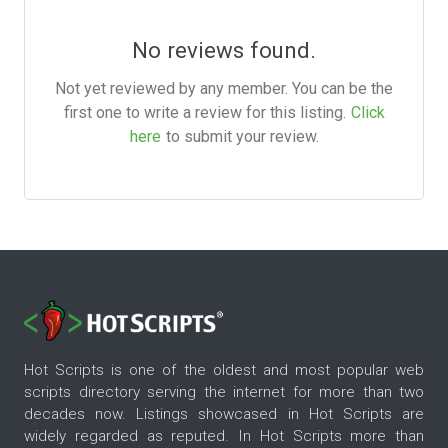
No reviews found.
Not yet reviewed by any member. You can be the
first one to write a review for this listing.
Click
here
to submit your review.
Hot Scripts is one of the oldest and most popular web
scripts directory serving the internet for more than two
decades now. Listings showcased in Hot Scripts are
widely regarded as reputed. In Hot Scripts more than