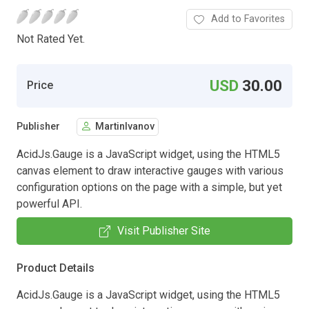
Add to Favorites
Not Rated Yet.
USD
30.00
Price
Publisher
MartinIvanov
AcidJs.Gauge is a JavaScript widget, using the HTML5
canvas element to draw interactive gauges with various
configuration options on the page with a simple, but yet
powerful API.
Visit Publisher Site
Product Details
AcidJs.Gauge is a JavaScript widget, using the HTML5