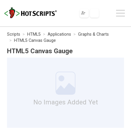
Scripts
HTML5
Applications
Graphs & Charts
HTML5 Canvas Gauge
HTML5 Canvas Gauge
No Images Added Yet