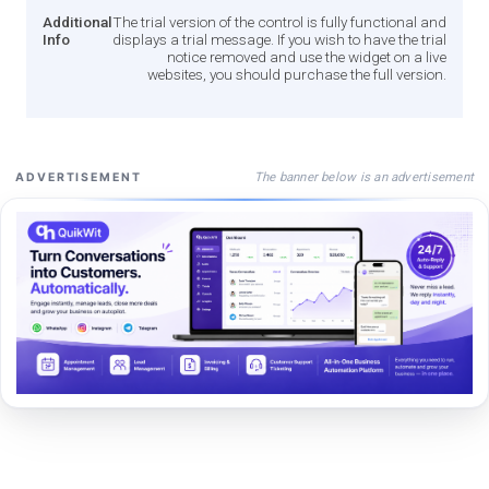
Additional
The trial version of the control is fully functional and
Info
displays a trial message. If you wish to have the trial
notice removed and use the widget on a live
websites, you should purchase the full version.
The banner below is an advertisement
ADVERTISEMENT