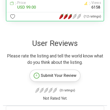
Price
Views
USD 99.00
6158
(12 ratings)
User Reviews
Please rate the listing and tell the world know what
do you think about the listing.
Submit Your Review
(0 ratings)
Not Rated Yet.