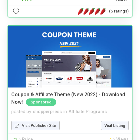
(6 ratings)
Coupon & Affiliate Theme (New 2022) - Download
Now!
Sponsored
posted by
shopperpress
in
Affiliate Programs
Visit Publisher Site
Visit Listing
Price
Views