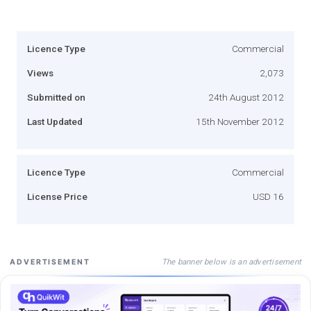
Licence Type
Commercial
Views
2,073
Submitted on
24th August 2012
Last Updated
15th November 2012
Licence Type
Commercial
License Price
USD 16
The banner below is an advertisement
ADVERTISEMENT