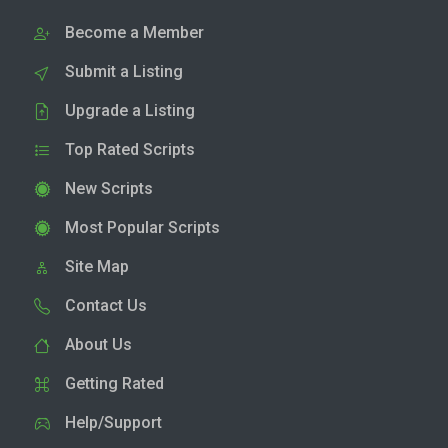
Become a Member
Submit a Listing
Upgrade a Listing
Top Rated Scripts
New Scripts
Most Popular Scripts
Site Map
Contact Us
About Us
Getting Rated
Help/Support