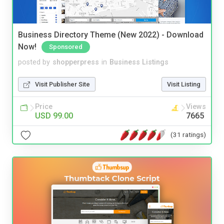
Business Directory Theme (New 2022) - Download
Now!
Sponsored
posted by
shopperpress
in
Business Listings
Visit Publisher Site
Visit Listing
Price
Views
USD 99.00
7665
(31 ratings)