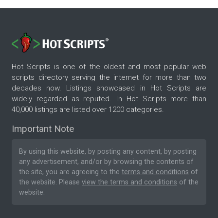
Hot Scripts is one of the oldest and most popular web
scripts directory serving the internet for more than two
decades now. Listings showcased in Hot Scripts are
widely regarded as reputed. In Hot Scripts more than
40,000 listings are listed over 1200 categories.
Important Note
By using this website, by posting any content, by posting
any advertisement, and/or by browsing the contents of
the site, you are agreeing to the
terms and conditions
of
the website. Please
view the terms and conditions
of the
website.