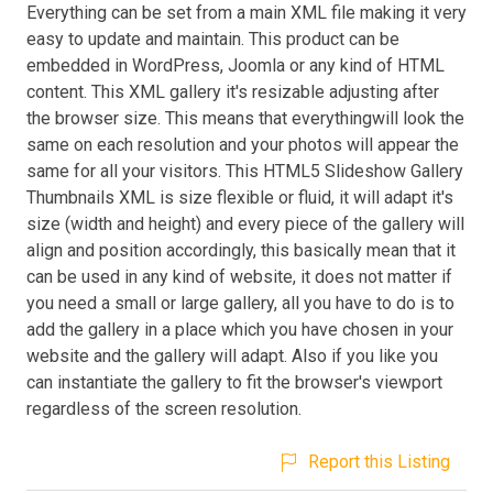
Everything can be set from a main XML file making it very
easy to update and maintain. This product can be
embedded in WordPress, Joomla or any kind of HTML
content. This XML gallery it's resizable adjusting after
the browser size. This means that everythingwill look the
same on each resolution and your photos will appear the
same for all your visitors. This HTML5 Slideshow Gallery
Thumbnails XML is size flexible or fluid, it will adapt it's
size (width and height) and every piece of the gallery will
align and position accordingly, this basically mean that it
can be used in any kind of website, it does not matter if
you need a small or large gallery, all you have to do is to
add the gallery in a place which you have chosen in your
website and the gallery will adapt. Also if you like you
can instantiate the gallery to fit the browser's viewport
regardless of the screen resolution.
Report this Listing