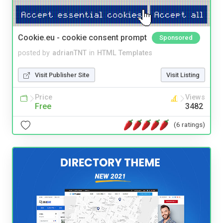
Cookie.eu - cookie consent prompt
Sponsored
posted by
adrianTNT
in
HTML Templates
Visit Publisher Site
Visit Listing
Price
Views
Free
3482
(6 ratings)