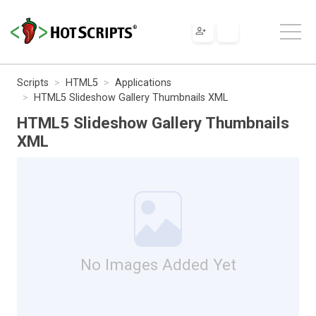
Scripts
HTML5
Applications
HTML5 Slideshow Gallery Thumbnails XML
HTML5 Slideshow Gallery Thumbnails
XML
No Images Added Yet