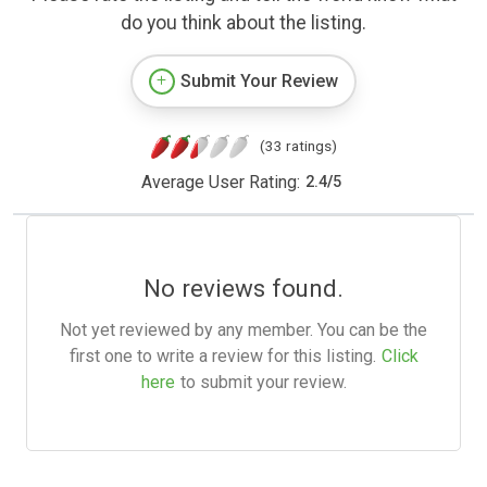
do you think about the listing.
Submit Your Review
(33 ratings)
Average User Rating:
2.4
/
5
No reviews found.
Not yet reviewed by any member. You can be the
first one to write a review for this listing.
Click
here
to submit your review.