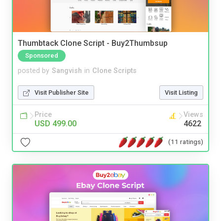
Thumbtack Clone Script - Buy2Thumbsup
Sponsored
posted by
Sangvish
in
Clone Scripts
Visit Publisher Site
Visit Listing
Price
Views
USD 499.00
4622
(11 ratings)