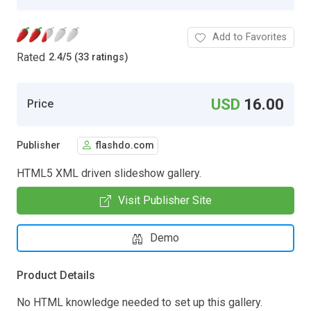
Add to Favorites
Rated
2.4
/
5 (33 ratings)
USD
16.00
Price
Publisher
flashdo.com
HTML5 XML driven slideshow gallery.
Visit Publisher Site
Demo
Product Details
No HTML knowledge needed to set up this gallery.