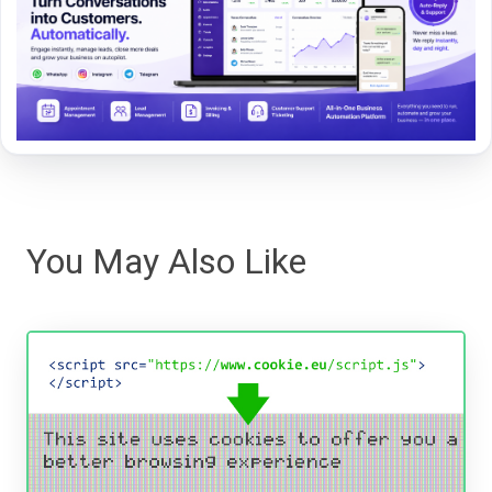
You May Also Like