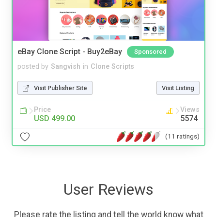
eBay Clone Script - Buy2eBay
Sponsored
posted by
Sangvish
in
Clone Scripts
Visit Publisher Site
Visit Listing
Price
Views
USD 499.00
5574
(11 ratings)
User Reviews
Please rate the listing and tell the world know what