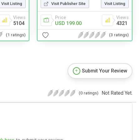
Visit Listing
Visit Publisher Site
Visit Listing
Views
Price
Views
5104
USD 199.00
4321
(1 ratings)
(3 ratings)
Submit Your Review
Not Rated Yet.
(0 ratings)