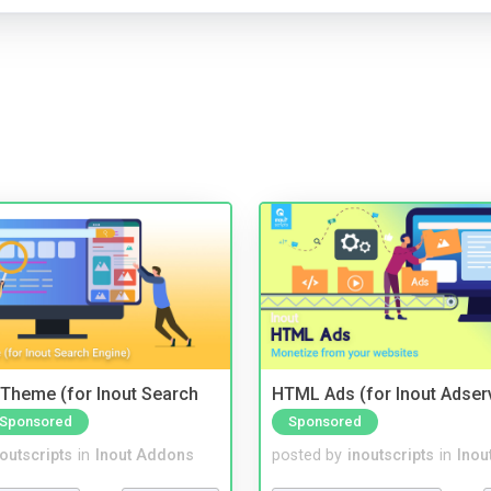
Theme (for Inout Search
HTML Ads (for Inout Adser
Sponsored
Sponsored
noutscripts
in
Inout Addons
posted by
inoutscripts
in
Inou