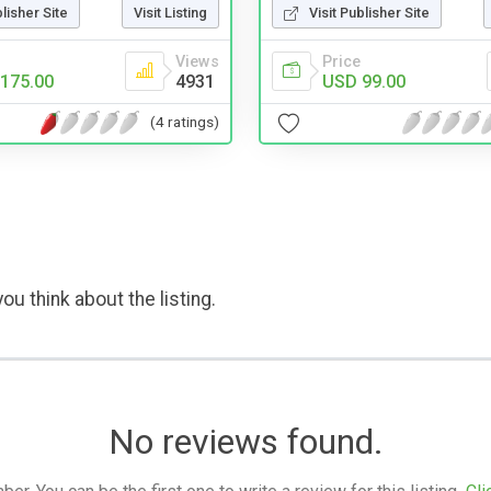
blisher Site
Visit Listing
Visit Publisher Site
Views
Price
175.00
4931
USD 99.00
(4 ratings)
ou think about the listing.
No reviews found.