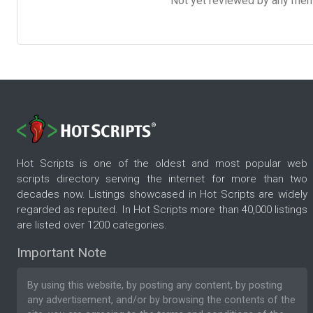
Not yet reviewed by any member
Hot Scripts is one of the oldest and most popular web
scripts directory serving the internet for more than two
decades now. Listings showcased in Hot Scripts are widely
regarded as reputed. In Hot Scripts more than 40,000 listings
are listed over 1200 categories.
Important Note
By using this website, by posting any content, by posting
any advertisement, and/or by browsing the contents of the