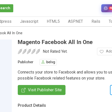
Search
N
dpress
Javascript
HTML5
ASP.NET
Rails
To
ok All In One
Magento Facebook All In One
Not Rated Yet.
Add
Publisher
belvg
Connects your store to Facebook and allows you to us
possible Facebook related features on your store.
Visit Publisher Site
Product Details