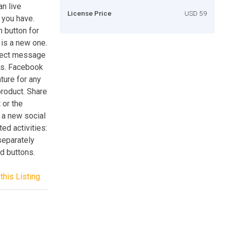
an live
License Price
USD 59
 you have.
n button for
 is a new one.
irect message
ts. Facebook
ure for any
 product. Share
 or the
 a new social
ed activities:
separately
d buttons.
this Listing