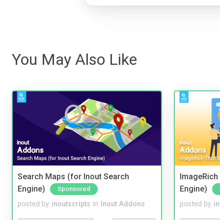
You May Also Like
Search Maps (for Inout Search
ImageRich 
Engine)
Engine)
Sponsored
posted by
inoutscripts
in
Inout Addons
posted by
i