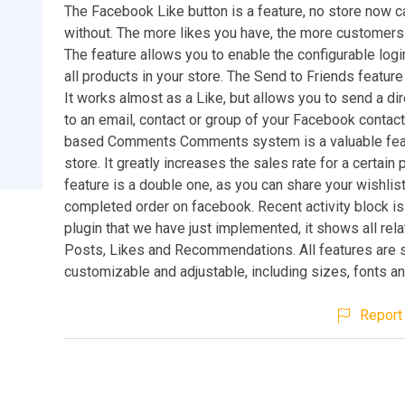
The Facebook Like button is a feature, no store now c
without. The more likes you have, the more customers
The feature allows you to enable the configurable logi
all products in your store. The Send to Friends feature
It works almost as a Like, but allows you to send a d
to an email, contact or group of your Facebook contac
based Comments Comments system is a valuable feat
store. It greatly increases the sales rate for a certain
feature is a double one, as you can share your wishlist
completed order on facebook. Recent activity block is
plugin that we have just implemented, it shows all relat
Posts, Likes and Recommendations. All features are 
customizable and adjustable, including sizes, fonts an
Report 