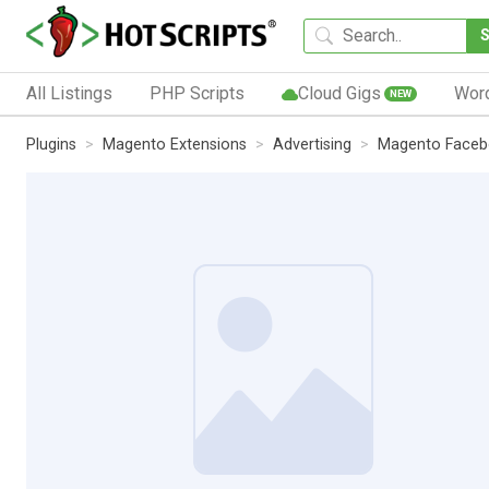
All Listings
PHP Scripts
Cloud Gigs
Wor
NEW
Plugins
Magento Extensions
Advertising
Magento Facebo