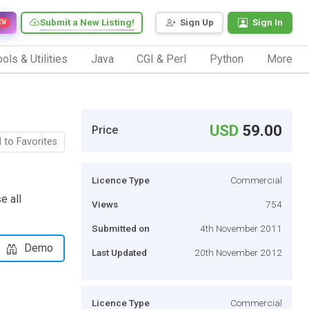
Submit a New Listing!
Sign Up
Sign In
EW
ols & Utilities
Java
CGI & Perl
Python
More
USD
59.00
Price
 to Favorites
Licence Type
Commercial
e all
Views
754
Submitted on
4th November 2011
Demo
Last Updated
20th November 2012
Licence Type
Commercial