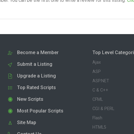
. You can be the first one to write a review for this listing.
Cli
Become a Member
Top Level Categor
Ajax
Submit a Listing
ASP
Upgrade a Listing
ASP.NET
Top Rated Scripts
C & C++
New Scripts
CFML
CGI & PERL
Most Popular Scripts
Flash
Site Map
HTML5