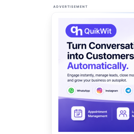
ADVERTISEMENT