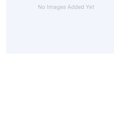
No Images Added Yet