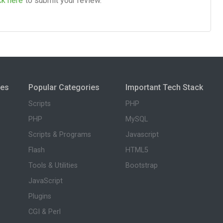
ck here
to submit your review.
ies
Popular Categories
Important Tech Stack
Scripts
PHP
PHP
MySQL
Scripts & Programs
Javascript
Flash
HTML5
Tools & Utilities
Bootstrap
JavaScript
Plugins
CGI & Perl