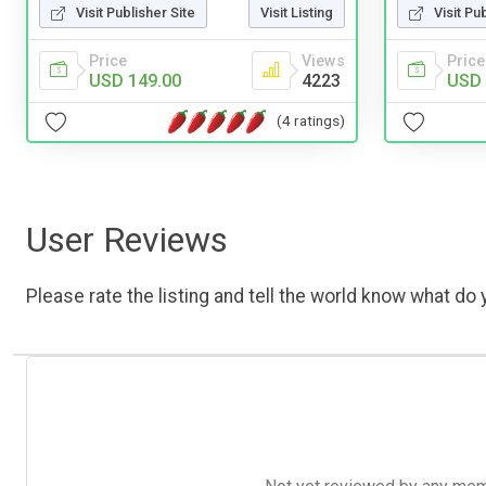
Visit Publisher Site
Visit Listing
Visit Pu
Price
Views
Price
USD 149.00
4223
USD 
(4 ratings)
User Reviews
Please rate the listing and tell the world know what do y