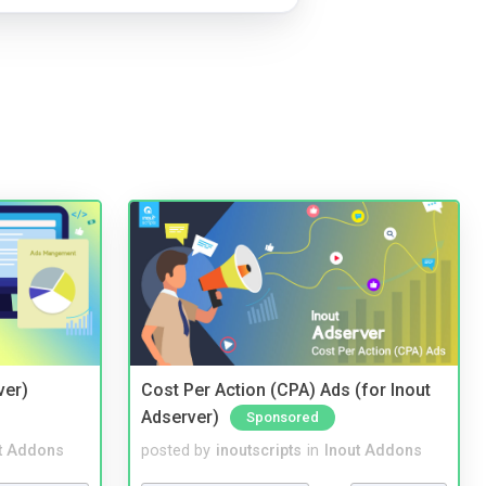
ver)
Cost Per Action (CPA) Ads (for Inout
Adserver)
Sponsored
t Addons
posted by
inoutscripts
in
Inout Addons