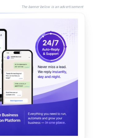
The banner below is an advertisement