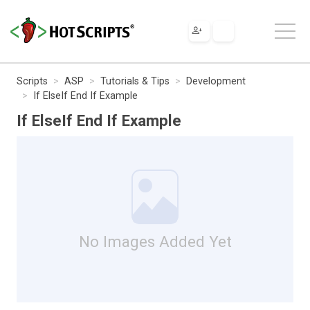
Scripts
ASP
Tutorials & Tips
Development
If ElseIf End If Example
If ElseIf End If Example
No Images Added Yet