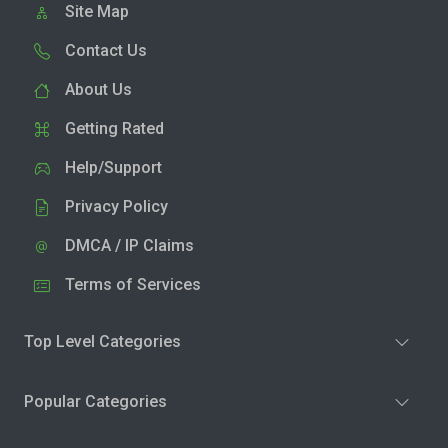
Site Map
Contact Us
About Us
Getting Rated
Help/Support
Privacy Policy
DMCA / IP Claims
Terms of Services
Top Level Categories
Popular Categories