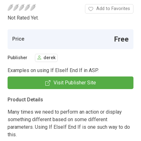
Add to Favorites
Not Rated Yet.
Free
Price
Publisher
derek
Examples on using If ElseIf End If in ASP.
Visit Publisher Site
Product Details
Many times we need to perform an action or display
something different based on some different
parameters. Using If ElseIf End If is one such way to do
this.