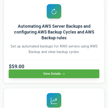
Automating AWS Server Backups and
configuring AWS Backup Cycles and AWS
Backup rules
Set up automated backups for AWS servers using AWS
Backup and clear backup cycles.
$59.00
View Details