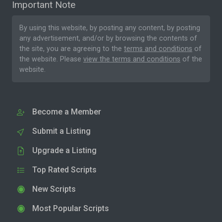
Important Note
By using this website, by posting any content, by posting
any advertisement, and/or by browsing the contents of
the site, you are agreeing to the
terms and conditions
of
the website. Please
view the terms and conditions
of the
website.
Become a Member
Submit a Listing
Upgrade a Listing
Top Rated Scripts
New Scripts
Most Popular Scripts