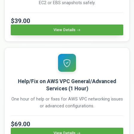
EC2 or EBS snapshots safely.
$39.00
View Details
Help/Fix on AWS VPC General/Advanced
Services (1 Hour)
One hour of help or fixes for AWS VPC networking issues
or advanced configurations.
$69.00
View Details