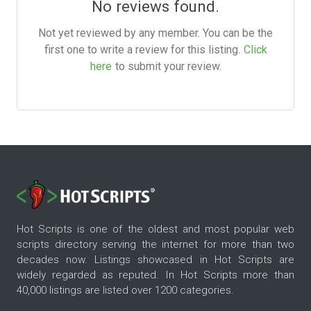
No reviews found.
Not yet reviewed by any member. You can be the
first one to write a review for this listing.
Click
here
to submit your review.
Hot Scripts is one of the oldest and most popular web
scripts directory serving the internet for more than two
decades now. Listings showcased in Hot Scripts are
widely regarded as reputed. In Hot Scripts more than
40,000 listings are listed over 1200 categories.