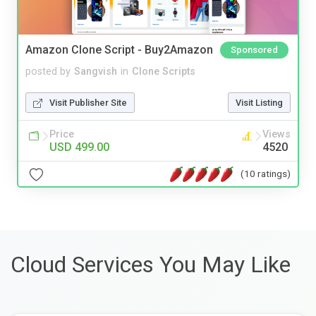
Amazon Clone Script - Buy2Amazon
Sponsored
posted by
Sangvish
in
Clone Scripts
Visit Publisher Site
Visit Listing
Price
Views
USD 499.00
4520
(10 ratings)
Cloud Services You May Like