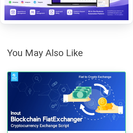
You May Also Like