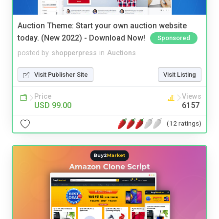
Auction Theme: Start your own auction website
today. (New 2022) - Download Now!
Sponsored
posted by
shopperpress
in
Auctions
Visit Publisher Site
Visit Listing
Price
Views
USD 99.00
6157
(12 ratings)