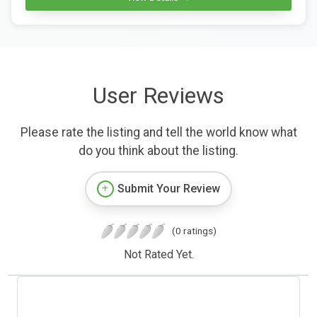
User Reviews
Please rate the listing and tell the world know what
do you think about the listing.
Submit Your Review
(0 ratings)
Not Rated Yet.