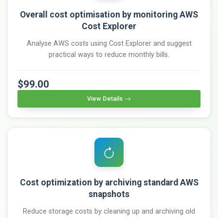
Overall cost optimisation by monitoring AWS
Cost Explorer
Analyse AWS costs using Cost Explorer and suggest
practical ways to reduce monthly bills.
$99.00
View Details
Cost optimization by archiving standard AWS
snapshots
Reduce storage costs by cleaning up and archiving old