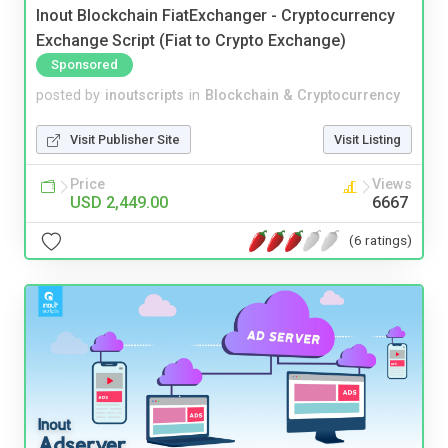
Inout Blockchain FiatExchanger - Cryptocurrency
Exchange Script (Fiat to Crypto Exchange)
Sponsored
posted by
inoutscripts
in
Blockchain & Cryptocurrency
Visit Publisher Site
Visit Listing
Price
Views
USD 2,449.00
6667
(6 ratings)