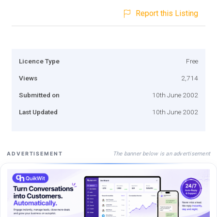
Report this Listing
Licence Type
Free
Views
2,714
Submitted on
10th June 2002
Last Updated
10th June 2002
The banner below is an advertisement
ADVERTISEMENT