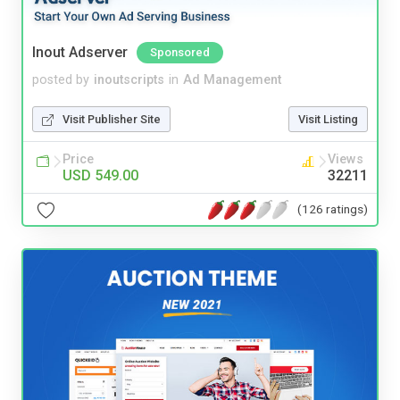
Inout Adserver
Sponsored
posted by
inoutscripts
in
Ad Management
Visit Publisher Site
Visit Listing
Price
Views
USD 549.00
32211
(126 ratings)