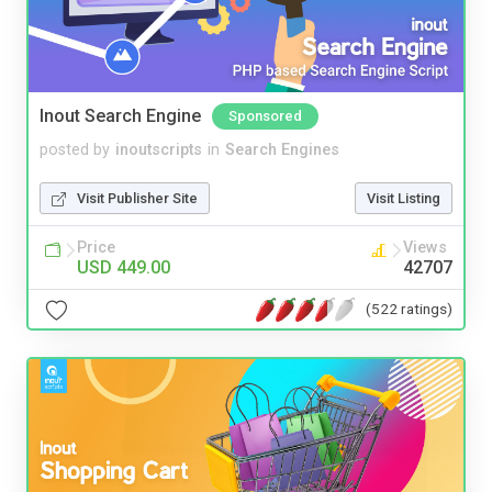
Inout Search Engine
Sponsored
posted by
inoutscripts
in
Search Engines
Visit Publisher Site
Visit Listing
Price
Views
USD 449.00
42707
(522 ratings)