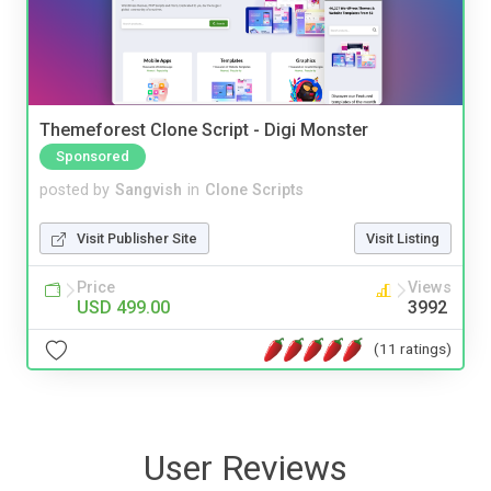
Themeforest Clone Script - Digi Monster
Sponsored
posted by
Sangvish
in
Clone Scripts
Visit Publisher Site
Visit Listing
Price
Views
USD 499.00
3992
(11 ratings)
User Reviews