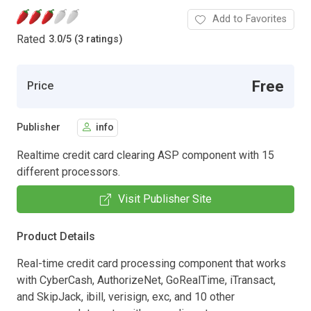
Add to Favorites
Rated
3.0
/
5 (3 ratings)
Free
Price
Publisher
info
Realtime credit card clearing ASP component with 15
different processors.
Visit Publisher Site
Product Details
Real-time credit card processing component that works
with CyberCash, AuthorizeNet, GoRealTime, iTransact,
and SkipJack, ibill, verisign, exc, and 10 other