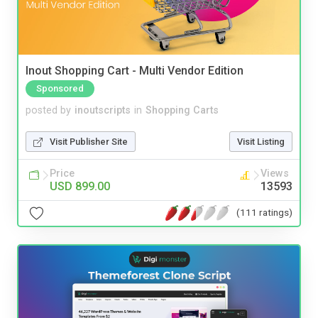
Inout Shopping Cart - Multi Vendor Edition
Sponsored
posted by
inoutscripts
in
Shopping Carts
Visit Publisher Site
Visit Listing
Price
Views
USD 899.00
13593
(111 ratings)