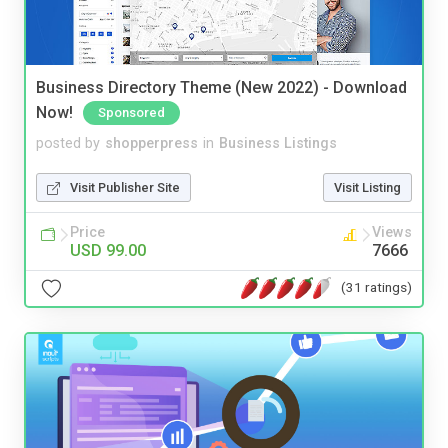
Business Directory Theme (New 2022) - Download
Now!
Sponsored
posted by
shopperpress
in
Business Listings
Visit Publisher Site
Visit Listing
Price
Views
USD 99.00
7666
(31 ratings)