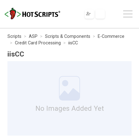
Scripts
ASP
Scripts & Components
E-Commerce
Credit Card Processing
iisCC
iisCC
No Images Added Yet