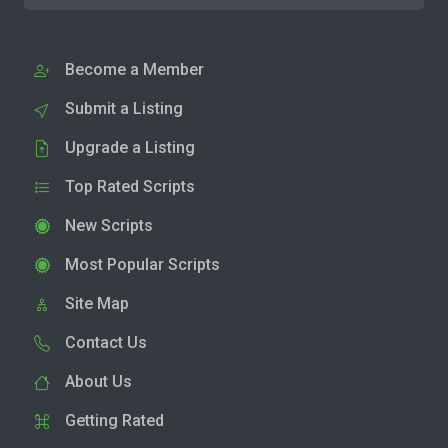
Become a Member
Submit a Listing
Upgrade a Listing
Top Rated Scripts
New Scripts
Most Popular Scripts
Site Map
Contact Us
About Us
Getting Rated