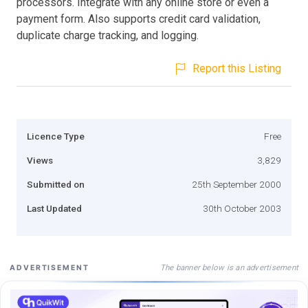
processors. Integrate with any online store or even a
payment form. Also supports credit card validation,
duplicate charge tracking, and logging.
Report this Listing
Licence Type
Free
Views
3,829
Submitted on
25th September 2000
Last Updated
30th October 2003
The banner below is an advertisement
ADVERTISEMENT