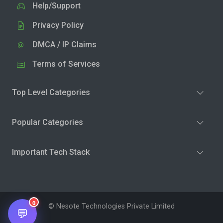
Help/Support
Privacy Policy
DMCA / IP Claims
Terms of Services
Top Level Categories
Popular Categories
Important Tech Stack
0
© Nesote Technologies Private Limited
💬