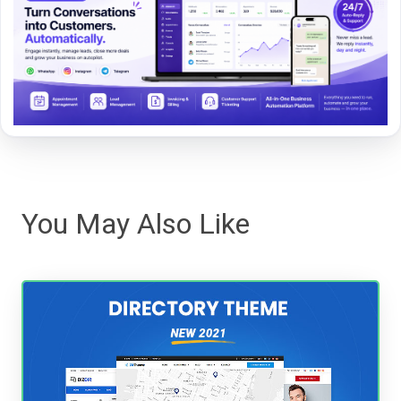
You May Also Like