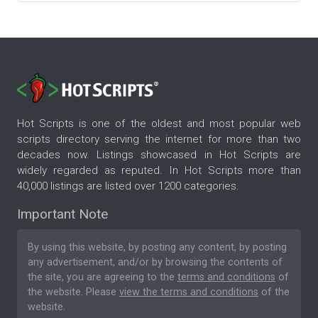
Hot Scripts is one of the oldest and most popular web
scripts directory serving the internet for more than two
decades now. Listings showcased in Hot Scripts are
widely regarded as reputed. In Hot Scripts more than
40,000 listings are listed over 1200 categories.
Important Note
By using this website, by posting any content, by posting
any advertisement, and/or by browsing the contents of
the site, you are agreeing to the
terms and conditions
of
the website. Please
view the terms and conditions
of the
website.