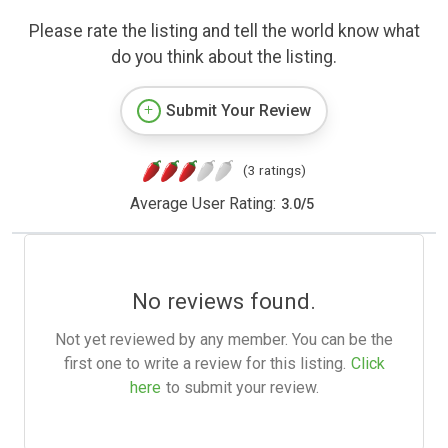
Please rate the listing and tell the world know what
do you think about the listing.
Submit Your Review
(3 ratings)
Average User Rating:
3.0
/
5
No reviews found.
Not yet reviewed by any member. You can be the
first one to write a review for this listing.
Click
here
to submit your review.