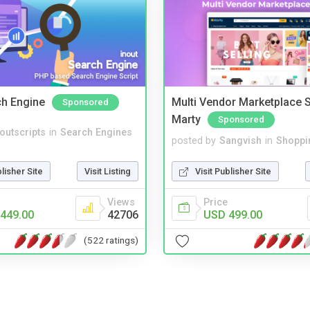
ch Engine
Multi Vendor Marketplace S
Sponsored
Marty
Sponsored
noutscripts
in
Search Engines
posted by
Sangvish
in
Shoppi
blisher Site
Visit Listing
Visit Publisher Site
Views
Price
449.00
42706
USD 499.00
(522 ratings)