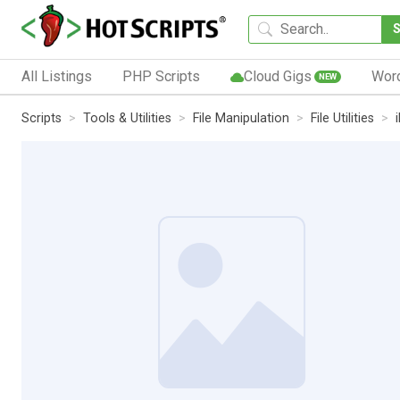
All Listings
PHP Scripts
Cloud Gigs
Wor
NEW
Scripts
Tools & Utilities
File Manipulation
File Utilities