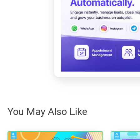
You May Also Like