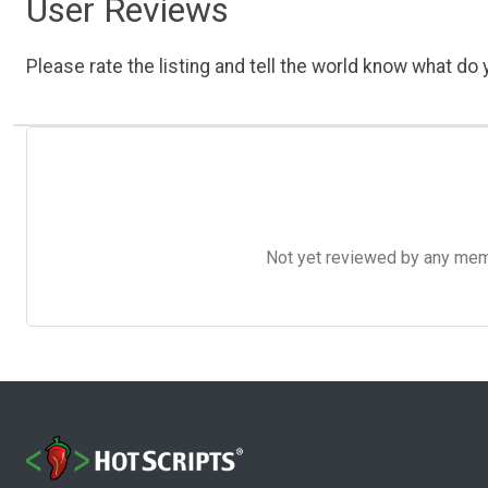
User Reviews
Please rate the listing and tell the world know what do y
Not yet reviewed by any member