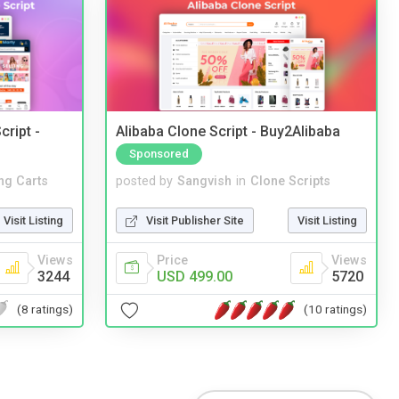
cript -
Alibaba Clone Script - Buy2Alibaba
Sponsored
ng Carts
posted by
Sangvish
in
Clone Scripts
Visit Listing
Visit Publisher Site
Visit Listing
Views
Price
Views
3244
USD 499.00
5720
(8 ratings)
(10 ratings)