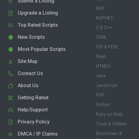
Submit a Listing
ASP
Upgrade a Listing
ASP.NET
Top Rated Scripts
C & C++
New Scripts
CFML
CGI & PERL
Most Popular Scripts
Flash
Site Map
HTML5
Contact Us
Java
About Us
JavaScript
PHP
Getting Rated
Python
Help/Support
Ruby on Rails
Privacy Policy
Tools & Utilities
DMCA / IP Claims
Blockchain &