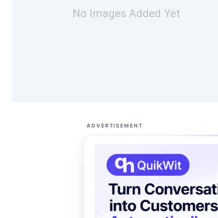
No Images Added Yet
ADVERTISEMENT