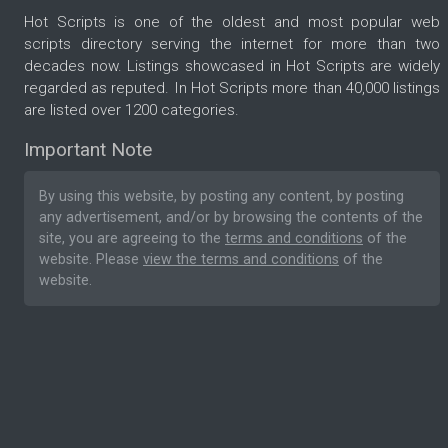
Hot Scripts is one of the oldest and most popular web
scripts directory serving the internet for more than two
decades now. Listings showcased in Hot Scripts are widely
regarded as reputed. In Hot Scripts more than 40,000 listings
are listed over 1200 categories.
Important Note
By using this website, by posting any content, by posting
any advertisement, and/or by browsing the contents of the
site, you are agreeing to the
terms and conditions
of the
website. Please
view the terms and conditions
of the
website.