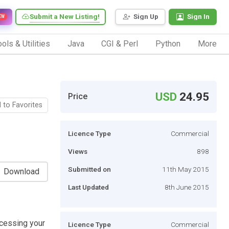
Submit a New Listing!
Sign Up
Sign In
EW
ols & Utilities
Java
CGI & Perl
Python
More
USD
24.95
Price
 to Favorites
Licence Type
Commercial
Views
898
Submitted on
11th May 2015
Download
Last Updated
8th June 2015
ccessing your
Licence Type
Commercial