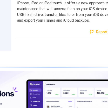
iPhone, iPad or iPod touch. It offers a new approach 
maintenance that will: access files on your iOS device 
USB flash drive, transfer files to or from your iOS dev
and export your iTunes and iCloud backups.
Report 