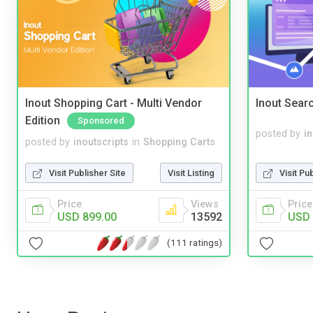
Inout Shopping Cart - Multi Vendor
Inout Sear
Edition
Sponsored
posted by
i
posted by
inoutscripts
in
Shopping Carts
Visit Pu
Visit Publisher Site
Visit Listing
Price
Price
Views
USD 
USD 899.00
13592
(111 ratings)