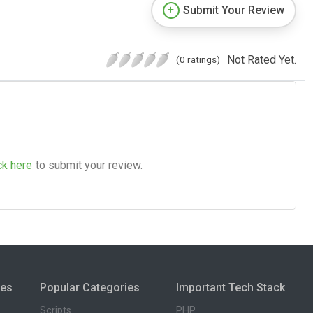
Submit Your Review
Not Rated Yet.
(0 ratings)
ck here
to submit your review.
ies
Popular Categories
Important Tech Stack
Scripts
PHP