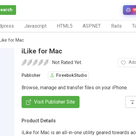
Search
N
dpress
Javascript
HTML5
ASP.NET
Rails
To
iLike for Mac
iLike for Mac
Not Rated Yet.
Add
Publisher
FireebokStudio
Browse, manage and transfer files on your iPhone.
Visit Publisher Site
Product Details
iLike for Mac is an all-in-one utility geared towards a