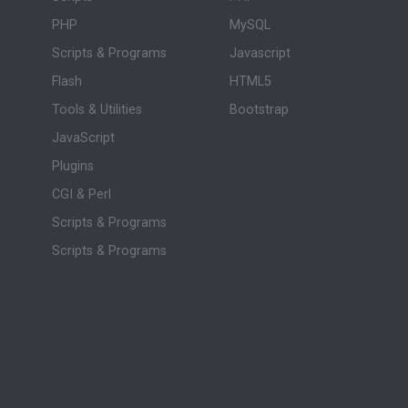
PHP
MySQL
Scripts & Programs
Javascript
Flash
HTML5
Tools & Utilities
Bootstrap
JavaScript
Plugins
CGI & Perl
Scripts & Programs
Scripts & Programs