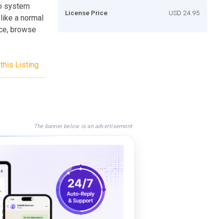
to system
License Price
USD 24.95
like a normal
ice, browse
this Listing
The banner below is an advertisement