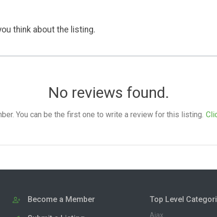
ou think about the listing.
No reviews found.
. You can be the first one to write a review for this listing.
Cli
Become a Member
Top Level Categor
Ajax