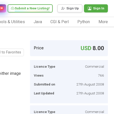
Submit a New Listing!
Sign Up
Sign In
EW
ols & Utilities
Java
CGI & Perl
Python
More
USD
8.00
Price
 to Favorites
Licence Type
Commercial
either image
Views
766
Submitted on
27th August 2008
Last Updated
27th August 2008
Licence Type
Commercial