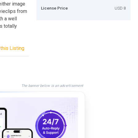
either image
License Price
USD 8
ovieclips from
th a well
s totally
this Listing
The banner below is an advertisement