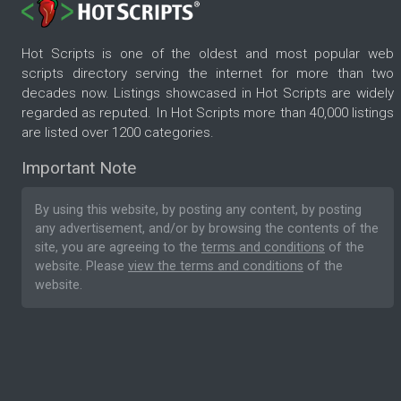
Hot Scripts is one of the oldest and most popular web
scripts directory serving the internet for more than two
decades now. Listings showcased in Hot Scripts are widely
regarded as reputed. In Hot Scripts more than 40,000 listings
are listed over 1200 categories.
Important Note
By using this website, by posting any content, by posting
any advertisement, and/or by browsing the contents of the
site, you are agreeing to the
terms and conditions
of the
website. Please
view the terms and conditions
of the
website.