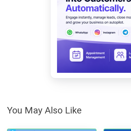
You May Also Like