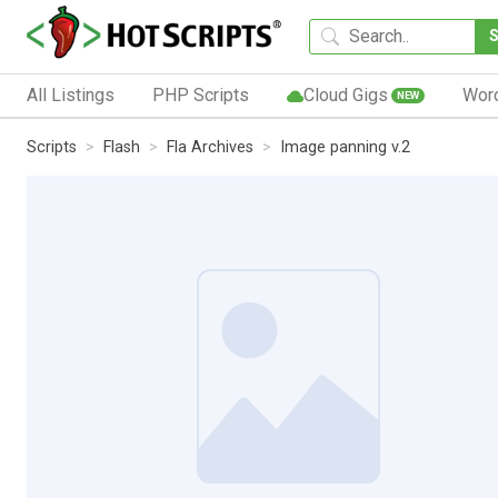
All Listings
PHP Scripts
Cloud Gigs
Wor
NEW
Scripts
Flash
Fla Archives
Image panning v.2