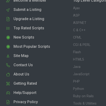
Become a Member
Top Level Categor
Ajax
Submit a Listing
ASP
Upgrade a Listing
ASP.NET
Top Rated Scripts
C & C++
New Scripts
CFML
CGI & PERL
Most Popular Scripts
Flash
Site Map
HTML5
Contact Us
Java
About Us
JavaScript
PHP
Getting Rated
Python
Help/Support
Ruby on Rails
Privacy Policy
Tools & Utilities