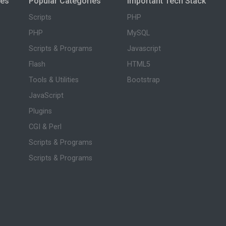
ies
Popular Categories
Important Tech Stack
Scripts
PHP
PHP
MySQL
Scripts & Programs
Javascript
Flash
HTML5
Tools & Utilities
Bootstrap
JavaScript
Plugins
CGI & Perl
Scripts & Programs
Scripts & Programs