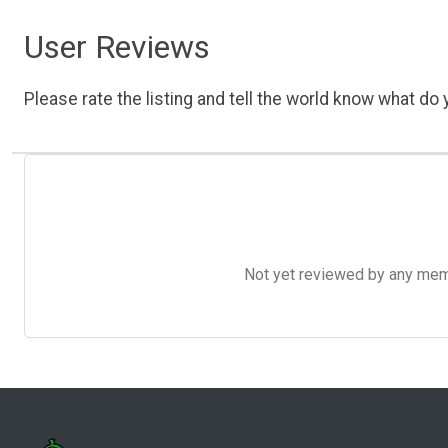
User Reviews
Please rate the listing and tell the world know what do y
Not yet reviewed by any member