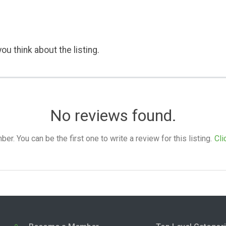
ou think about the listing.
No reviews found.
. You can be the first one to write a review for this listing.
Cli