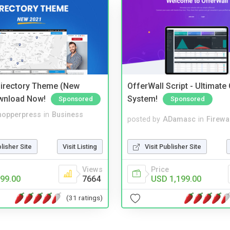
irectory Theme (New
OfferWall Script - Ultimate
wnload Now!
System!
Sponsored
Sponsored
hopperpress
in
Business
posted by
ADamasc
in
Firewa
blisher Site
Visit Listing
Visit Publisher Site
Views
Price
99.00
7664
USD 1,199.00
(31 ratings)