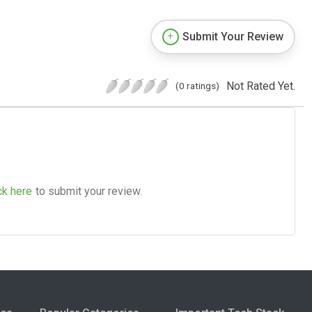
Submit Your Review
Not Rated Yet.
(0 ratings)
ck here
to submit your review.