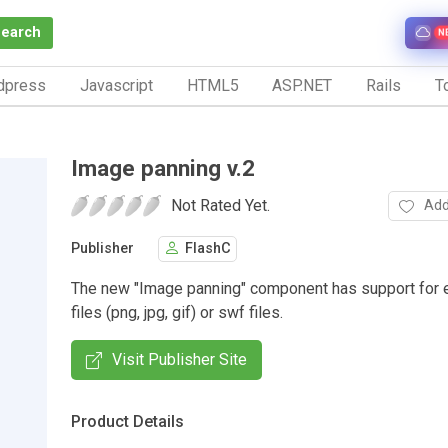
Search
N
dpress
Javascript
HTML5
ASP.NET
Rails
To
Image panning v.2
Not Rated Yet.
Add
Publisher
FlashC
The new "Image panning" component has support for 
files (png, jpg, gif) or swf files.
Visit Publisher Site
Product Details