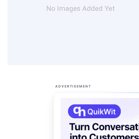
No Images Added Yet
ADVERTISEMENT