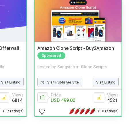
 Offerwall
Amazon Clone Script - Buy2Amazon
Sponsored
lls
posted by
Sangvish
in
Clone Scripts
Visit Listing
Visit Publisher Site
Visit Listing
Views
Price
Views
6814
USD 499.00
4521
(17 ratings)
(10 ratings)