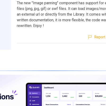
The new "Image panning" component has support for 
files (png, jpg, gif) or swf files. It can load images/m
an external url or directly from the Library. It comes wi
written documentation, it is more flexible, the code wa
rewritten. Enjoy !
Report 