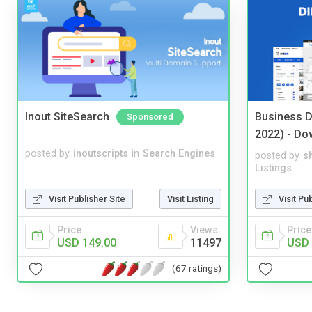
Inout SiteSearch
Business D
Sponsored
2022) - Do
posted by
inoutscripts
in
Search Engines
posted by
s
Listings
Visit Publisher Site
Visit Listing
Visit Pu
Price
Views
Price
USD 149.00
11497
USD 
(67 ratings)