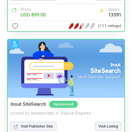
Price
Views
USD 899.00
13591
(111 ratings)
Inout SiteSearch
Sponsored
posted by
inoutscripts
in
Search Engines
Visit Publisher Site
Visit Listing