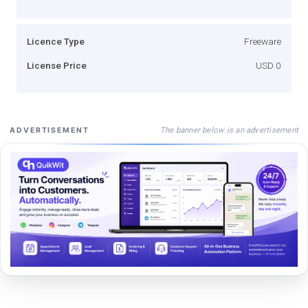
Licence Type
Freeware
License Price
USD 0
The banner below is an advertisement
ADVERTISEMENT