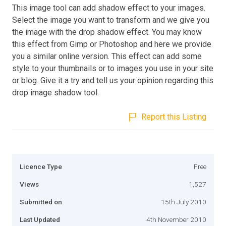
This image tool can add shadow effect to your images.
Select the image you want to transform and we give you
the image with the drop shadow effect. You may know
this effect from Gimp or Photoshop and here we provide
you a similar online version. This effect can add some
style to your thumbnails or to images you use in your site
or blog. Give it a try and tell us your opinion regarding this
drop image shadow tool.
Report this Listing
Licence Type
Free
Views
1,527
Submitted on
15th July 2010
Last Updated
4th November 2010