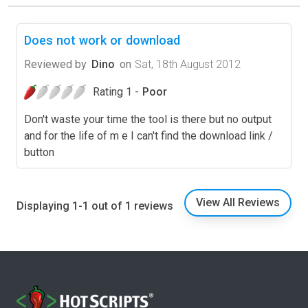
Does not work or download
Reviewed by
Dino
on
Sat, 18th August 2012
Rating 1 -
Poor
Don't waste your time the tool is there but no output
and for the life of m e I can't find the download link /
button
View All Reviews
Displaying 1-1 out of 1 reviews