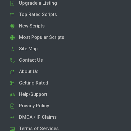
Upgrade a Listing
Top Rated Scripts
New Scripts
Most Popular Scripts
Site Map
Contact Us
About Us
Getting Rated
Help/Support
Privacy Policy
DMCA / IP Claims
Terms of Services