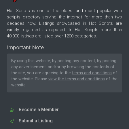
Hot Scripts is one of the oldest and most popular web
scripts directory serving the internet for more than two
decades now. Listings showcased in Hot Scripts are
widely regarded as reputed. In Hot Scripts more than
40,000 listings are listed over 1200 categories.
Important Note
By using this website, by posting any content, by posting
any advertisement, and/or by browsing the contents of
the site, you are agreeing to the
terms and conditions
of
the website. Please
view the terms and conditions
of the
website.
Become a Member
Submit a Listing