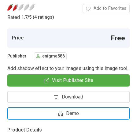
Add to Favorites
Rated
1.7
/
5 (4 ratings)
Free
Price
Publisher
enigma586
Add shadow effect to your images using this image tool.
Visit Publisher Site
Download
Demo
Product Details