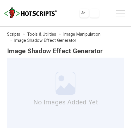
Scripts
Tools & Utilities
Image Manipulation
Image Shadow Effect Generator
Image Shadow Effect Generator
No Images Added Yet