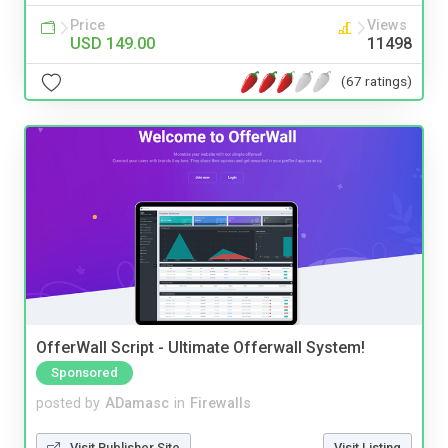
Price
Views
USD 149.00
11498
(67 ratings)
OfferWall Script - Ultimate Offerwall System!
Sponsored
posted by
ADamasc
in
Firewalls
Visit Publisher Site
Visit Listing