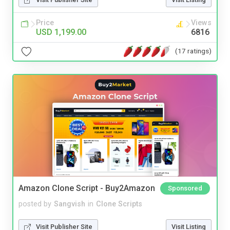
Price
Views
USD 1,199.00
6816
(17 ratings)
Amazon Clone Script - Buy2Amazon
Sponsored
posted by
Sangvish
in
Clone Scripts
Visit Publisher Site
Visit Listing