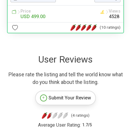
Price
Views
USD 499.00
4528
(10 ratings)
User Reviews
Please rate the listing and tell the world know what
do you think about the listing.
Submit Your Review
(4 ratings)
Average User Rating:
1.7
/
5