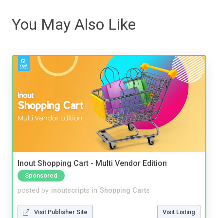
You May Also Like
Inout Shopping Cart - Multi Vendor Edition
Sponsored
posted by
inoutscripts
in
Shopping Carts
Visit Publisher Site
Visit Listing