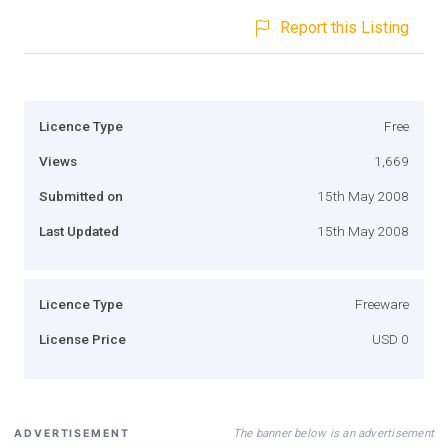
Report this Listing
Licence Type
Free
Views
1,669
Submitted on
15th May 2008
Last Updated
15th May 2008
Licence Type
Freeware
License Price
USD 0
The banner below is an advertisement
ADVERTISEMENT