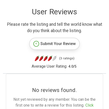
User Reviews
Please rate the listing and tell the world know what
do you think about the listing.
Submit Your Review
(3 ratings)
Average User Rating:
4.0
/
5
No reviews found.
Not yet reviewed by any member. You can be the
first one to write a review for this listing.
Click