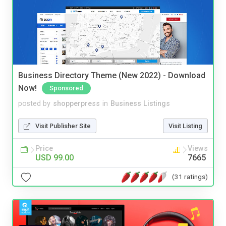
Business Directory Theme (New 2022) - Download
Now!
Sponsored
posted by
shopperpress
in
Business Listings
Visit Publisher Site
Visit Listing
Price
Views
USD 99.00
7665
(31 ratings)