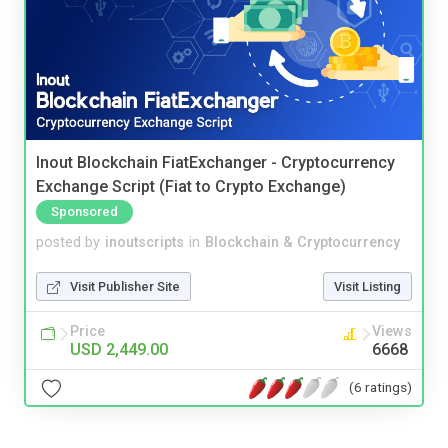
Inout Blockchain FiatExchanger - Cryptocurrency
Exchange Script (Fiat to Crypto Exchange)
Sponsored
posted by
inoutscripts
in
Blockchain & Cryptocurrency
Visit Publisher Site
Visit Listing
Price
Views
USD 2,449.00
6668
(6 ratings)