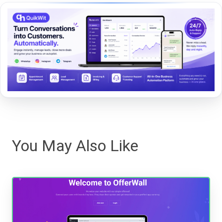
You May Also Like