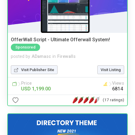
OfferWall Script - Ultimate Offerwall System!
Sponsored
posted by
ADamasc
in
Firewalls
Visit Publisher Site
Visit Listing
Price
Views
USD 1,199.00
6814
(17 ratings)