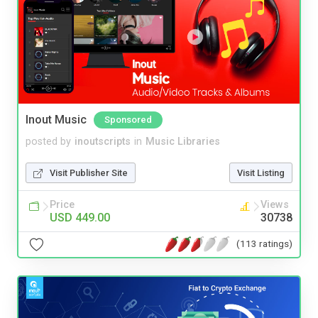
Inout Music
Sponsored
posted by
inoutscripts
in
Music Libraries
Visit Publisher Site
Visit Listing
Price
Views
USD 449.00
30738
(113 ratings)