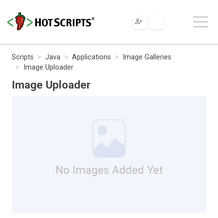
Scripts
Java
Applications
Image Galleries
Image Uploader
Image Uploader
No Images Added Yet