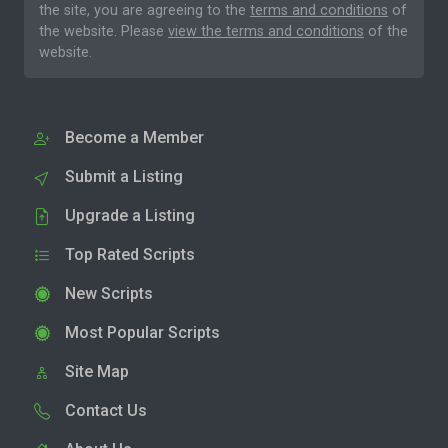
the site, you are agreeing to the
terms and conditions
of
the website. Please
view the terms and conditions
of the
website.
Become a Member
Submit a Listing
Upgrade a Listing
Top Rated Scripts
New Scripts
Most Popular Scripts
Site Map
Contact Us