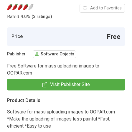
Add to Favorites
Rated
4.0
/
5 (3 ratings)
Free
Price
Publisher
Software Objects
Free Software for mass uploading images to
OOPAR.com
Visit Publisher Site
Product Details
Software for mass uploading images to OOPAR.com
*Make the uploading of images less painful *Fast,
efficient *Easy to use