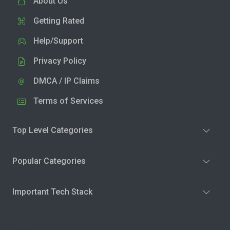
About Us
Getting Rated
Help/Support
Privacy Policy
DMCA / IP Claims
Terms of Services
Top Level Categories
Popular Categories
Important Tech Stack