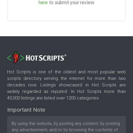
here
to submit your review.
Hot Scripts is one of the oldest and most popular web
scripts directory serving the internet for more than two
decades now. Listings showcased in Hot Scripts are
widely regarded as reputed. In Hot Scripts more than
40,000 listings are listed over 1200 categories.
Important Note
By using this website, by posting any content, by posting
any advertisement, and/or by browsing the contents of