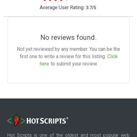
Average User Rating:
3.7
/
5
No reviews found.
Not yet reviewed by any member. You can be the
first one to write a review for this listing.
Click
here
to submit your review.
Hot Scripts is one of the oldest and most popular web