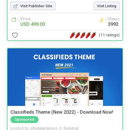
Visit Publisher Site
Visit Listing
Price
Views
USD 499.00
3992
(11 ratings)
Classifieds Theme (New 2022) - Download Now!
Sponsored
posted by
shopperpress
in
General