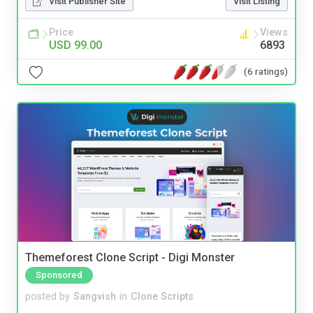
Visit Publisher Site
Visit Listing
Price
Views
USD 99.00
6893
(6 ratings)
Themeforest Clone Script - Digi Monster
Sponsored
posted by
Sangvish
in
Clone Scripts