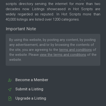
scripts directory serving the internet for more than two
decades now. Listings showcased in Hot Scripts are
widely regarded as reputed. In Hot Scripts more than
40,000 listings are listed over 1200 categories.
Important Note
By using this website, by posting any content, by posting
any advertisement, and/or by browsing the contents of
the site, you are agreeing to the
terms and conditions
of
the website. Please
view the terms and conditions
of the
website.
Become a Member
Submit a Listing
Upgrade a Listing