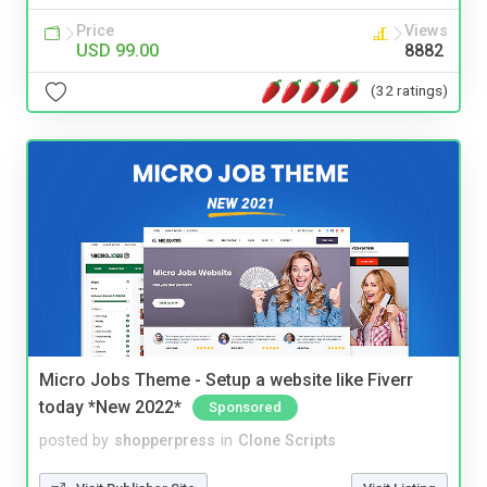
Price
Views
USD 99.00
8882
(32 ratings)
Micro Jobs Theme - Setup a website like Fiverr
today *New 2022*
Sponsored
posted by
shopperpress
in
Clone Scripts