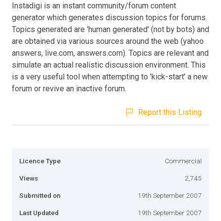
Instadigi is an instant community/forum content
generator which generates discussion topics for forums.
Topics generated are 'human generated' (not by bots) and
are obtained via various sources around the web (yahoo
answers, live.com, answers.com). Topics are relevant and
simulate an actual realistic discussion environment. This
is a very useful tool when attempting to 'kick-start' a new
forum or revive an inactive forum.
Report this Listing
Licence Type
Commercial
Views
2,745
Submitted on
19th September 2007
Last Updated
19th September 2007