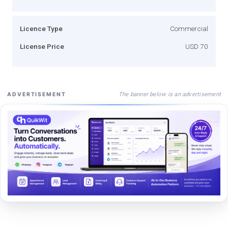
Licence Type
Commercial
License Price
USD 70
The banner below is an advertisement
ADVERTISEMENT