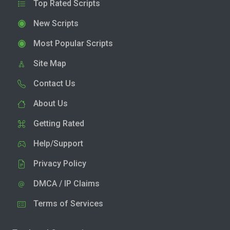
Top Rated Scripts
New Scripts
Most Popular Scripts
Site Map
Contact Us
About Us
Getting Rated
Help/Support
Privacy Policy
DMCA / IP Claims
Terms of Services