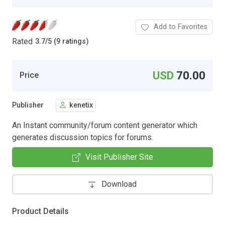
Add to Favorites
Rated
3.7
/
5 (9 ratings)
USD
70.00
Price
Publisher
kenetix
An Instant community/forum content generator which
generates discussion topics for forums.
Visit Publisher Site
Download
Product Details