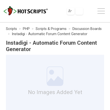
Scripts
PHP
Scripts & Programs
Discussion Boards
Instadigi - Automatic Forum Content Generator
Instadigi - Automatic Forum Content
Generator
No Images Added Yet