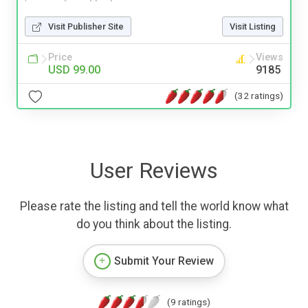
Visit Publisher Site
Visit Listing
Price
Views
USD 99.00
9185
(32 ratings)
User Reviews
Please rate the listing and tell the world know what
do you think about the listing.
Submit Your Review
(9 ratings)