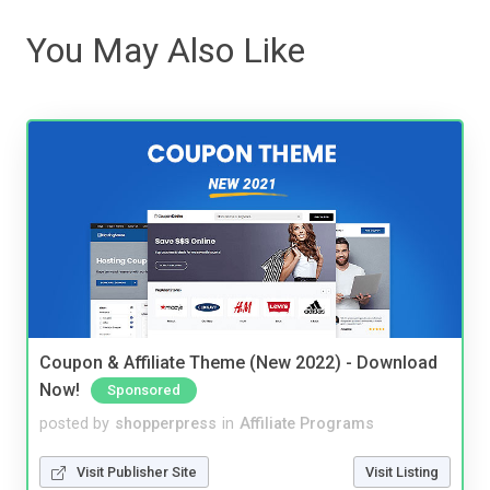
You May Also Like
Coupon & Affiliate Theme (New 2022) - Download
Now!
Sponsored
posted by
shopperpress
in
Affiliate Programs
Visit Publisher Site
Visit Listing