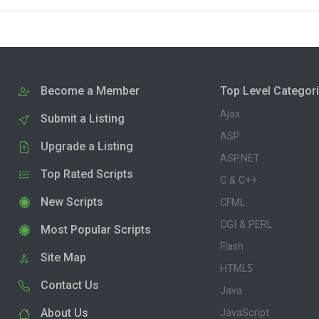
Become a Member
Top Level Categor
Ajax
Submit a Listing
ASP
Upgrade a Listing
ASP.NET
Top Rated Scripts
C & C++
New Scripts
CFML
CGI & PERL
Most Popular Scripts
Flash
Site Map
HTML5
Contact Us
Java
About Us
JavaScript