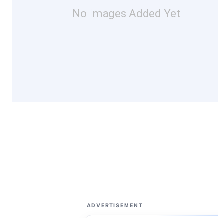
No Images Added Yet
ADVERTISEMENT