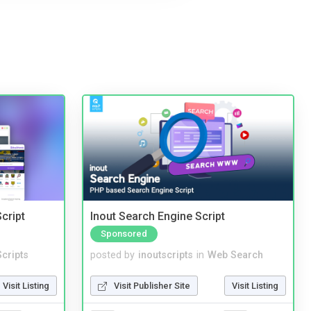
cript
Inout Search Engine Script
Sponsored
cripts
posted by
inoutscripts
in
Web Search
Visit Listing
Visit Publisher Site
Visit Listing