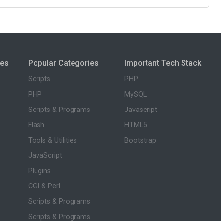
ies
Popular Categories
Important Tech Stack
Scripts
PHP
PHP
MySQL
Scripts & Programs
Javascript
Flash
HTML5
Tools & Utilities
Bootstrap
JavaScript
Plugins
CGI & Perl
Scripts & Programs
Scripts & Programs