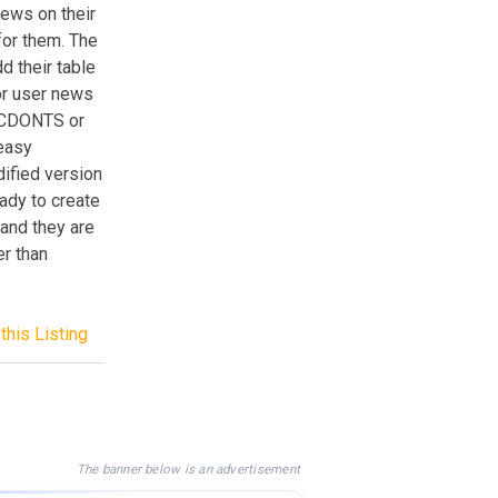
news on their
for them. The
d their table
or user news
g CDONTS or
 easy
ified version
eady to create
 and they are
er than
this Listing
The banner below is an advertisement