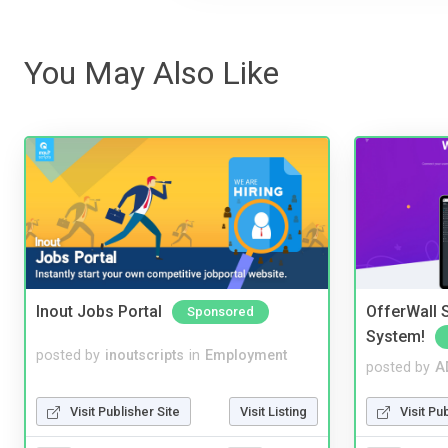
You May Also Like
Inout Jobs Portal
OfferWall S
Sponsored
System!
posted by
inoutscripts
in
Employment
posted by
A
Visit Publisher Site
Visit Listing
Visit Pu