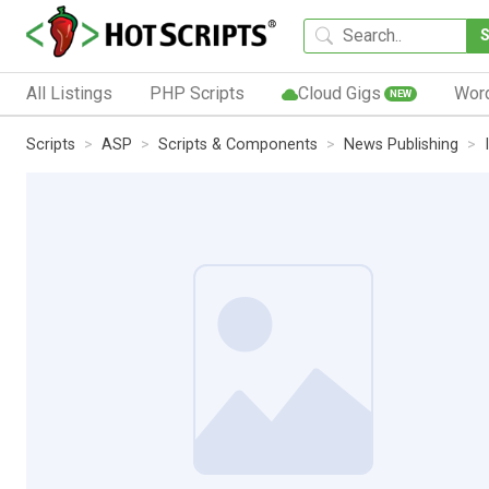
All Listings
PHP Scripts
Cloud Gigs
Wor
NEW
Scripts
ASP
Scripts & Components
News Publishing