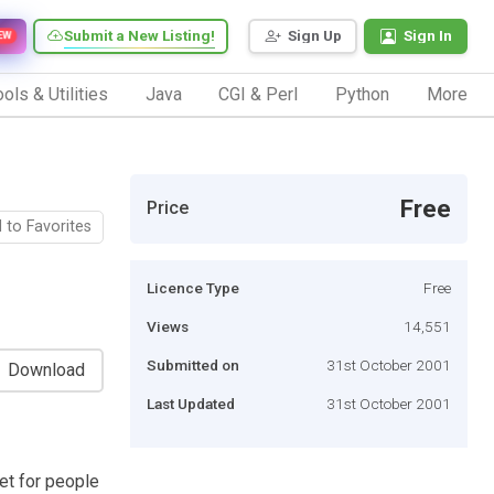
Submit a New Listing!
Sign Up
Sign In
EW
ols & Utilities
Java
CGI & Perl
Python
More
Free
Price
 to Favorites
Licence Type
Free
Views
14,551
Submitted on
31st October 2001
Download
Last Updated
31st October 2001
et for people