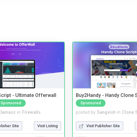
cript - Ultimate Offerwall
Buy2Handy - Handy Clone S
Sponsored
Sponsored
Damasc
in
Firewalls
posted by
Sangvish
in
Clone S
blisher Site
Visit Listing
Visit Publisher Site