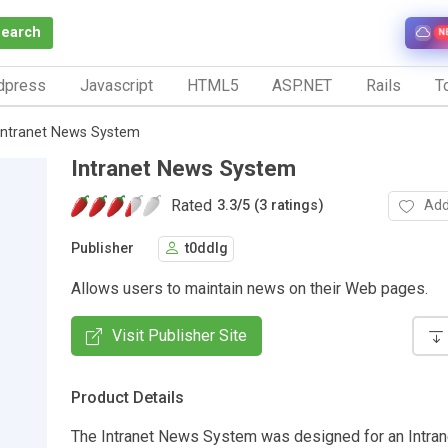
Search
N
dpress
Javascript
HTML5
ASP.NET
Rails
To
Intranet News System
Intranet News System
Rated
Add
3.3
/
5 (3 ratings)
Publisher
t0ddlg
Allows users to maintain news on their Web pages.
Visit Publisher Site
Product Details
The Intranet News System was designed for an Intran