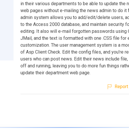
in their various departments to be able to update the 
web pages without e-mailing the news admin to do it 
admin system allows you to add/edit/delete users, ad
to the Access 2000 database, and maintain security f
editing. It also will e-mail forgotten passwords usin
JMail, and the text is formatted with one .CSS file for
customization. The user management system is a mod
of Asp Client Check. Edit the config files, and you're r
users who can post news. Edit their news include file,
off and running, leaving you to do more fun things rath
update their department web page.
Report 