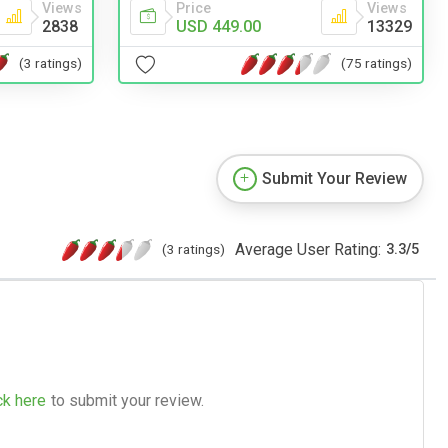
Views
Price
Views
2838
USD 449.00
13329
(3 ratings)
(75 ratings)
Submit Your Review
Average User Rating:
(3 ratings)
3.3
/
5
ck here
to submit your review.