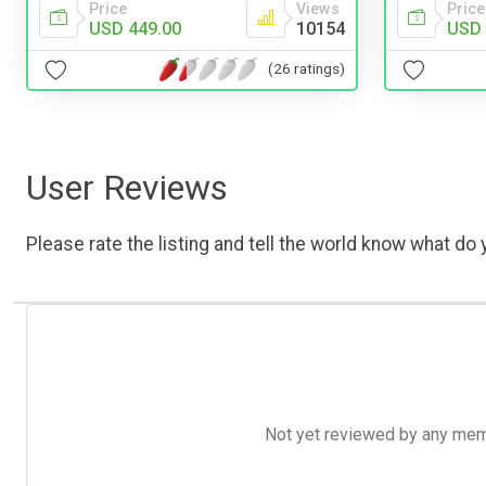
Price
Views
Price
USD 449.00
10154
USD 
(26 ratings)
User Reviews
Please rate the listing and tell the world know what do y
Not yet reviewed by any member