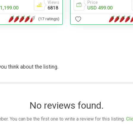
Views
Price
1,199.00
6818
USD 499.00
(17 ratings)
ou think about the listing.
No reviews found.
. You can be the first one to write a review for this listing.
Cli