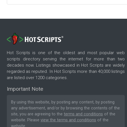
Hot Scripts is one of the oldest and most popular web
scripts directory serving the internet for more than two
decades now. Listings showcased in Hot Scripts are widely
regarded as reputed. In Hot Scripts more than 40,000 listings
are listed over 1200 categories.
Important Note
By using this website, by posting any content, by posting
any advertisement, and/or by browsing the contents of the
site, you are agreeing to the
terms and conditions
of the
website. Please
view the terms and conditions
of the
website.