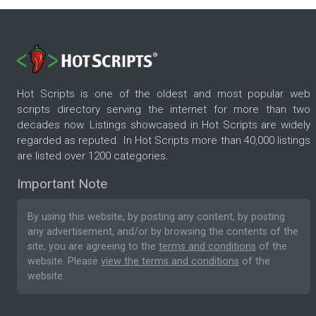
Hot Scripts is one of the oldest and most popular web
scripts directory serving the internet for more than two
decades now. Listings showcased in Hot Scripts are widely
regarded as reputed. In Hot Scripts more than 40,000 listings
are listed over 1200 categories.
Important Note
By using this website, by posting any content, by posting
any advertisement, and/or by browsing the contents of the
site, you are agreeing to the
terms and conditions
of the
website. Please
view the terms and conditions
of the
website.