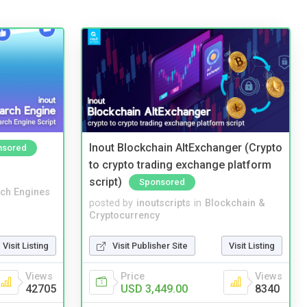
Inout Blockchain AltExchanger (Crypto
nsored
to crypto trading exchange platform
script)
Sponsored
ch Engines
posted by
inoutscripts
in
Blockchain &
Cryptocurrency
Visit Listing
Visit Publisher Site
Visit Listing
Views
Price
Views
42705
USD 3,449.00
8340