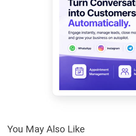
You May Also Like