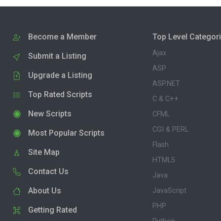
Become a Member
Top Level Categor
Ajax
Submit a Listing
ASP
Upgrade a Listing
ASP.NET
Top Rated Scripts
C & C++
New Scripts
CFML
CGI & PERL
Most Popular Scripts
Flash
Site Map
HTML5
Contact Us
Java
About Us
JavaScript
PHP
Getting Rated