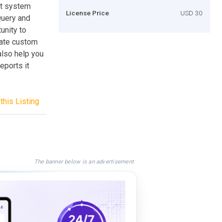
nt system
License Price
USD 30
Query and
unity to
reate custom
 also help you
eports it
this Listing
The banner below is an advertisement