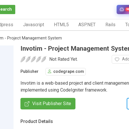
Search
N
dpress
Javascript
HTML5
ASP.NET
Rails
To
im - Project Management System
Invotim - Project Management Syst
Not Rated Yet.
Add
Publisher
codegrape.com
Invotim is a web-based project and client manageme
implemented using CodeIgniter framework.
Visit Publisher Site
Product Details