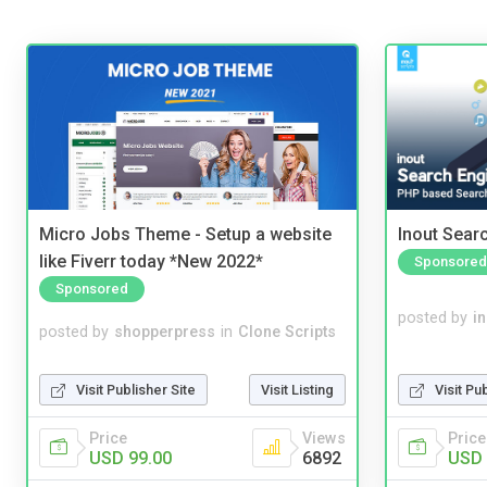
Micro Jobs Theme - Setup a website
Inout Sear
like Fiverr today *New 2022*
Sponsored
Sponsored
posted by
i
posted by
shopperpress
in
Clone Scripts
Visit Pu
Visit Publisher Site
Visit Listing
Price
Price
Views
USD 
USD 99.00
6892