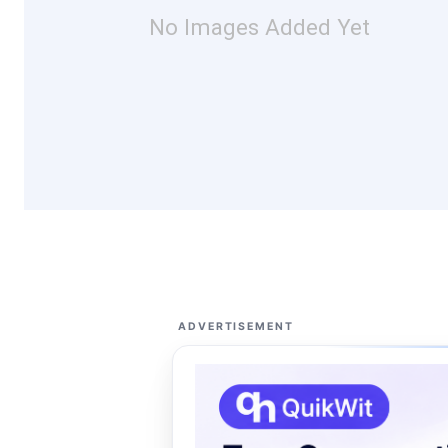
No Images Added Yet
ADVERTISEMENT