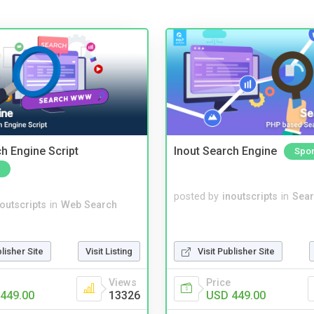
ch Engine Script
Inout Search Engine
Spo
posted by
inoutscripts
in
Sear
noutscripts
in
Web Search
blisher Site
Visit Listing
Visit Publisher Site
Views
Price
449.00
13326
USD 449.00