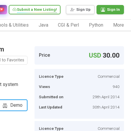
Submit a New Listing!
Sign Up
Sign In
EW
ols & Utilities
Java
CGI & Perl
Python
More
em
USD
30.00
Price
 to Favorites
Licence Type
Commercial
nt system
Views
940
Submitted on
29th April 2014
Demo
Last Updated
30th April 2014
Licence Type
Commercial