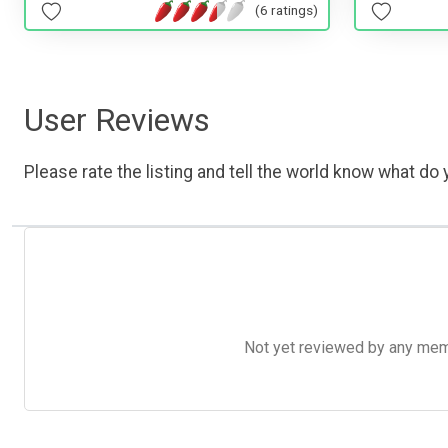
(6 ratings)
User Reviews
Please rate the listing and tell the world know what do y
Not yet reviewed by any member