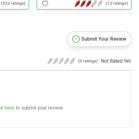
(522 ratings)
(12 ratings)
Submit Your Review
Not Rated Yet.
(0 ratings)
ck here
to submit your review.