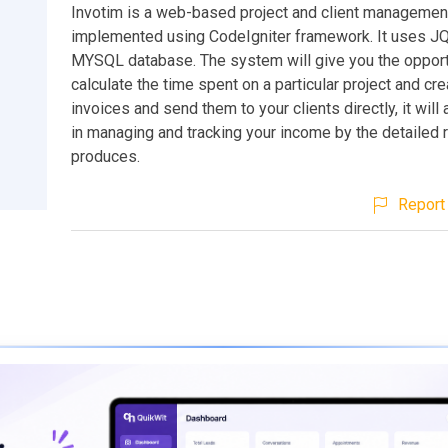
Invotim is a web-based project and client manageme
implemented using CodeIgniter framework. It uses J
MYSQL database. The system will give you the opport
calculate the time spent on a particular project and c
invoices and send them to your clients directly, it will
in managing and tracking your income by the detailed r
produces.
Report 