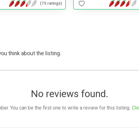
(75 ratings)
ou think about the listing.
No reviews found.
. You can be the first one to write a review for this listing.
Cli