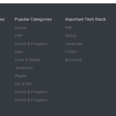
ies
Popular Categories
Important Tech Stack
Scripts
PHP
PHP
MySQL
Scripts & Programs
Javascript
Flash
HTML5
Tools & Utilities
Bootstrap
JavaScript
Plugins
CGI & Perl
Scripts & Programs
Scripts & Programs