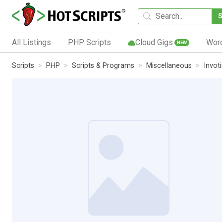
All Listings
PHP Scripts
Cloud Gigs
Wor
NEW
Scripts
PHP
Scripts & Programs
Miscellaneous
Invot