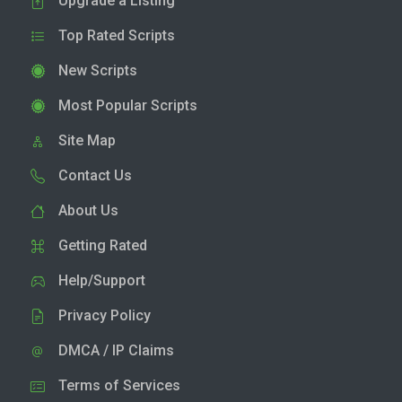
Upgrade a Listing
Top Rated Scripts
New Scripts
Most Popular Scripts
Site Map
Contact Us
About Us
Getting Rated
Help/Support
Privacy Policy
DMCA / IP Claims
Terms of Services