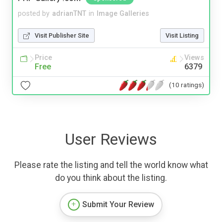
posted by
adrianTNT
in
Image Galleries
Visit Publisher Site
Visit Listing
Price
Views
Free
6379
(10 ratings)
User Reviews
Please rate the listing and tell the world know what
do you think about the listing.
Submit Your Review