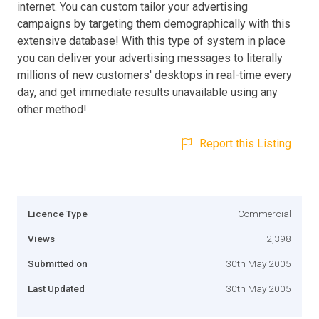
internet. You can custom tailor your advertising
campaigns by targeting them demographically with this
extensive database! With this type of system in place
you can deliver your advertising messages to literally
millions of new customers' desktops in real-time every
day, and get immediate results unavailable using any
other method!
Report this Listing
Licence Type
Commercial
Views
2,398
Submitted on
30th May 2005
Last Updated
30th May 2005