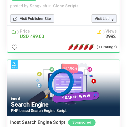
posted by
Sangvish
in
Clone Scripts
Visit Publisher Site
Visit Listing
Price
Views
USD 499.00
3992
(11 ratings)
Inout Search Engine Script
Sponsored