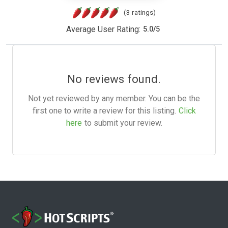
(3 ratings)
Average User Rating:
5.0
/
5
No reviews found.
Not yet reviewed by any member. You can be the
first one to write a review for this listing.
Click
here
to submit your review.