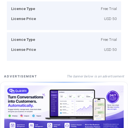
Licence Type
Free Trial
License Price
USD 50
Licence Type
Free Trial
License Price
USD 50
The banner below is an advertisement
ADVERTISEMENT