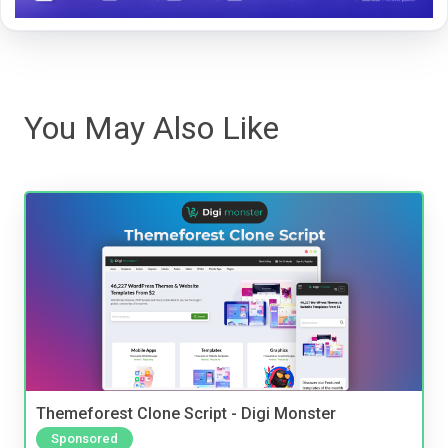
You May Also Like
Themeforest Clone Script - Digi Monster
Sponsored