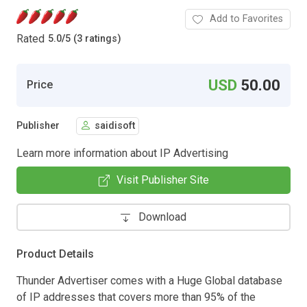
Add to Favorites
Rated
5.0
/
5 (3 ratings)
USD
50.00
Price
Publisher
saidisoft
Learn more information about IP Advertising
Visit Publisher Site
Download
Product Details
Thunder Advertiser comes with a Huge Global database
of IP addresses that covers more than 95% of the