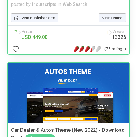
posted by
inoutscripts
in
Web Search
Visit Publisher Site
Visit Listing
Price
Views
USD 449.00
13326
(75 ratings)
Car Dealer & Autos Theme (New 2022) - Download