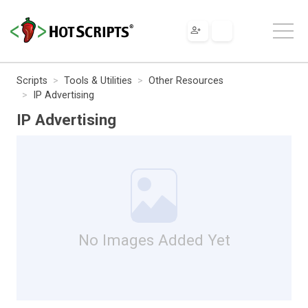
Scripts
Tools & Utilities
Other Resources
IP Advertising
IP Advertising
No Images Added Yet