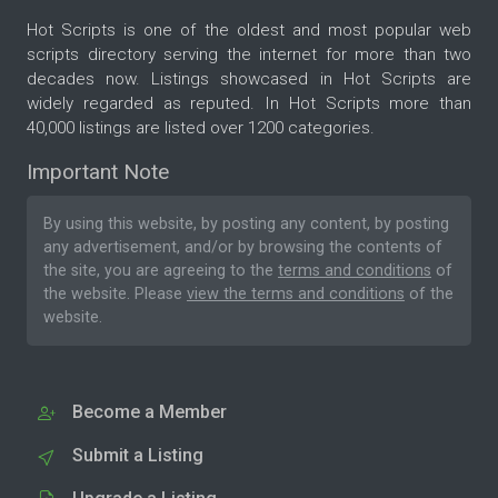
Hot Scripts is one of the oldest and most popular web
scripts directory serving the internet for more than two
decades now. Listings showcased in Hot Scripts are
widely regarded as reputed. In Hot Scripts more than
40,000 listings are listed over 1200 categories.
Important Note
By using this website, by posting any content, by posting
any advertisement, and/or by browsing the contents of
the site, you are agreeing to the
terms and conditions
of
the website. Please
view the terms and conditions
of the
website.
Become a Member
Submit a Listing