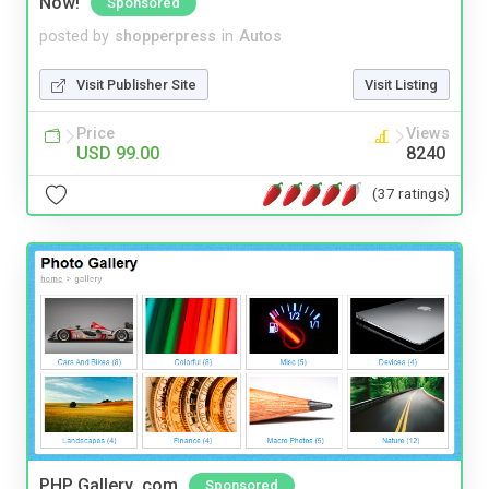
Now!
Sponsored
posted by
shopperpress
in
Autos
Visit Publisher Site
Visit Listing
Price
Views
USD 99.00
8240
(37 ratings)
PHP Gallery .com
Sponsored