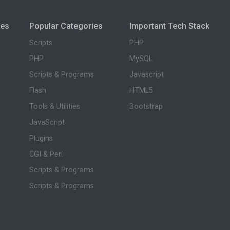
ies
Popular Categories
Important Tech Stack
Scripts
PHP
PHP
MySQL
Scripts & Programs
Javascript
Flash
HTML5
Tools & Utilities
Bootstrap
JavaScript
Plugins
CGI & Perl
Scripts & Programs
Scripts & Programs