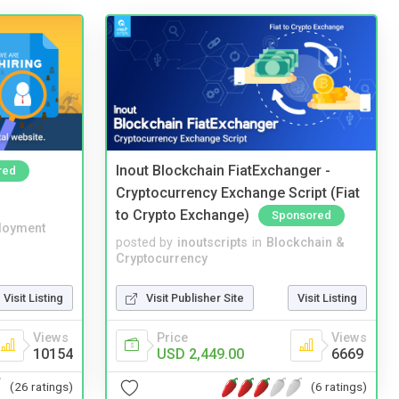
Inout Blockchain FiatExchanger -
red
Cryptocurrency Exchange Script (Fiat
to Crypto Exchange)
Sponsored
loyment
posted by
inoutscripts
in
Blockchain &
Cryptocurrency
Visit Listing
Visit Publisher Site
Visit Listing
Views
Price
Views
10154
USD 2,449.00
6669
(26 ratings)
(6 ratings)