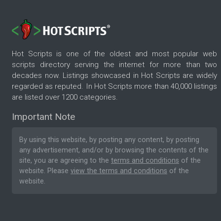
Hot Scripts is one of the oldest and most popular web
scripts directory serving the internet for more than two
decades now. Listings showcased in Hot Scripts are widely
regarded as reputed. In Hot Scripts more than 40,000 listings
are listed over 1200 categories.
Important Note
By using this website, by posting any content, by posting
any advertisement, and/or by browsing the contents of the
site, you are agreeing to the
terms and conditions
of the
website. Please
view the terms and conditions
of the
website.