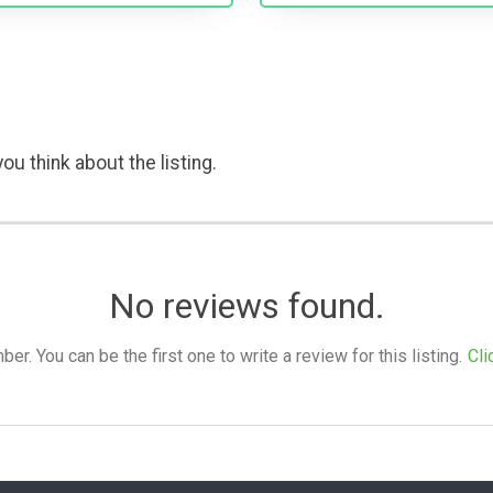
ou think about the listing.
No reviews found.
. You can be the first one to write a review for this listing.
Cli