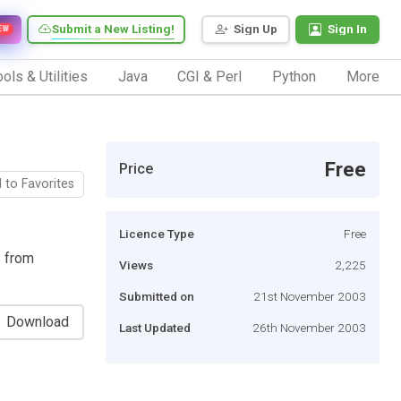
Submit a New Listing!
Sign Up
Sign In
EW
ols & Utilities
Java
CGI & Perl
Python
More
Free
Price
 to Favorites
Licence Type
Free
s from
Views
2,225
Submitted on
21st November 2003
Download
Last Updated
26th November 2003