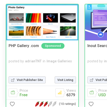
PHP Gallery .com
Inout Sear
Sponsored
posted by
adrianTNT
in
Image Galleries
posted by
i
Visit Publisher Site
Visit Listing
Visit Pu
Price
Views
Price
Free
6379
USD 
(10 ratings)