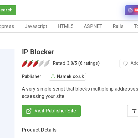
Search
N
dpress
Javascript
HTML5
ASP.NET
Rails
To
IP Blocker
Rated
Add
3.0
/
5 (6 ratings)
Publisher
Namek.co.uk
A very simple script that blocks multiple ip addresse
acsessing your site.
Visit Publisher Site
Product Details