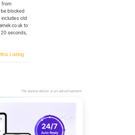
s from
an be blocked
o includes old
amek.co.uk to
t 20 seconds,
this Listing
The banner below is an advertisement