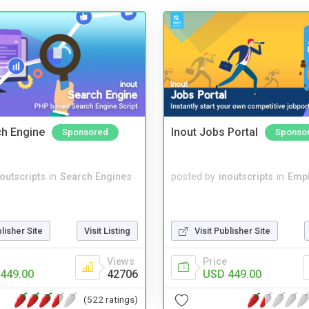
ch Engine
Inout Jobs Portal
Sponsored
Sponso
noutscripts
in
Search Engines
posted by
inoutscripts
in
Emp
blisher Site
Visit Listing
Visit Publisher Site
Views
Price
449.00
42706
USD 449.00
(522 ratings)