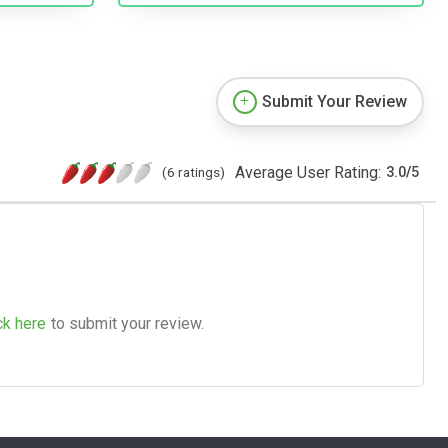
Submit Your Review
Average User Rating:
(6 ratings)
3.0
/
5
ck here
to submit your review.