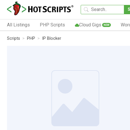
All Listings
PHP Scripts
Cloud Gigs
Wor
NEW
Scripts
PHP
IP Blocker