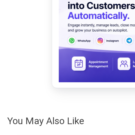
You May Also Like