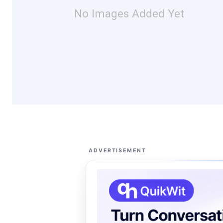
No Images Added Yet
ADVERTISEMENT