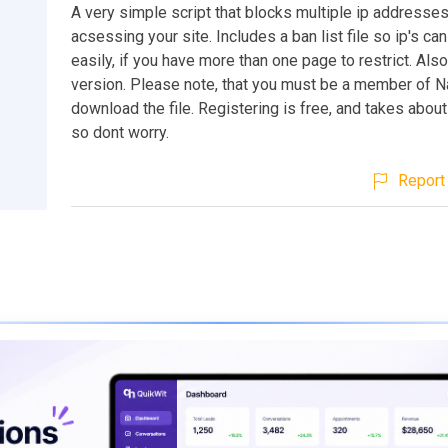
A very simple script that blocks multiple ip addresse
acsessing your site. Includes a ban list file so ip's c
easily, if you have more than one page to restrict. Als
version. Please note, that you must be a member of N
download the file. Registering is free, and takes abou
so dont worry.
Report 