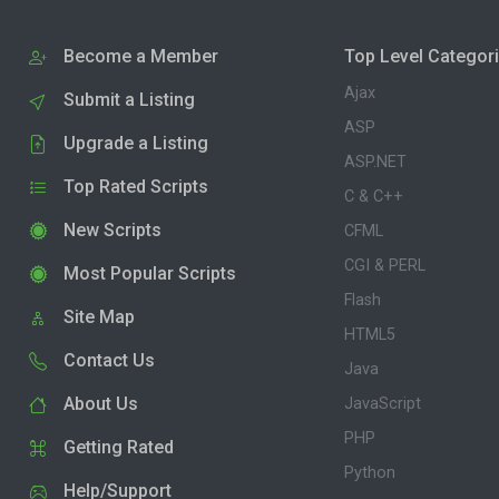
Become a Member
Top Level Categor
Ajax
Submit a Listing
ASP
Upgrade a Listing
ASP.NET
Top Rated Scripts
C & C++
New Scripts
CFML
CGI & PERL
Most Popular Scripts
Flash
Site Map
HTML5
Contact Us
Java
About Us
JavaScript
PHP
Getting Rated
Python
Help/Support