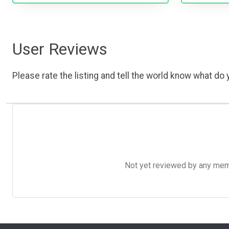
User Reviews
Please rate the listing and tell the world know what do y
Not yet reviewed by any member