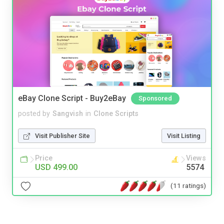
eBay Clone Script - Buy2eBay
Sponsored
posted by
Sangvish
in
Clone Scripts
Visit Publisher Site
Visit Listing
Price
Views
USD 499.00
5574
(11 ratings)