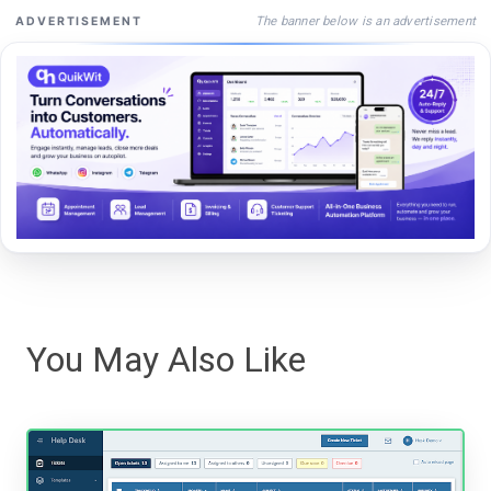
The banner below is an advertisement
ADVERTISEMENT
You May Also Like