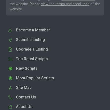
the website. Please
view the terms and conditions
of the
website.
Become a Member
Submit a Listing
Upgrade a Listing
Top Rated Scripts
New Scripts
Most Popular Scripts
Site Map
Contact Us
About Us