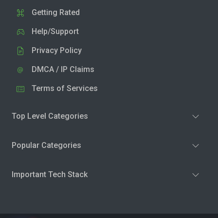
Getting Rated
Help/Support
Privacy Policy
DMCA / IP Claims
Terms of Services
Top Level Categories
Popular Categories
Important Tech Stack