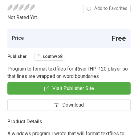
Add to Favorites
Not Rated Yet.
Free
Price
Publisher
southwo8
Program to format textfiles for iRiver IHP-120 player so
that lines are wrapped on word boundaries
Visit Publisher Site
Download
Product Details
A windows program I wrote that will format textfiles to