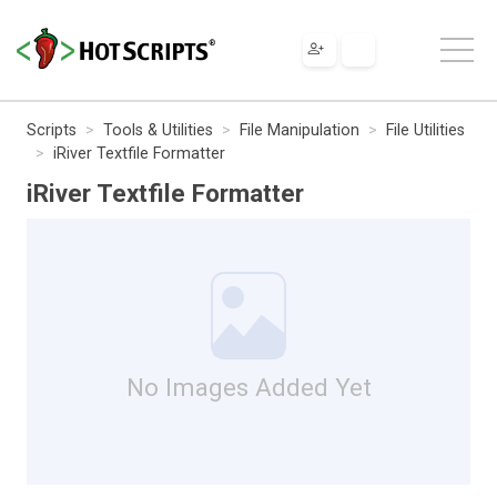
Scripts
Tools & Utilities
File Manipulation
File Utilities
iRiver Textfile Formatter
iRiver Textfile Formatter
No Images Added Yet