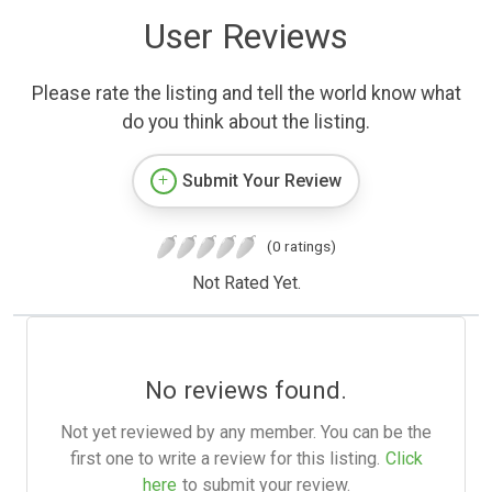
User Reviews
Please rate the listing and tell the world know what
do you think about the listing.
Submit Your Review
(0 ratings)
Not Rated Yet.
No reviews found.
Not yet reviewed by any member. You can be the
first one to write a review for this listing.
Click
here
to submit your review.