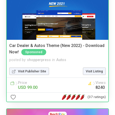
Car Dealer & Autos Theme (New 2022) - Download
Now!
Sponsored
posted by
shopperpress
in
Autos
Visit Publisher Site
Visit Listing
Price
Views
USD 99.00
8240
(37 ratings)