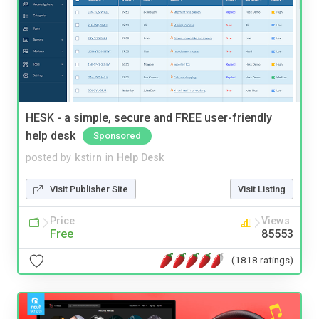
HESK - a simple, secure and FREE user-friendly
help desk
Sponsored
posted by
kstirn
in
Help Desk
Visit Publisher Site
Visit Listing
Price
Views
Free
85553
(1818 ratings)