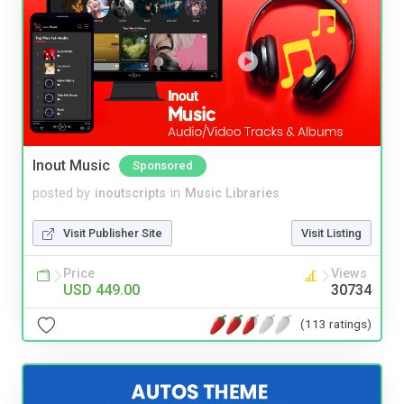
Inout Music
Sponsored
posted by
inoutscripts
in
Music Libraries
Visit Publisher Site
Visit Listing
Price
Views
USD 449.00
30734
(113 ratings)