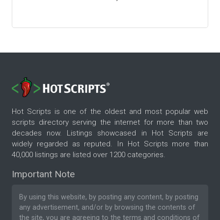
Hot Scripts is one of the oldest and most popular web
scripts directory serving the internet for more than two
decades now. Listings showcased in Hot Scripts are
widely regarded as reputed. In Hot Scripts more than
40,000 listings are listed over 1200 categories.
Important Note
By using this website, by posting any content, by posting
any advertisement, and/or by browsing the contents of
the site, you are agreeing to the
terms and conditions
of