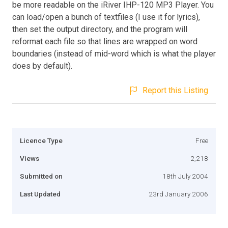
be more readable on the iRiver IHP-120 MP3 Player. You
can load/open a bunch of textfiles (I use it for lyrics),
then set the output directory, and the program will
reformat each file so that lines are wrapped on word
boundaries (instead of mid-word which is what the player
does by default).
Report this Listing
Licence Type
Free
Views
2,218
Submitted on
18th July 2004
Last Updated
23rd January 2006