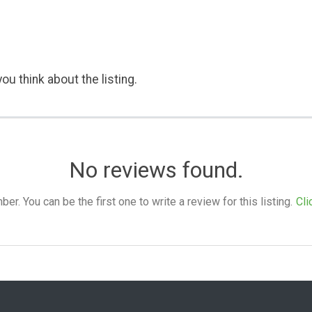
ou think about the listing.
No reviews found.
. You can be the first one to write a review for this listing.
Cli