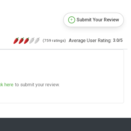
Submit Your Review
Average User Rating:
(759 ratings)
3.0
/
5
ck here
to submit your review.