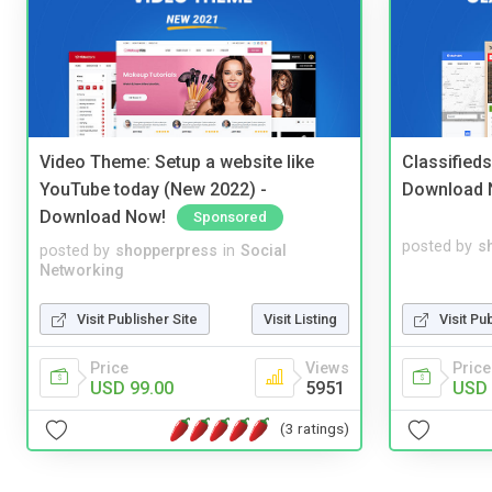
Video Theme: Setup a website like
Classified
YouTube today (New 2022) -
Download 
Download Now!
Sponsored
posted by
s
posted by
shopperpress
in
Social
Networking
Visit Pu
Visit Publisher Site
Visit Listing
Price
Price
Views
USD 
USD 99.00
5951
(3 ratings)