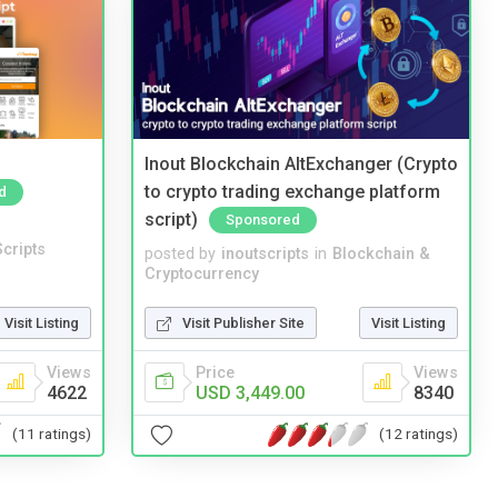
Inout Blockchain AltExchanger (Crypto
to crypto trading exchange platform
d
script)
Sponsored
cripts
posted by
inoutscripts
in
Blockchain &
Cryptocurrency
Visit Listing
Visit Publisher Site
Visit Listing
Views
Price
Views
4622
USD 3,449.00
8340
(11 ratings)
(12 ratings)