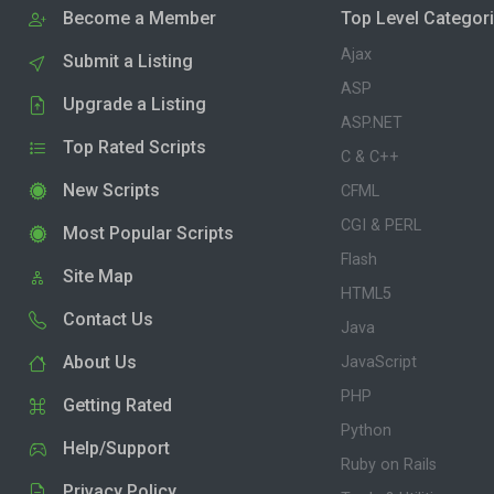
Become a Member
Top Level Categor
Ajax
Submit a Listing
ASP
Upgrade a Listing
ASP.NET
Top Rated Scripts
C & C++
New Scripts
CFML
CGI & PERL
Most Popular Scripts
Flash
Site Map
HTML5
Contact Us
Java
About Us
JavaScript
PHP
Getting Rated
Python
Help/Support
Ruby on Rails
Privacy Policy