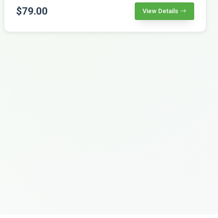
$79.00
View Details