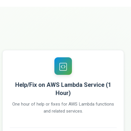
Help/Fix on AWS Lambda Service (1
Hour)
One hour of help or fixes for AWS Lambda functions
and related services.