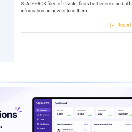
STATSPACK files of Oracle; finds bottlenecks and off
information on how to tune them.
Report 