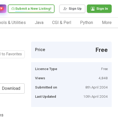
Submit a New Listing!
Sign Up
Sign In
EW
ols & Utilities
Java
CGI & Perl
Python
More
Free
Price
 to Favorites
Licence Type
Free
Views
4,848
Submitted on
8th April 2004
Download
Last Updated
10th April 2004
es