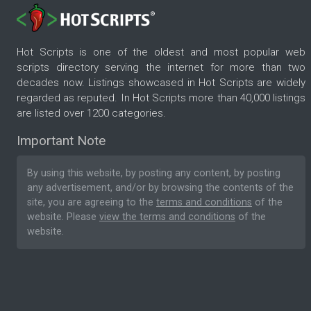
Hot Scripts is one of the oldest and most popular web
scripts directory serving the internet for more than two
decades now. Listings showcased in Hot Scripts are widely
regarded as reputed. In Hot Scripts more than 40,000 listings
are listed over 1200 categories.
Important Note
By using this website, by posting any content, by posting
any advertisement, and/or by browsing the contents of the
site, you are agreeing to the
terms and conditions
of the
website. Please
view the terms and conditions
of the
website.