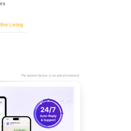
ers
this Listing
The banner below is an advertisement