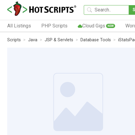
All Listings
PHP Scripts
Cloud Gigs
Wor
NEW
Scripts
Java
JSP & Servlets
Database Tools
iStatsPa