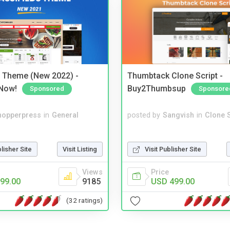
s Theme (New 2022) -
Thumbtack Clone Script -
Now!
Buy2Thumbsup
Sponsored
Sponsore
hopperpress
in
General
posted by
Sangvish
in
Clone S
blisher Site
Visit Listing
Visit Publisher Site
Views
Price
99.00
9185
USD 499.00
(32 ratings)