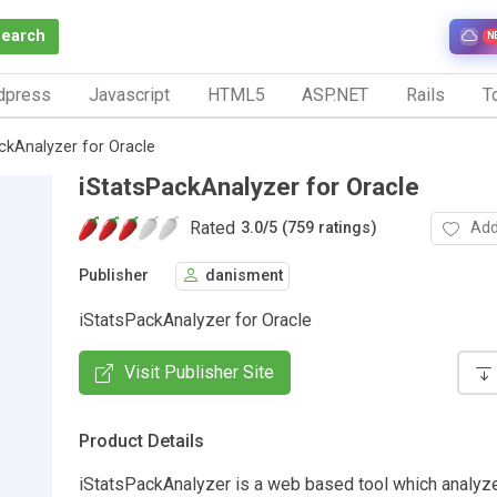
Search
N
dpress
Javascript
HTML5
ASP.NET
Rails
To
ckAnalyzer for Oracle
iStatsPackAnalyzer for Oracle
Rated
Add
3.0
/
5 (759 ratings)
Publisher
danisment
iStatsPackAnalyzer for Oracle
Visit Publisher Site
Product Details
iStatsPackAnalyzer is a web based tool which analyz