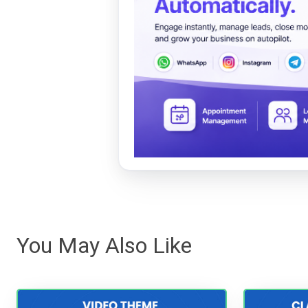
You May Also Like