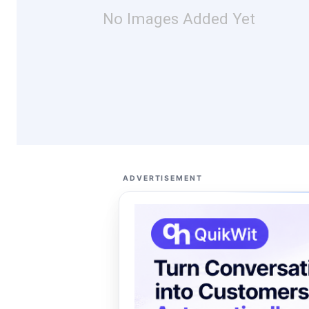
No Images Added Yet
ADVERTISEMENT