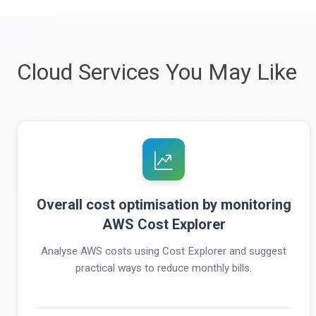
Cloud Services You May Like
Overall cost optimisation by monitoring
AWS Cost Explorer
Analyse AWS costs using Cost Explorer and suggest
practical ways to reduce monthly bills.