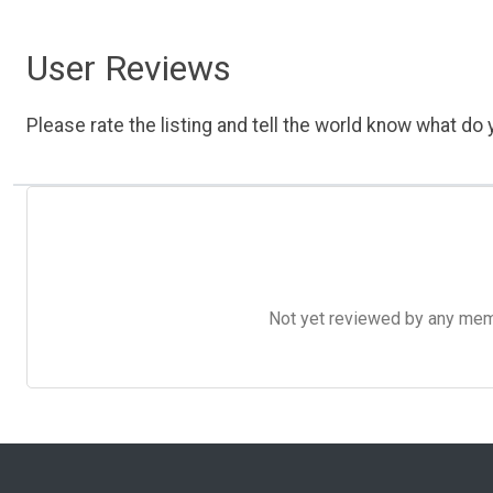
User Reviews
Please rate the listing and tell the world know what do y
Not yet reviewed by any member