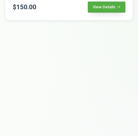
$150.00
View Details