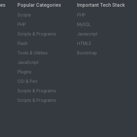
ies
Popular Categories
Important Tech Stack
Scripts
PHP
PHP
MySQL
Scripts & Programs
Javascript
Flash
HTML5
Tools & Utilities
Bootstrap
JavaScript
Plugins
CGI & Perl
Scripts & Programs
Scripts & Programs