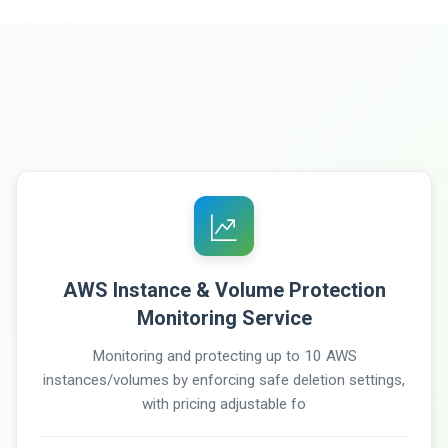
AWS Instance & Volume Protection
Monitoring Service
Monitoring and protecting up to 10 AWS
instances/volumes by enforcing safe deletion settings,
with pricing adjustable fo