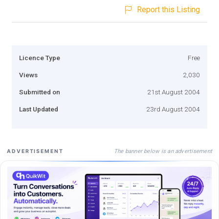
Report this Listing
Licence Type
Free
Views
2,030
Submitted on
21st August 2004
Last Updated
23rd August 2004
The banner below is an advertisement
ADVERTISEMENT