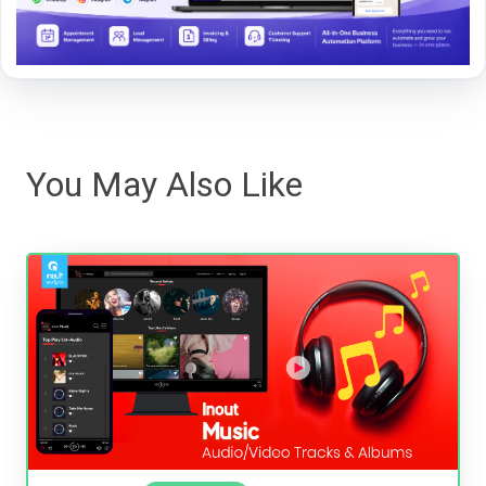
You May Also Like