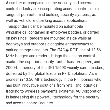
A number of companies in the security and access
control industry are incorporating access control into a
range of perimeter and building security systems, as
well as vehicle and parking access applications.
Transponders can be mounted on automobile
windshields, contained in employee badges, or carried
on key rings. Readers are mounted inside walls at
doorways and outdoors alongside entranceways to
parking garages and lots. The iTAG� RFID line of 13.56
MHz badges and readers, brings the access control
market the superior security, faster transfer speed, and
2000-bit memory of the ISO 15693 vicinity card standard,
delivered by the global leader in RFID solutions. As a
pioneer in 13.56 MHz technology in the Philippines who
has built innovative solutions from retail and logistics
tracking to wireless payments systems, AC Corporation
is harnessing this powerful technology for the security
and access control industry.