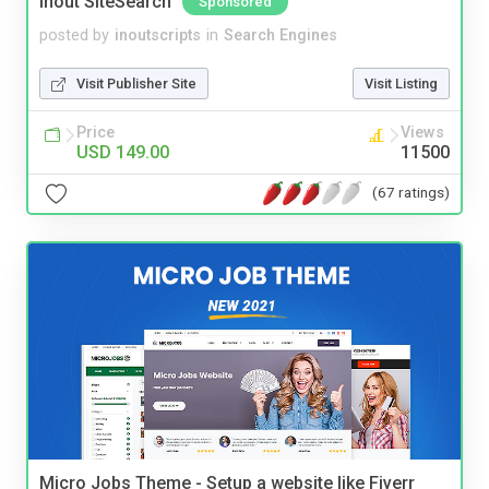
Inout SiteSearch
Sponsored
posted by
inoutscripts
in
Search Engines
Visit Publisher Site
Visit Listing
Price
Views
USD 149.00
11500
(67 ratings)
Micro Jobs Theme - Setup a website like Fiverr