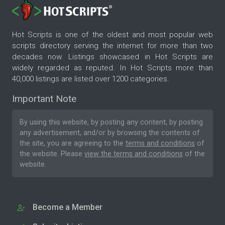
Hot Scripts is one of the oldest and most popular web
scripts directory serving the internet for more than two
decades now. Listings showcased in Hot Scripts are
widely regarded as reputed. In Hot Scripts more than
40,000 listings are listed over 1200 categories.
Important Note
By using this website, by posting any content, by posting
any advertisement, and/or by browsing the contents of
the site, you are agreeing to the
terms and conditions
of
the website. Please
view the terms and conditions
of the
website.
Become a Member