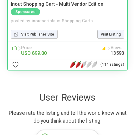
Inout Shopping Cart - Multi Vendor Edition
Sponsored
posted by
inoutscripts
in
Shopping Carts
Visit Publisher Site
Visit Listing
Price
Views
USD 899.00
13593
(111 ratings)
User Reviews
Please rate the listing and tell the world know what
do you think about the listing.