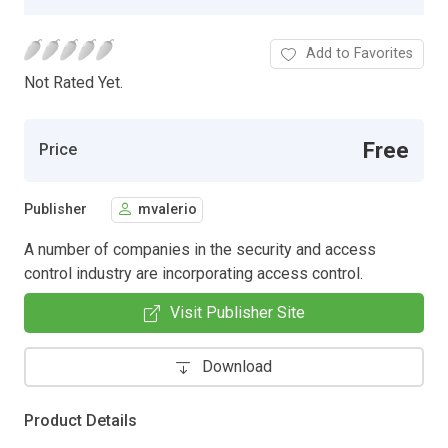
Add to Favorites
Not Rated Yet.
Free
Price
Publisher
mvalerio
A number of companies in the security and access
control industry are incorporating access control.
Visit Publisher Site
Download
Product Details