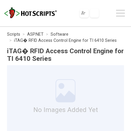
Scripts
ASP.NET
Software
iTAG� RFID Access Control Engine for TI 6410 Series
iTAG� RFID Access Control Engine for
TI 6410 Series
No Images Added Yet