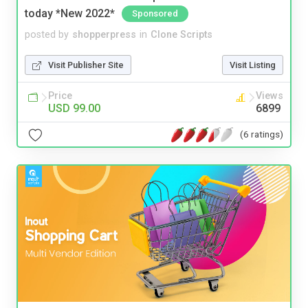
today *New 2022*
Sponsored
posted by
shopperpress
in
Clone Scripts
Visit Publisher Site
Visit Listing
Price
Views
USD 99.00
6899
(6 ratings)