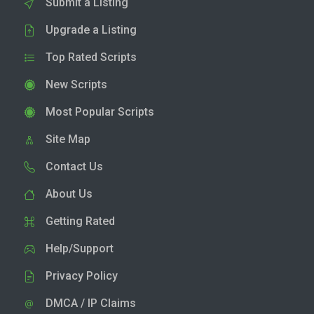
Submit a Listing
Upgrade a Listing
Top Rated Scripts
New Scripts
Most Popular Scripts
Site Map
Contact Us
About Us
Getting Rated
Help/Support
Privacy Policy
DMCA / IP Claims