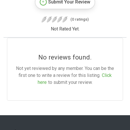
Submit Your Review
(0 ratings)
Not Rated Yet.
No reviews found.
Not yet reviewed by any member. You can be the
first one to write a review for this listing.
Click
here
to submit your review.