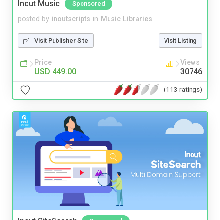
Inout Music
Sponsored
posted by
inoutscripts
in
Music Libraries
Visit Publisher Site
Visit Listing
Price
Views
USD 449.00
30746
(113 ratings)