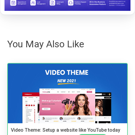
You May Also Like
Video Theme: Setup a website like YouTube today