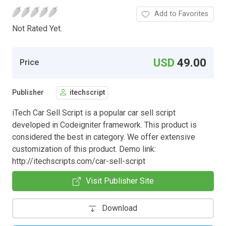
Add to Favorites
Not Rated Yet.
USD
49.00
Price
Publisher
itechscript
iTech Car Sell Script is a popular car sell script
developed in Codeigniter framework. This product is
considered the best in category. We offer extensive
customization of this product. Demo link:
http://itechscripts.com/car-sell-script
Visit Publisher Site
Download