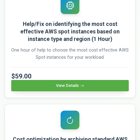
Help/Fix on identifying the most cost
effective AWS spot instances based on
instance type and region (1 Hour)
One hour of help to choose the most cost effective AWS
Spot instances for your workload.
$59.00
View Details
Cost optimization by archiving standard AWS