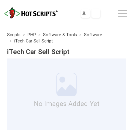
Scripts
PHP
Software & Tools
Software
iTech Car Sell Script
iTech Car Sell Script
No Images Added Yet