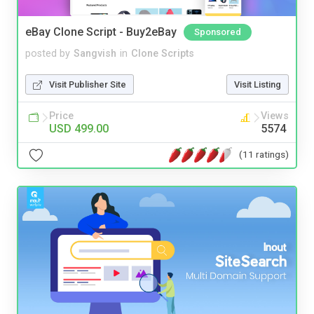
eBay Clone Script - Buy2eBay
Sponsored
posted by
Sangvish
in
Clone Scripts
Visit Publisher Site
Visit Listing
Price
Views
USD 499.00
5574
(11 ratings)