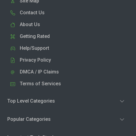
Site Map
Contact Us
About Us
Getting Rated
Help/Support
Privacy Policy
DMCA / IP Claims
Terms of Services
Top Level Categories
Popular Categories