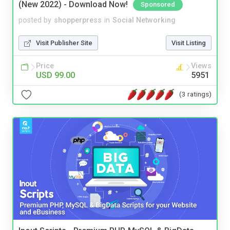
(New 2022) - Download Now!
Sponsored
posted by
shopperpress
in
Social Networking
Visit Publisher Site
Visit Listing
Price
Views
USD 99.00
5951
(3 ratings)