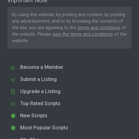
Important Note
By using this website, by posting any content, by posting
any advertisement, and/or by browsing the contents of
the site, you are agreeing to the
terms and conditions
of
the website. Please
view the terms and conditions
of the
website.
Become a Member
Submit a Listing
Upgrade a Listing
Top Rated Scripts
New Scripts
Most Popular Scripts