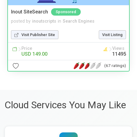
Inout SiteSearch
Sponsored
posted by
inoutscripts
in
Search Engines
Visit Publisher Site
Visit Listing
Price
Views
USD 149.00
11495
(67 ratings)
Cloud Services You May Like