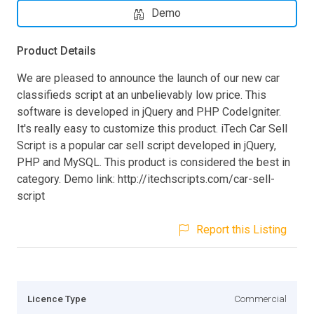
Demo
Product Details
We are pleased to announce the launch of our new car
classifieds script at an unbelievably low price. This
software is developed in jQuery and PHP CodeIgniter.
It's really easy to customize this product. iTech Car Sell
Script is a popular car sell script developed in jQuery,
PHP and MySQL. This product is considered the best in
category. Demo link: http://itechscripts.com/car-sell-
script
Report this Listing
Licence Type
Commercial