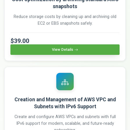
snapshots
Reduce storage costs by cleaning up and archiving old
EC2 or EBS snapshots safely.
$39.00
View Details
Creation and Management of AWS VPC and
Subnets with IPv6 Support
Create and configure AWS VPCs and subnets with full
IPv6 support for modern, scalable, and future-ready