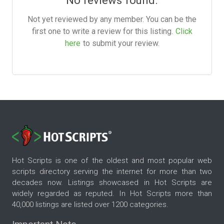
No reviews found.
Not yet reviewed by any member. You can be the
first one to write a review for this listing.
Click
here
to submit your review.
Hot Scripts is one of the oldest and most popular web
scripts directory serving the internet for more than two
decades now. Listings showcased in Hot Scripts are
widely regarded as reputed. In Hot Scripts more than
40,000 listings are listed over 1200 categories.