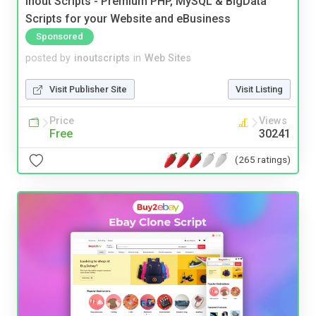
Inout Scripts - Premium PHP, MySQL & BigData
Scripts for your Website and eBusiness
Sponsored
posted by
inoutscripts
in
Web Sites
Visit Publisher Site
Visit Listing
Price
Views
Free
30241
(265 ratings)