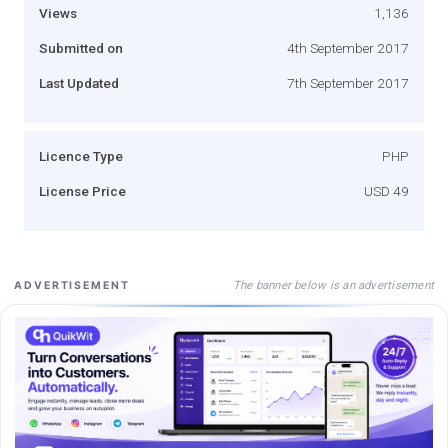
Views
1,136
Submitted on
4th September 2017
Last Updated
7th September 2017
Licence Type
PHP
License Price
USD 49
The banner below is an advertisement
ADVERTISEMENT