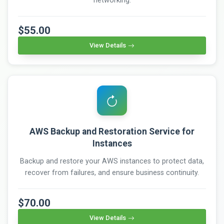
networking.
$55.00
View Details
AWS Backup and Restoration Service for
Instances
Backup and restore your AWS instances to protect data,
recover from failures, and ensure business continuity.
$70.00
View Details