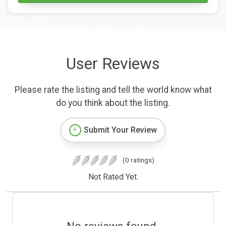
User Reviews
Please rate the listing and tell the world know what
do you think about the listing.
Submit Your Review
(0 ratings)
Not Rated Yet.