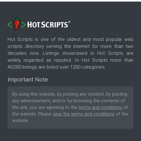
Hot Scripts is one of the oldest and most popular web
scripts directory serving the internet for more than two
decades now. Listings showcased in Hot Scripts are
widely regarded as reputed. In Hot Scripts more than
40,000 listings are listed over 1200 categories.
Important Note
By using this website, by posting any content, by posting
any advertisement, and/or by browsing the contents of
the site, you are agreeing to the
terms and conditions
of
the website. Please
view the terms and conditions
of the
website.