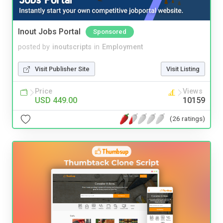
Inout Jobs Portal
Sponsored
posted by
inoutscripts
in
Employment
Visit Publisher Site
Visit Listing
Price
Views
USD 449.00
10159
(26 ratings)