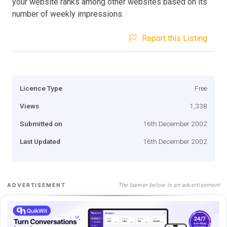
your website ranks among other websites based on its
number of weekly impressions.
Report this Listing
Licence Type
Free
Views
1,338
Submitted on
16th December 2002
Last Updated
16th December 2002
The banner below is an advertisement
ADVERTISEMENT