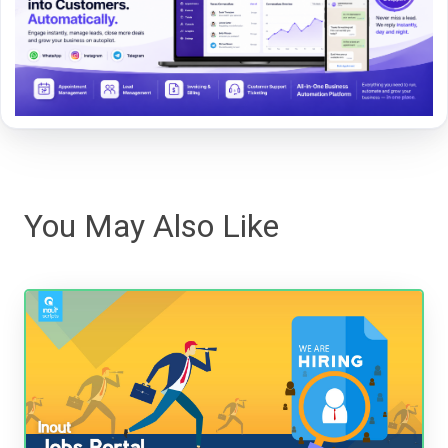
You May Also Like