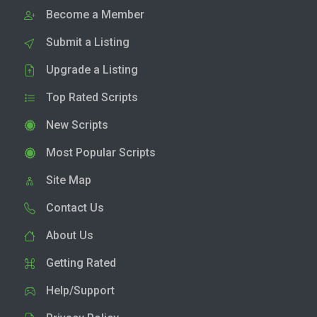
Become a Member
Submit a Listing
Upgrade a Listing
Top Rated Scripts
New Scripts
Most Popular Scripts
Site Map
Contact Us
About Us
Getting Rated
Help/Support