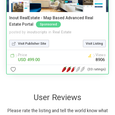
Inout RealEstate - Map Based Advanced Real
Estate Portal
Sponsored
posted by
inoutscripts
in
Real Estate
Visit Publisher Site
Visit Listing
Price
Views
USD 499.00
8906
(33 ratings)
User Reviews
Please rate the listing and tell the world know what