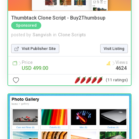
Thumbtack Clone Script - Buy2Thumbsup
Sponsored
posted by
Sangvish
in
Clone Scripts
Visit Publisher Site
Visit Listing
Price
Views
USD 499.00
4624
(11 ratings)