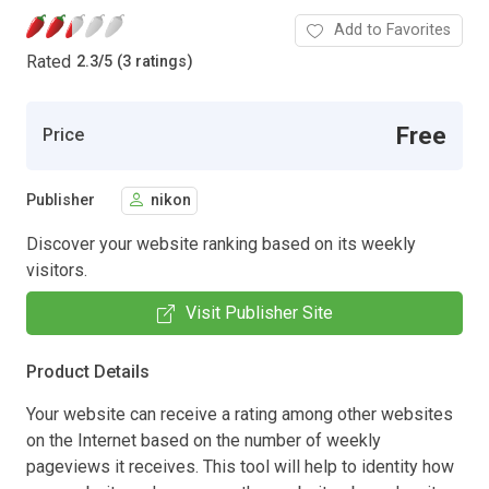
Add to Favorites
Rated
2.3
/
5 (3 ratings)
Free
Price
Publisher
nikon
Discover your website ranking based on its weekly
visitors.
Visit Publisher Site
Product Details
Your website can receive a rating among other websites
on the Internet based on the number of weekly
pageviews it receives. This tool will help to identity how