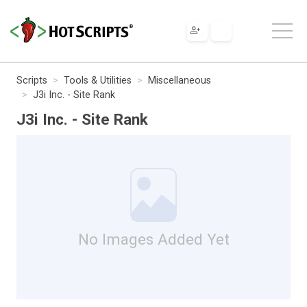
Scripts
Tools & Utilities
Miscellaneous
J3i Inc. - Site Rank
J3i Inc. - Site Rank
No Images Added Yet