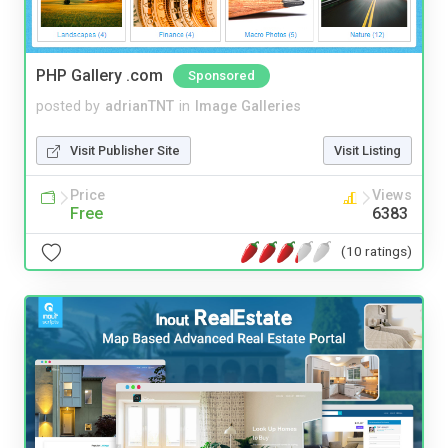
PHP Gallery .com
Sponsored
posted by
adrianTNT
in
Image Galleries
Visit Publisher Site
Visit Listing
Price
Views
Free
6383
(10 ratings)