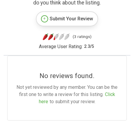
do you think about the listing.
Submit Your Review
(3 ratings)
Average User Rating:
2.3
/
5
No reviews found.
Not yet reviewed by any member. You can be the
first one to write a review for this listing.
Click
here
to submit your review.