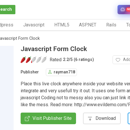
Search
N
dpress
Javascript
HTML5
ASP.NET
Rails
To
avascript Form Clock
Javascript Form Clock
Rated
Add
2.2
/
5 (6 ratings)
Publisher
rayman718
Place this live clock anywhere inside your website ve
integrate and very usefull try it out. It uses one form 
javascript Coding not to messy also you can just link it
like the mess. Read more: http://www.evildemo.com/
Visit Publisher Site
Download