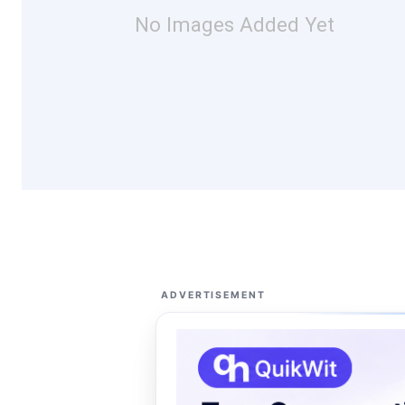
No Images Added Yet
ADVERTISEMENT