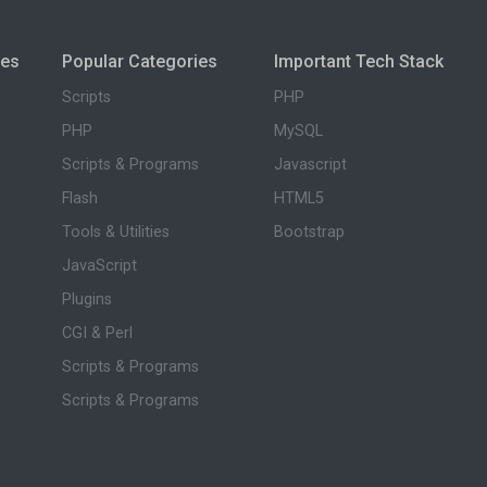
ies
Popular Categories
Important Tech Stack
Scripts
PHP
PHP
MySQL
Scripts & Programs
Javascript
Flash
HTML5
Tools & Utilities
Bootstrap
JavaScript
Plugins
CGI & Perl
Scripts & Programs
Scripts & Programs