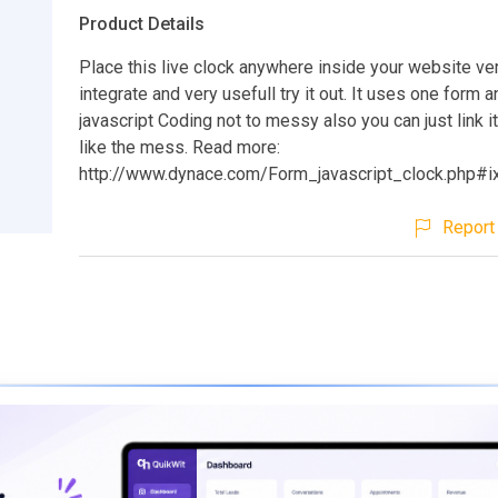
Product Details
Place this live clock anywhere inside your website ve
integrate and very usefull try it out. It uses one form 
javascript Coding not to messy also you can just link it
like the mess. Read more:
http://www.dynace.com/Form_javascript_clock.php#
Report 