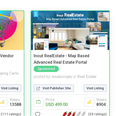
i Vendor
Inout RealEstate - Map Based
Advanced Real Estate Portal
Sponsored
ping Carts
posted by
inoutscripts
in
Real Estate
Visit Listing
Visit Publisher Site
Visit Listing
Views
Price
Views
13588
USD 499.00
8904
(111 ratings)
(33 ratings)