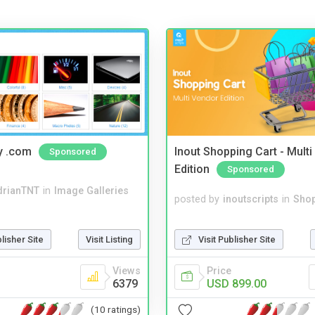
y .com
Inout Shopping Cart - Mult
Sponsored
Edition
Sponsored
drianTNT
in
Image Galleries
posted by
inoutscripts
in
Shop
Visit Publisher Site
blisher Site
Visit Listing
Price
Views
USD 899.00
6379
(10 ratings)