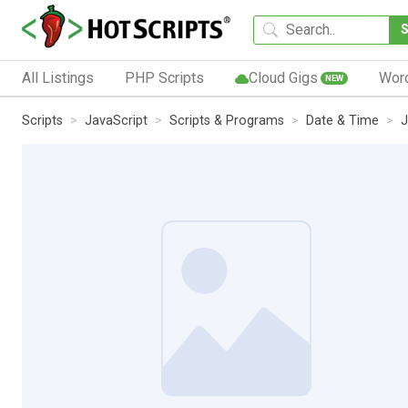
All Listings
PHP Scripts
Cloud Gigs
Wor
NEW
Scripts
JavaScript
Scripts & Programs
Date & Time
J