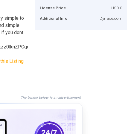
License Price
USD 0
ry simple to
Additional Info
Dynace.com
and simple
 if you dont
ixzz0lknZPCqc
this Listing
The banner below is an advertisement