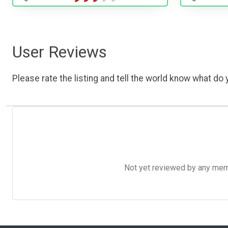
User Reviews
Please rate the listing and tell the world know what do y
Not yet reviewed by any member