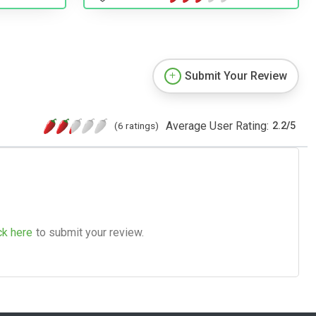
Submit Your Review
Average User Rating:
(6 ratings)
2.2
/
5
ck here
to submit your review.