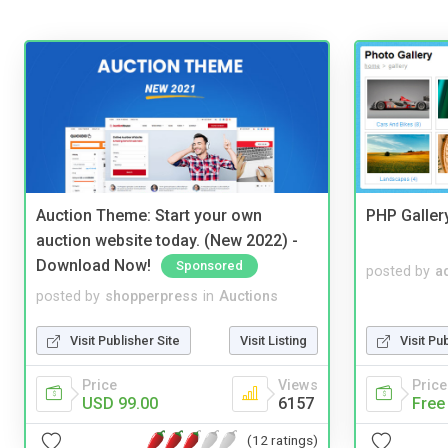
Auction Theme: Start your own
PHP Galler
auction website today. (New 2022) -
Download Now!
Sponsored
posted by
a
posted by
shopperpress
in
Auctions
Visit Publisher Site
Visit Listing
Visit Pu
Price
Views
Price
USD 99.00
6157
Free
(12 ratings)