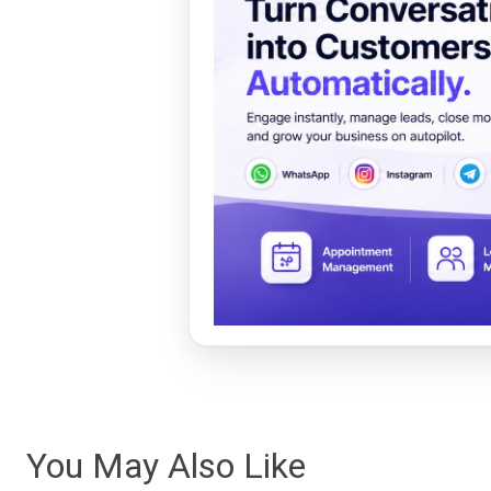
You May Also Like