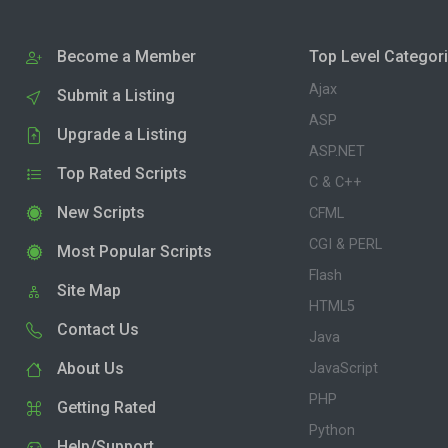
Become a Member
Top Level Categor
Ajax
Submit a Listing
ASP
Upgrade a Listing
ASP.NET
Top Rated Scripts
C & C++
New Scripts
CFML
CGI & PERL
Most Popular Scripts
Flash
Site Map
HTML5
Contact Us
Java
About Us
JavaScript
PHP
Getting Rated
Python
Help/Support