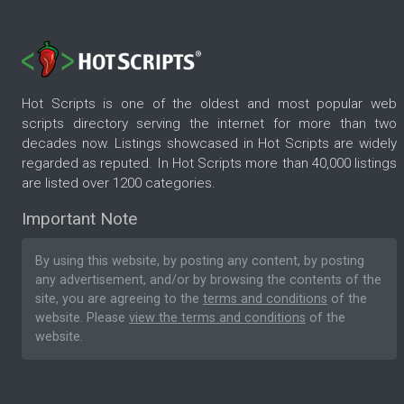
Hot Scripts is one of the oldest and most popular web
scripts directory serving the internet for more than two
decades now. Listings showcased in Hot Scripts are widely
regarded as reputed. In Hot Scripts more than 40,000 listings
are listed over 1200 categories.
Important Note
By using this website, by posting any content, by posting
any advertisement, and/or by browsing the contents of the
site, you are agreeing to the
terms and conditions
of the
website. Please
view the terms and conditions
of the
website.