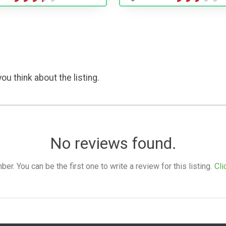
ou think about the listing.
No reviews found.
. You can be the first one to write a review for this listing.
Cli