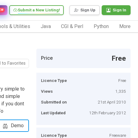
Submit a New Listing!
Sign Up
Sign In
EW
ols & Utilities
Java
CGI & Perl
Python
More
Free
Price
 to Favorites
Licence Type
Free
ry simple to
Views
1,335
and simple
Submitted on
21st April 2010
 if you dont
Fo
Last Updated
12th February 2012
Demo
Licence Type
Freeware