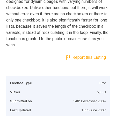
designed for dynamic pages with varying numbers of
checkboxes. Unlike other functions out there, it will work
without error even if there are no checkboxes or there is
only one checkbox. It is also significantly faster for long
lists, because it saves the length of the checkbox in a
variable, instead of recalculating it in the loop. Finally, the
function is granted to the public domain--use it as you
wish.
Report this Listing
Licence Type
Free
Views
5,113
Submitted on
14th December 2004
Last Updated
18th June 2007