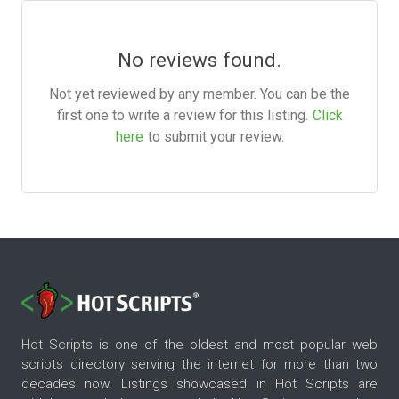
No reviews found.
Not yet reviewed by any member. You can be the
first one to write a review for this listing.
Click
here
to submit your review.
Hot Scripts is one of the oldest and most popular web
scripts directory serving the internet for more than two
decades now. Listings showcased in Hot Scripts are