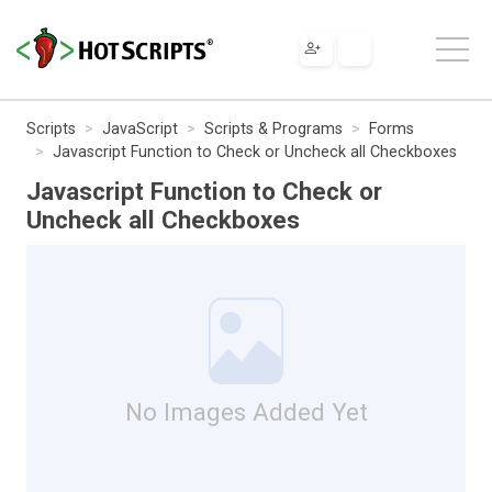
Scripts
JavaScript
Scripts & Programs
Forms
Javascript Function to Check or Uncheck all Checkboxes
Javascript Function to Check or
Uncheck all Checkboxes
No Images Added Yet