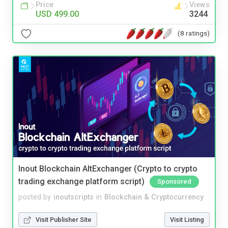
Price
Views
USD 499.00
3244
(8 ratings)
Inout Blockchain AltExchanger (Crypto to crypto
trading exchange platform script)
Sponsored
posted by
inoutscripts
in
Blockchain & Cryptocurrency
Visit Publisher Site
Visit Listing