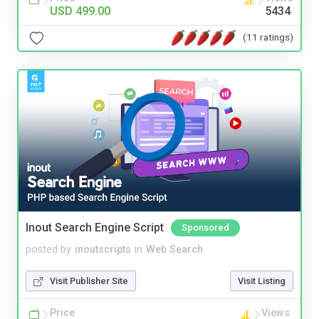
USD 499.00
5434
(11 ratings)
Inout Search Engine Script
Sponsored
posted by
inoutscripts
in
Web Search
Visit Publisher Site
Visit Listing
Price
Views