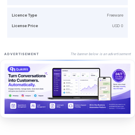
Licence Type
Freeware
License Price
USD 0
The banner below is an advertisement
ADVERTISEMENT