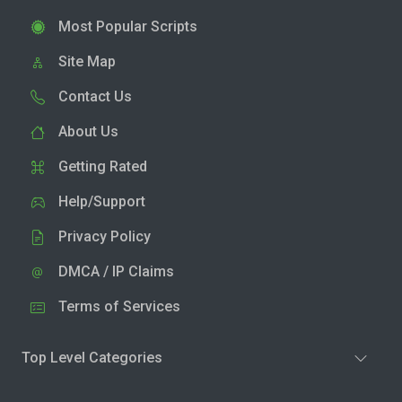
Most Popular Scripts
Site Map
Contact Us
About Us
Getting Rated
Help/Support
Privacy Policy
DMCA / IP Claims
Terms of Services
Top Level Categories