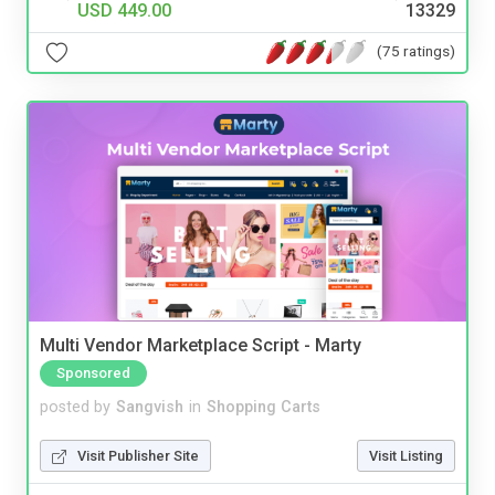
USD 449.00
13329
(75 ratings)
Multi Vendor Marketplace Script - Marty
Sponsored
posted by
Sangvish
in
Shopping Carts
Visit Publisher Site
Visit Listing