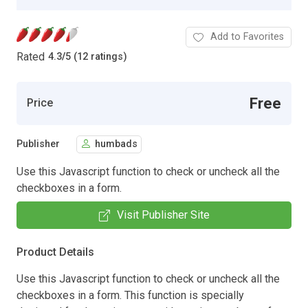
Add to Favorites
Rated
4.3
/
5 (12 ratings)
Free
Price
Publisher
humbads
Use this Javascript function to check or uncheck all the
checkboxes in a form.
Visit Publisher Site
Product Details
Use this Javascript function to check or uncheck all the
checkboxes in a form. This function is specially