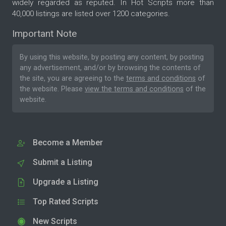
widely regarded as reputed. In Hot Scripts more than
40,000 listings are listed over 1200 categories.
Important Note
By using this website, by posting any content, by posting
any advertisement, and/or by browsing the contents of
the site, you are agreeing to the
terms and conditions
of
the website. Please
view the terms and conditions
of the
website.
Become a Member
Submit a Listing
Upgrade a Listing
Top Rated Scripts
New Scripts