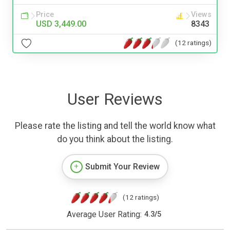
Price
Views
USD 3,449.00
8343
(12 ratings)
User Reviews
Please rate the listing and tell the world know what
do you think about the listing.
Submit Your Review
(12 ratings)
Average User Rating:
4.3
/
5