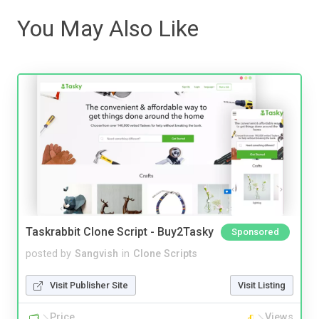
You May Also Like
Taskrabbit Clone Script - Buy2Tasky
Sponsored
posted by
Sangvish
in
Clone Scripts
Visit Publisher Site
Visit Listing
Price
Views