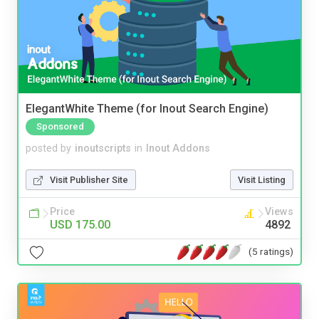
ElegantWhite Theme (for Inout Search Engine)
Sponsored
posted by
inoutscripts
in
Inout Addons
Visit Publisher Site
Visit Listing
Price
Views
USD 175.00
4892
(5 ratings)