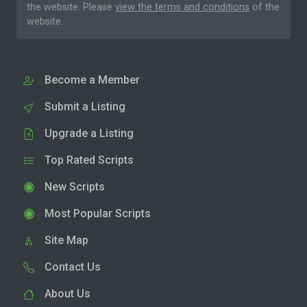
the website. Please
view the terms and conditions
of the
website.
Become a Member
Submit a Listing
Upgrade a Listing
Top Rated Scripts
New Scripts
Most Popular Scripts
Site Map
Contact Us
About Us