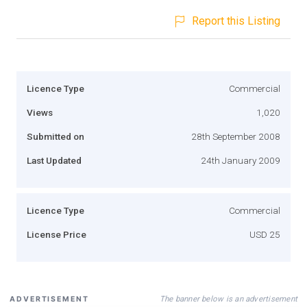
Report this Listing
Licence Type
Commercial
Views
1,020
Submitted on
28th September 2008
Last Updated
24th January 2009
Licence Type
Commercial
License Price
USD 25
The banner below is an advertisement
ADVERTISEMENT