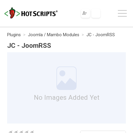
Plugins
Joomla / Mambo Modules
JC - JoomRSS
JC - JoomRSS
No Images Added Yet