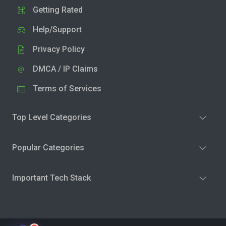
Getting Rated
Help/Support
Privacy Policy
DMCA / IP Claims
Terms of Services
Top Level Categories
Popular Categories
Important Tech Stack