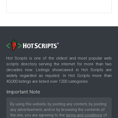
Hot Scripts is one of the oldest and most popular web
scripts directory serving the internet for more than two
decades now. Listings showcased in Hot Scripts are
widely regarded as reputed. In Hot Scripts more than
40,000 listings are listed over 1200 categories.
Important Note
By using this website, by posting any content, by posting
any advertisement, and/or by browsing the contents of
the site, you are agreeing to the
terms and conditions
of