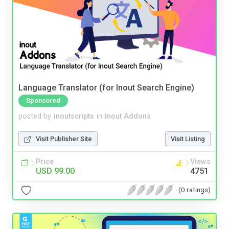
Language Translator (for Inout Search Engine)
Sponsored
posted by
inoutscripts
in
Inout Addons
Visit Publisher Site
Visit Listing
Price
Views
USD 99.00
4751
(0 ratings)