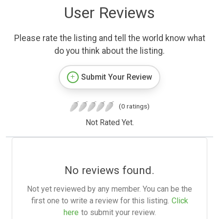
User Reviews
Please rate the listing and tell the world know what
do you think about the listing.
Submit Your Review
(0 ratings)
Not Rated Yet.
No reviews found.
Not yet reviewed by any member. You can be the
first one to write a review for this listing.
Click
here
to submit your review.