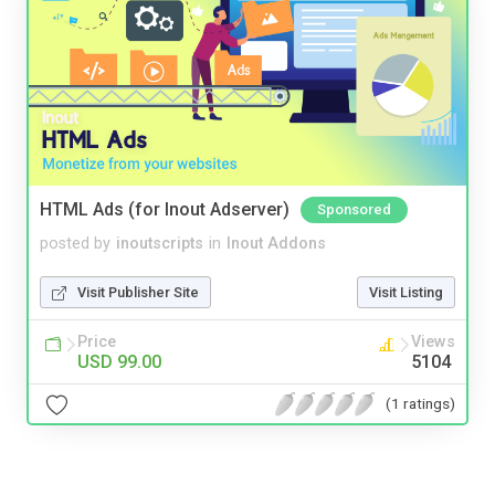
HTML Ads (for Inout Adserver)
Sponsored
posted by
inoutscripts
in
Inout Addons
Visit Publisher Site
Visit Listing
Price
Views
USD 99.00
5104
(1 ratings)