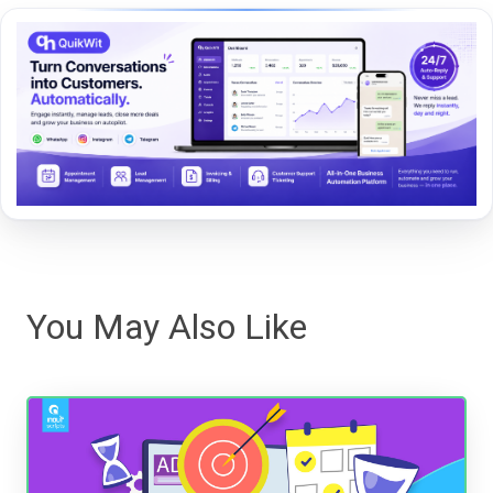
You May Also Like