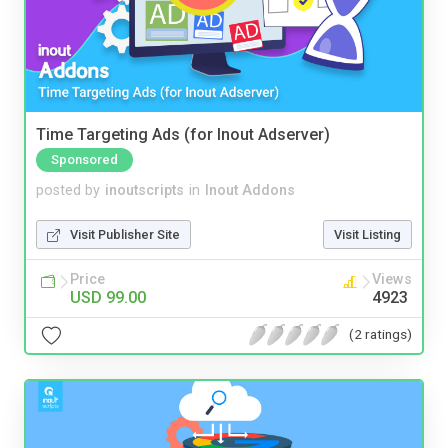
Time Targeting Ads (for Inout Adserver)
Sponsored
posted by
inoutscripts
in
Inout Addons
Visit Publisher Site
Visit Listing
Price
Views
USD 99.00
4923
(2 ratings)