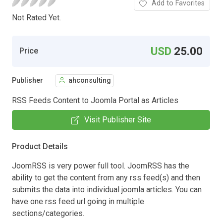
Add to Favorites
Not Rated Yet.
USD
25.00
Price
Publisher
ahconsulting
RSS Feeds Content to Joomla Portal as Articles
Visit Publisher Site
Product Details
JoomRSS is very power full tool. JoomRSS has the
ability to get the content from any rss feed(s) and then
submits the data into individual joomla articles. You can
have one rss feed url going in multiple
sections/categories.