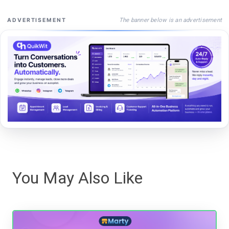
The banner below is an advertisement
ADVERTISEMENT
You May Also Like