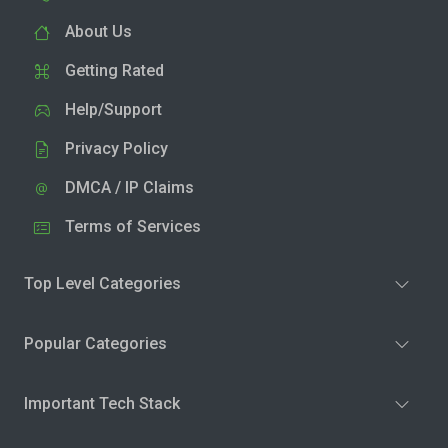
About Us
Getting Rated
Help/Support
Privacy Policy
DMCA / IP Claims
Terms of Services
Top Level Categories
Popular Categories
Important Tech Stack