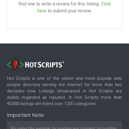
first one to write a review for this listing.
Click
here
to submit your review.
Hot Scripts is one of the oldest and most popular web
scripts directory serving the internet for more than two
decades now. Listings showcased in Hot Scripts are
widely regarded as reputed. In Hot Scripts more than
40,000 listings are listed over 1200 categories.
Important Note
By using this website, by posting any content, by posting