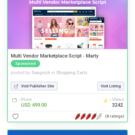
Multi Vendor Marketplace Script - Marty
Sponsored
posted by
Sangvish
in
Shopping Carts
Visit Publisher Site
Visit Listing
Price
Views
USD 499.00
3242
(8 ratings)