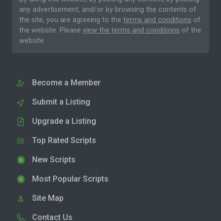
any advertisement, and/or by browsing the contents of
the site, you are agreeing to the
terms and conditions
of
the website. Please
view the terms and conditions
of the
website.
Become a Member
Submit a Listing
Upgrade a Listing
Top Rated Scripts
New Scripts
Most Popular Scripts
Site Map
Contact Us