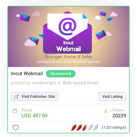
Inout Webmail
Sponsored
posted by
inoutscripts
in
Web-based Email
Visit Publisher Site
Visit Listing
Price
Views
USD 497.00
20239
(120 ratings)