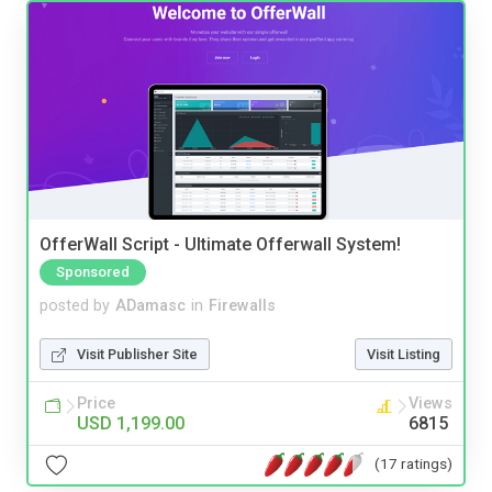
OfferWall Script - Ultimate Offerwall System!
Sponsored
posted by
ADamasc
in
Firewalls
Visit Publisher Site
Visit Listing
Price
Views
USD 1,199.00
6815
(17 ratings)