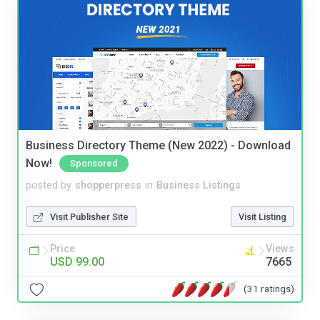
Business Directory Theme (New 2022) - Download
Now!
Sponsored
posted by
shopperpress
in
Business Listings
Visit Publisher Site
Visit Listing
Price
Views
USD 99.00
7665
(31 ratings)