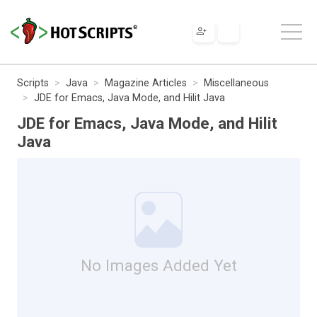
Scripts
Java
Magazine Articles
Miscellaneous
JDE for Emacs, Java Mode, and Hilit Java
JDE for Emacs, Java Mode, and Hilit
Java
No Images Added Yet