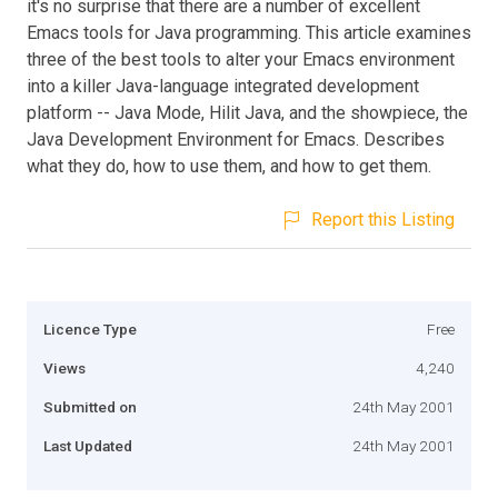
it's no surprise that there are a number of excellent
Emacs tools for Java programming. This article examines
three of the best tools to alter your Emacs environment
into a killer Java-language integrated development
platform -- Java Mode, Hilit Java, and the showpiece, the
Java Development Environment for Emacs. Describes
what they do, how to use them, and how to get them.
Report this Listing
Licence Type
Free
Views
4,240
Submitted on
24th May 2001
Last Updated
24th May 2001