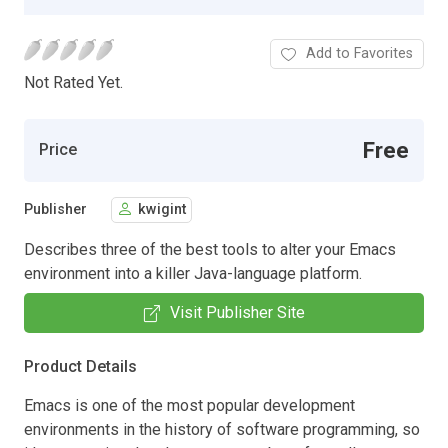
Add to Favorites
Not Rated Yet.
Free
Price
Publisher
kwigint
Describes three of the best tools to alter your Emacs
environment into a killer Java-language platform.
Visit Publisher Site
Product Details
Emacs is one of the most popular development
environments in the history of software programming, so