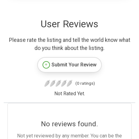
User Reviews
Please rate the listing and tell the world know what
do you think about the listing.
Submit Your Review
(0 ratings)
Not Rated Yet.
No reviews found.
Not yet reviewed by any member. You can be the