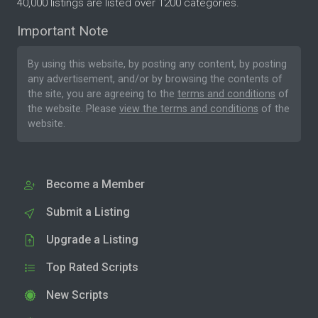
40,000 listings are listed over 1200 categories.
Important Note
By using this website, by posting any content, by posting
any advertisement, and/or by browsing the contents of
the site, you are agreeing to the
terms and conditions
of
the website. Please
view the terms and conditions
of the
website.
Become a Member
Submit a Listing
Upgrade a Listing
Top Rated Scripts
New Scripts