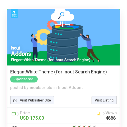
ElegantWhite Theme (for Inout Search Engine)
Sponsored
posted by
inoutscripts
in
Inout Addons
Visit Publisher Site
Visit Listing
Price
Views
USD 175.00
4888