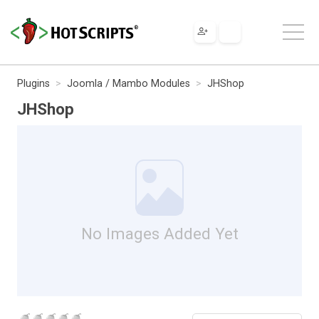
Plugins
Joomla / Mambo Modules
JHShop
JHShop
No Images Added Yet