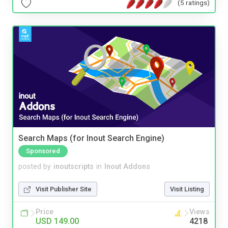
(5 ratings)
Search Maps (for Inout Search Engine)
Sponsored
posted by
inoutscripts
in
Inout Addons
Visit Publisher Site
Visit Listing
Price
Views
USD 149.00
4218