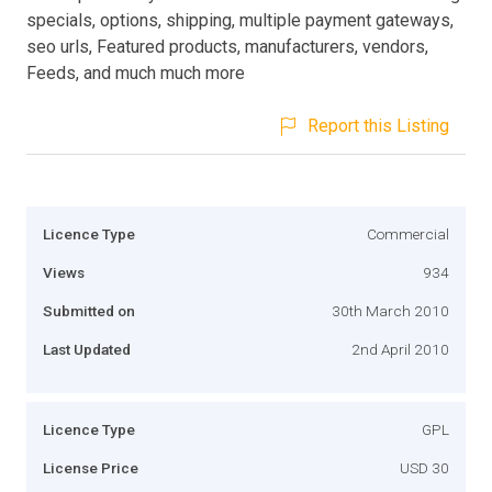
specials, options, shipping, multiple payment gateways,
seo urls, Featured products, manufacturers, vendors,
Feeds, and much much more
Report this Listing
Licence Type
Commercial
Views
934
Submitted on
30th March 2010
Last Updated
2nd April 2010
Licence Type
GPL
License Price
USD 30