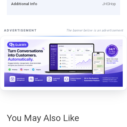
Additional Info
JHSHop
The banner below is an advertisement
ADVERTISEMENT
You May Also Like