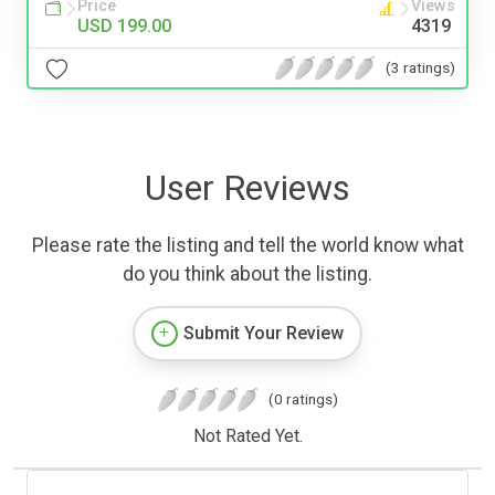
Price
Views
USD 199.00
4319
(3 ratings)
User Reviews
Please rate the listing and tell the world know what
do you think about the listing.
Submit Your Review
(0 ratings)
Not Rated Yet.