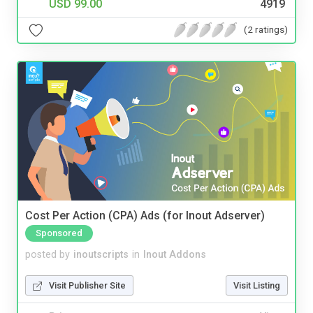
USD 99.00
4919
(2 ratings)
Cost Per Action (CPA) Ads (for Inout Adserver)
Sponsored
posted by
inoutscripts
in
Inout Addons
Visit Publisher Site
Visit Listing