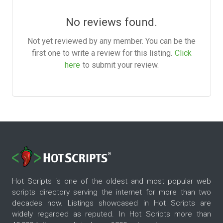
No reviews found.
Not yet reviewed by any member. You can be the
first one to write a review for this listing.
Click
here
to submit your review.
Hot Scripts is one of the oldest and most popular web
scripts directory serving the internet for more than two
decades now. Listings showcased in Hot Scripts are
widely regarded as reputed. In Hot Scripts more than