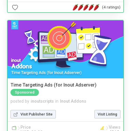
(4 ratings)
Time Targeting Ads (for Inout Adserver)
Sponsored
posted by
inoutscripts
in
Inout Addons
Visit Publisher Site
Visit Listing
Price
Views