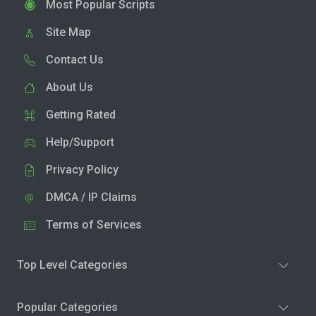
Most Popular Scripts
Site Map
Contact Us
About Us
Getting Rated
Help/Support
Privacy Policy
DMCA / IP Claims
Terms of Services
Top Level Categories
Popular Categories