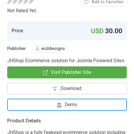
Add to Favorites
Not Rated Yet.
USD
30.00
Price
Publisher
ecddesigns
JHShop Ecommerce solution for Joomla Powered Sites
Visit Publisher Site
Download
Demo
Product Details
JHShop is a fully featured ecommerce solution including