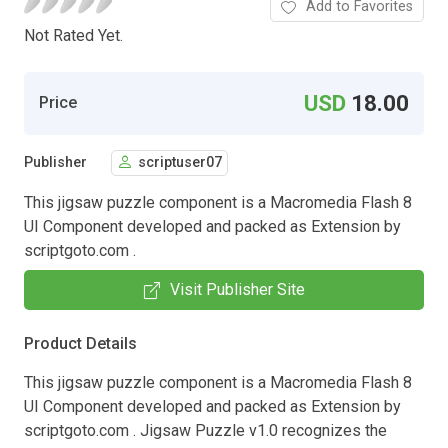
Add to Favorites
Not Rated Yet.
USD
18.00
Price
Publisher
scriptuser07
This jigsaw puzzle component is a Macromedia Flash 8
UI Component developed and packed as Extension by
scriptgoto.com .
Visit Publisher Site
Product Details
This jigsaw puzzle component is a Macromedia Flash 8
UI Component developed and packed as Extension by
scriptgoto.com . Jigsaw Puzzle v1.0 recognizes the