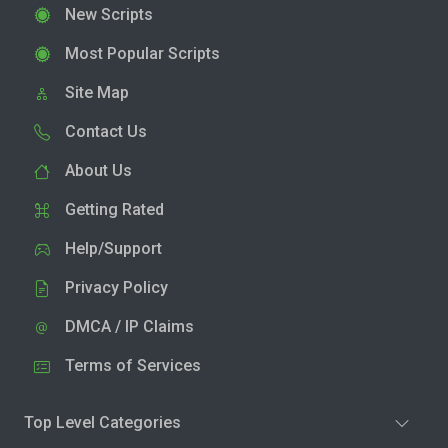
New Scripts
Most Popular Scripts
Site Map
Contact Us
About Us
Getting Rated
Help/Support
Privacy Policy
DMCA / IP Claims
Terms of Services
Top Level Categories