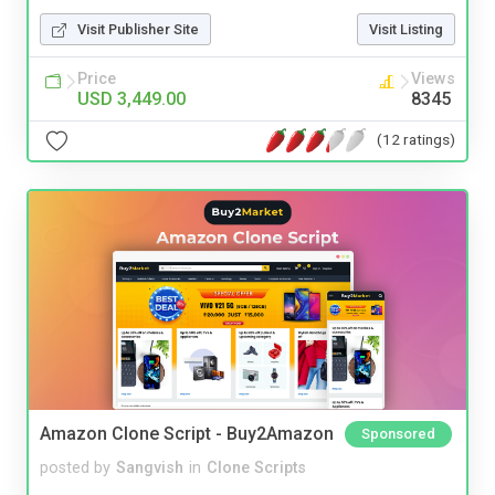
Visit Publisher Site
Visit Listing
Price
Views
USD 3,449.00
8345
(12 ratings)
Amazon Clone Script - Buy2Amazon
Sponsored
posted by
Sangvish
in
Clone Scripts