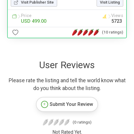
Visit Publisher Site
Visit Listing
Price
Views
USD 499.00
5723
(10 ratings)
User Reviews
Please rate the listing and tell the world know what
do you think about the listing.
Submit Your Review
(0 ratings)
Not Rated Yet.