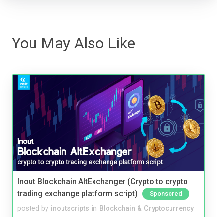
You May Also Like
Inout Blockchain AltExchanger (Crypto to crypto
trading exchange platform script)
Sponsored
posted by
inoutscripts
in
Blockchain & Cryptocurrency