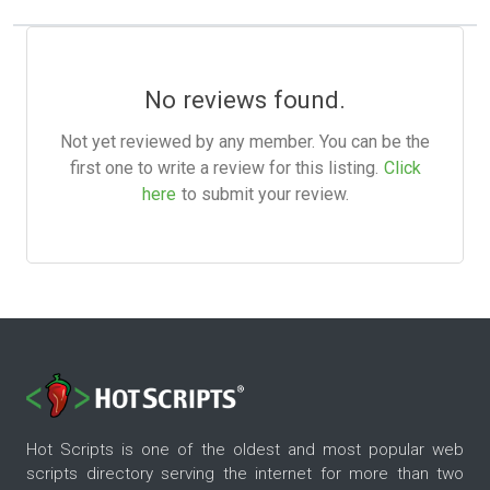
No reviews found.
Not yet reviewed by any member. You can be the
first one to write a review for this listing.
Click
here
to submit your review.
Hot Scripts is one of the oldest and most popular web
scripts directory serving the internet for more than two