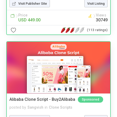
Visit Publisher Site
Visit Listing
Price
Views
USD 449.00
30749
(113 ratings)
Alibaba Clone Script - Buy2Alibaba
Sponsored
posted by
Sangvish
in
Clone Scripts