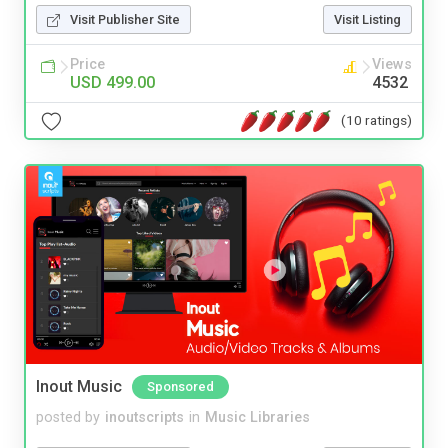
Visit Publisher Site
Visit Listing
Price
Views
USD 499.00
4532
(10 ratings)
Inout Music
Sponsored
posted by
inoutscripts
in
Music Libraries