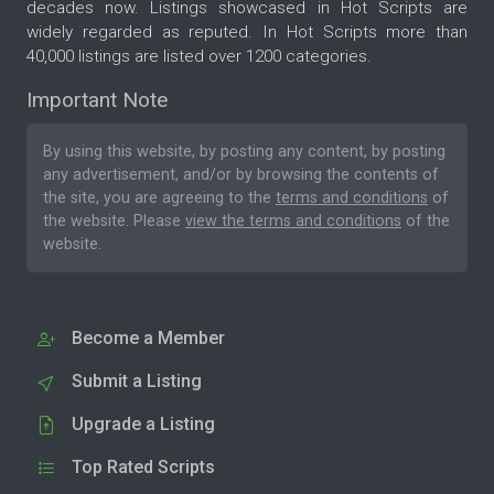
decades now. Listings showcased in Hot Scripts are
widely regarded as reputed. In Hot Scripts more than
40,000 listings are listed over 1200 categories.
Important Note
By using this website, by posting any content, by posting
any advertisement, and/or by browsing the contents of
the site, you are agreeing to the
terms and conditions
of
the website. Please
view the terms and conditions
of the
website.
Become a Member
Submit a Listing
Upgrade a Listing
Top Rated Scripts