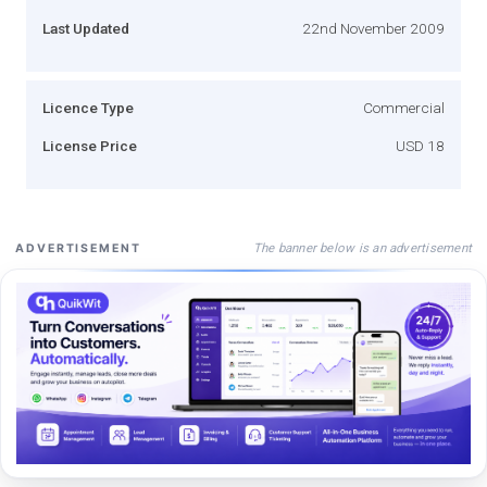
Last Updated
22nd November 2009
Licence Type
Commercial
License Price
USD 18
The banner below is an advertisement
ADVERTISEMENT