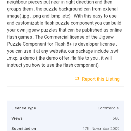
neighbour pieces put near in right direction and then
groups them . the puzzle background can from extenal
image( .jpg , .png and .bmp ,etc) . With this easy to use
and customizable flash puzzle component you can build
your own jigsaw puzzles that can be published as online
flash games . The Commercial license of the Jigsaw
Puzzle Component for Flash 8+ is developer license .
you can use it at any website. our package include .swf
,.mxp, a demo ( the demo offer .fla file to you , it will
instruct you how to use the flash component).
Report this Listing
Licence Type
Commercial
Views
560
Submitted on
17th November 2009