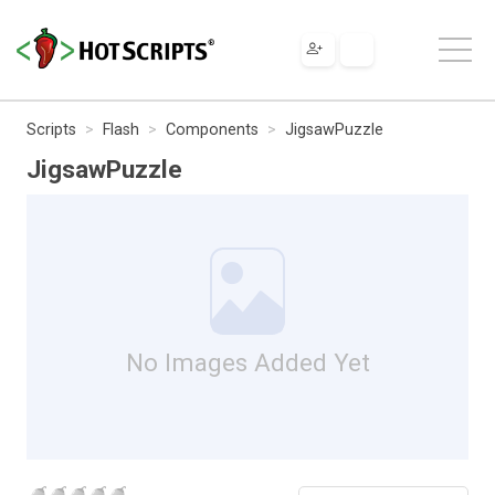
Scripts
Flash
Components
JigsawPuzzle
JigsawPuzzle
No Images Added Yet