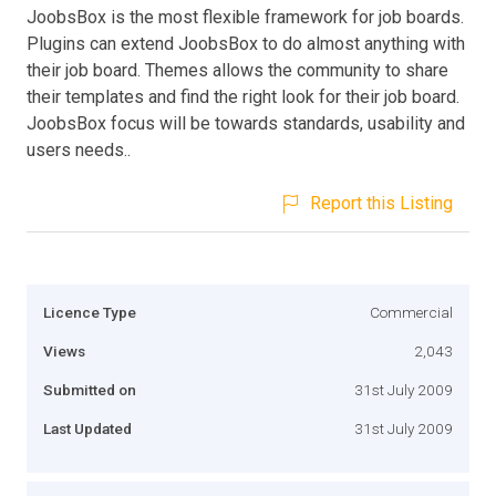
JoobsBox is the most flexible framework for job boards.
Plugins can extend JoobsBox to do almost anything with
their job board. Themes allows the community to share
their templates and find the right look for their job board.
JoobsBox focus will be towards standards, usability and
users needs..
Report this Listing
Licence Type
Commercial
Views
2,043
Submitted on
31st July 2009
Last Updated
31st July 2009