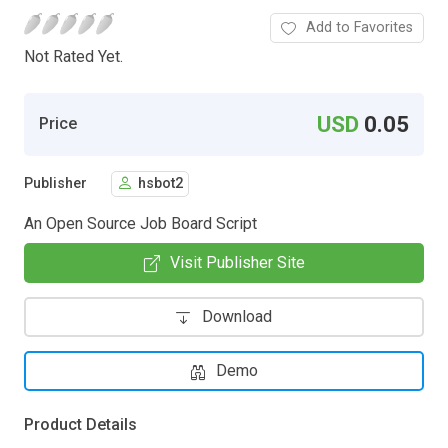
Add to Favorites
Not Rated Yet.
USD
0.05
Price
Publisher
hsbot2
An Open Source Job Board Script
Visit Publisher Site
Download
Demo
Product Details