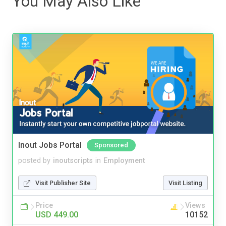
You May Also Like
Inout Jobs Portal
Sponsored
posted by
inoutscripts
in
Employment
Visit Publisher Site
Visit Listing
Price
Views
USD 449.00
10152