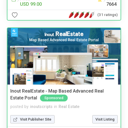
USD 99.00
7664
(31 ratings)
Inout RealEstate - Map Based Advanced Real
Estate Portal
Sponsored
posted by
inoutscripts
in
Real Estate
Visit Publisher Site
Visit Listing