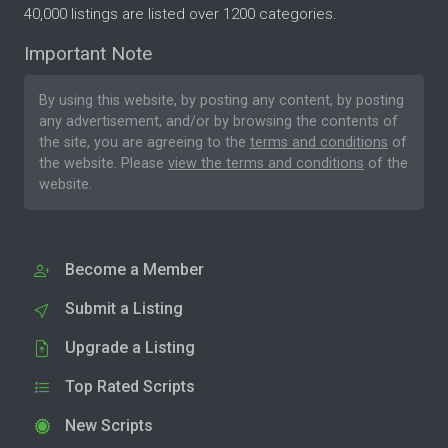
40,000 listings are listed over 1200 categories.
Important Note
By using this website, by posting any content, by posting
any advertisement, and/or by browsing the contents of
the site, you are agreeing to the
terms and conditions
of
the website. Please
view the terms and conditions
of the
website.
Become a Member
Submit a Listing
Upgrade a Listing
Top Rated Scripts
New Scripts