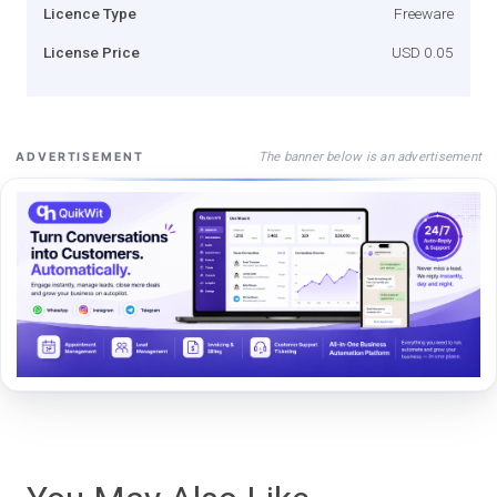
Licence Type
Freeware
License Price
USD 0.05
The banner below is an advertisement
ADVERTISEMENT