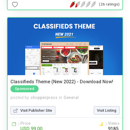
(26 ratings)
Classifieds Theme (New 2022) - Download Now!
Sponsored
posted by
shopperpress
in
General
Visit Publisher Site
Visit Listing
Price
Views
USD 99.00
9185