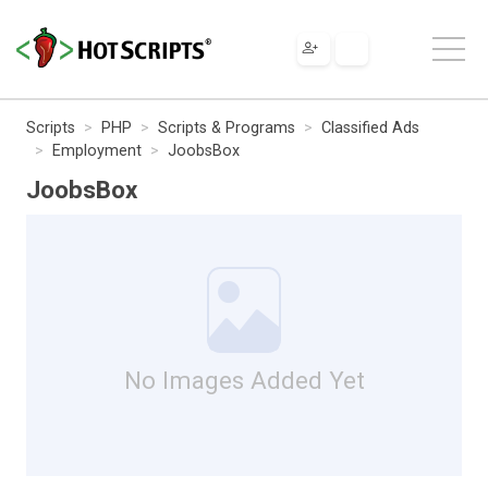
Scripts
PHP
Scripts & Programs
Classified Ads
Employment
JoobsBox
JoobsBox
No Images Added Yet