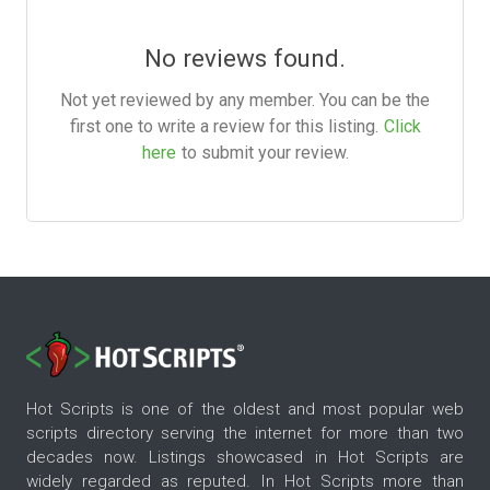
No reviews found.
Not yet reviewed by any member. You can be the
first one to write a review for this listing.
Click
here
to submit your review.
Hot Scripts is one of the oldest and most popular web
scripts directory serving the internet for more than two
decades now. Listings showcased in Hot Scripts are
widely regarded as reputed. In Hot Scripts more than