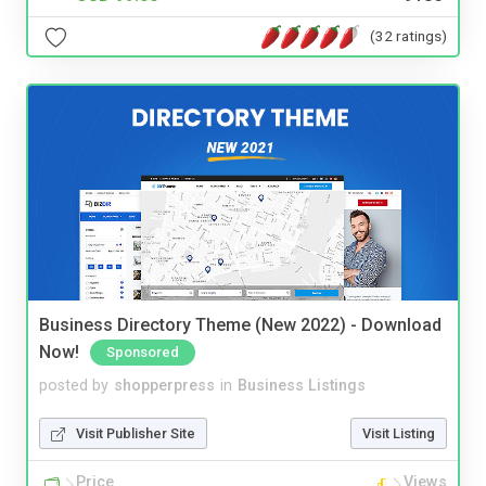
(32 ratings)
Business Directory Theme (New 2022) - Download
Now!
Sponsored
posted by
shopperpress
in
Business Listings
Visit Publisher Site
Visit Listing
Price
Views