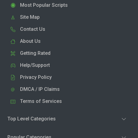
Most Popular Scripts
Site Map
Contact Us
About Us
Getting Rated
Help/Support
Privacy Policy
DMCA / IP Claims
Terms of Services
Top Level Categories
Popular Categories