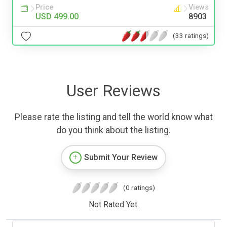
Price
Views
USD 499.00
8903
(33 ratings)
User Reviews
Please rate the listing and tell the world know what
do you think about the listing.
Submit Your Review
(0 ratings)
Not Rated Yet.