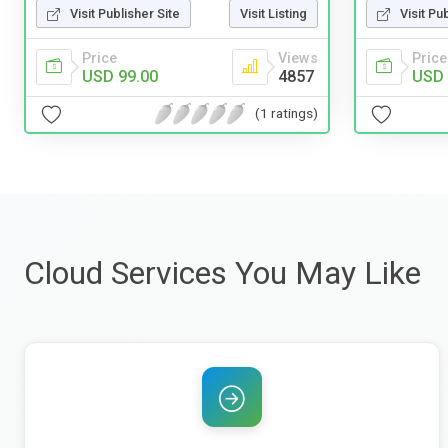
Visit Publisher Site
Visit Listing
Visit Pu
Price
Views
Price
USD 99.00
4857
USD 
(1 ratings)
Cloud Services You May Like