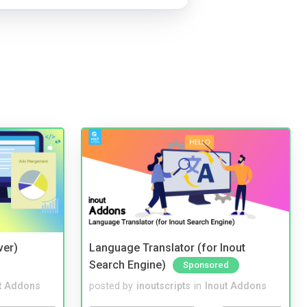
ver)
Language Translator (for Inout
Search Engine)
Sponsored
t Addons
posted by
inoutscripts
in
Inout Addons