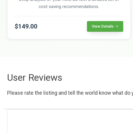
cost saving recommendations.
$149.00
View Details
User Reviews
Please rate the listing and tell the world know what do y