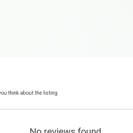
ou think about the listing.
No reviews found.