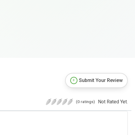
Submit Your Review
Not Rated Yet.
(0 ratings)