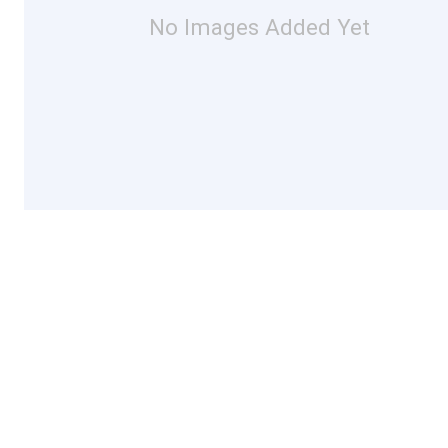
No Images Added Yet