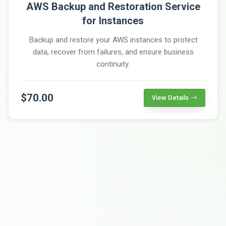
AWS Backup and Restoration Service
for Instances
Backup and restore your AWS instances to protect
data, recover from failures, and ensure business
continuity.
$70.00
View Details