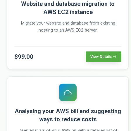
Website and database migration to
AWS EC2 instance
Migrate your website and database from existing
hosting to an AWS EC2 server.
$99.00
View Details
Analysing your AWS bill and suggesting
ways to reduce costs
Deep analysis of your AWS bill with a detailed list of