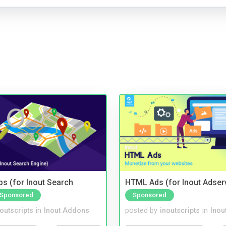
s (for Inout Search
HTML Ads (for Inout Adser
Sponsored
Sponsored
noutscripts
in
Inout Addons
posted by
inoutscripts
in
Inou