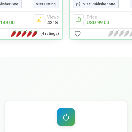
blisher Site
Visit Listing
Visit Publisher Site
Views
Price
149.00
4218
USD 99.00
(4 ratings)