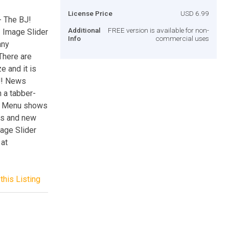
License Price
USD 6.99
- The BJ!
Additional
FREE version is available for non-
 Image Slider
Info
commercial uses
any
There are
e and it is
BJ! News
 a tabber-
ist Menu shows
as and new
mage Slider
 at
this Listing