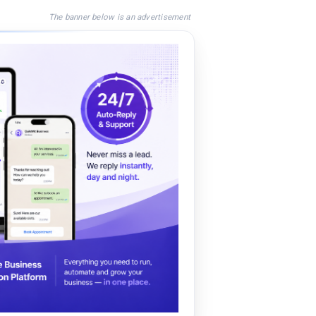
The banner below is an advertisement