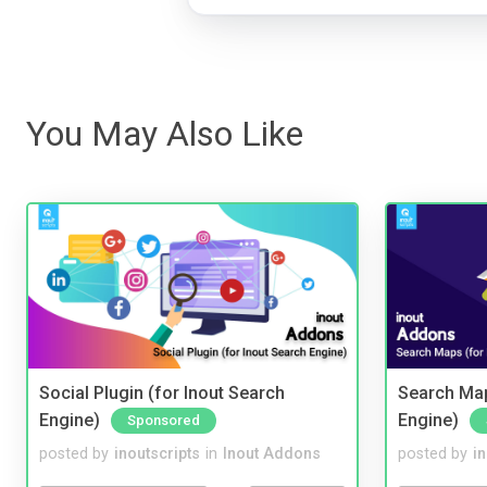
You May Also Like
Social Plugin (for Inout Search
Search Map
Engine)
Engine)
Sponsored
posted by
inoutscripts
in
Inout Addons
posted by
i