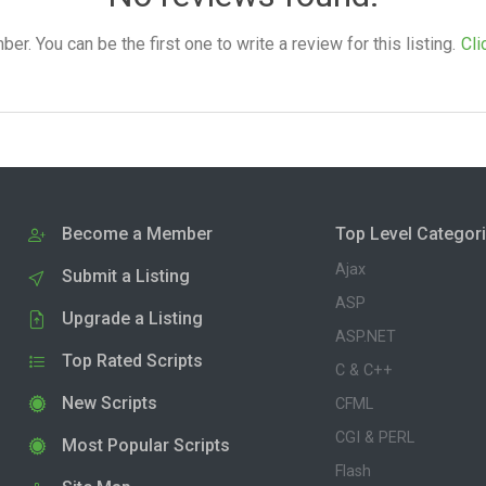
. You can be the first one to write a review for this listing.
Cli
Become a Member
Top Level Categor
Ajax
Submit a Listing
ASP
Upgrade a Listing
ASP.NET
Top Rated Scripts
C & C++
New Scripts
CFML
CGI & PERL
Most Popular Scripts
Flash