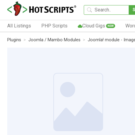
All Listings
PHP Scripts
Cloud Gigs
Wor
NEW
Plugins
Joomla / Mambo Modules
Joomla! module - Image