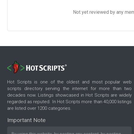
Not yet reviewed by any member
Hot Scripts is one of the oldest and most popular web
scripts directory serving the internet for more than two
decades now. Listings showcased in Hot Scripts are widely
regarded as reputed. In Hot Scripts more than 40,000 listings
are listed over 1200 categories.
Important Note