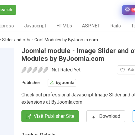
Search
N
dpress
Javascript
HTML5
ASP.NET
Rails
To
 Slider and other Cool Modules by ByJoomla.com
Joomla! module - Image Slider and o
Modules by ByJoomla.com
Not Rated Yet.
Add
Publisher
byjoomla
Check out professional Javascript Image Slider and o
extensions at ByJoomla.com
Visit Publisher Site
Download
Product Details