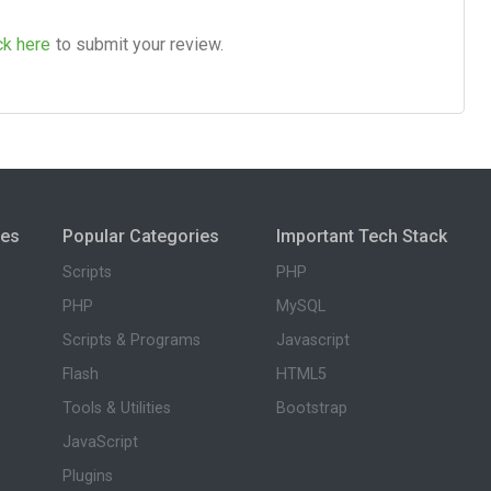
ck here
to submit your review.
ies
Popular Categories
Important Tech Stack
Scripts
PHP
PHP
MySQL
Scripts & Programs
Javascript
Flash
HTML5
Tools & Utilities
Bootstrap
JavaScript
Plugins