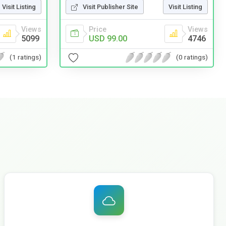
Visit Listing
Visit Publisher Site
Visit Listing
Views
Price
Views
5099
USD 99.00
4746
(1 ratings)
(0 ratings)