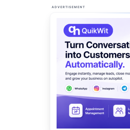
ADVERTISEMENT