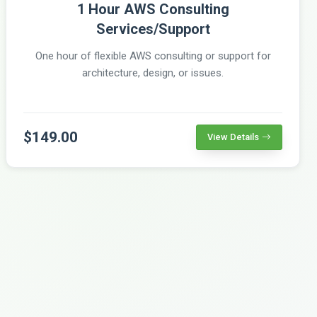
1 Hour AWS Consulting
Services/Support
One hour of flexible AWS consulting or support for
architecture, design, or issues.
$149.00
View Details