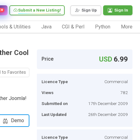
Submit a New Listing!
Sign Up
Sign In
EW
ols & Utilities
Java
CGI & Perl
Python
More
ther Cool
USD
6.99
Price
 to Favorites
Licence Type
Commercial
Views
782
ther Joomla!
Submitted on
17th December 2009
Last Updated
26th December 2009
Demo
Licence Type
Commercial