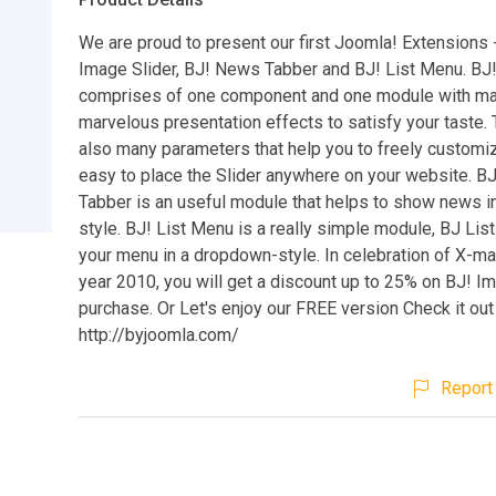
We are proud to present our first Joomla! Extensions 
Image Slider, BJ! News Tabber and BJ! List Menu. BJ!
comprises of one component and one module with m
marvelous presentation effects to satisfy your taste. 
also many parameters that help you to freely customiz
easy to place the Slider anywhere on your website. 
Tabber is an useful module that helps to show news in
style. BJ! List Menu is a really simple module, BJ L
your menu in a dropdown-style. In celebration of X-m
year 2010, you will get a discount up to 25% on BJ! I
purchase. Or Let's enjoy our FREE version Check it out
http://byjoomla.com/
Report 