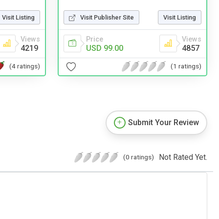
Visit Listing
Visit Publisher Site
Visit Listing
Views
Price
Views
4219
USD 99.00
4857
(4 ratings)
(1 ratings)
Submit Your Review
Not Rated Yet.
(0 ratings)