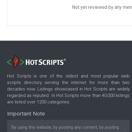
Not yet reviewed by any member
Hot Scripts is one of the oldest and most popular web
scripts directory serving the internet for more than two
decades now. Listings showcased in Hot Scripts are widely
regarded as reputed. In Hot Scripts more than 40,000 listings
are listed over 1200 categories.
Important Note
By using this website, by posting any content, by posting