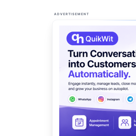
ADVERTISEMENT