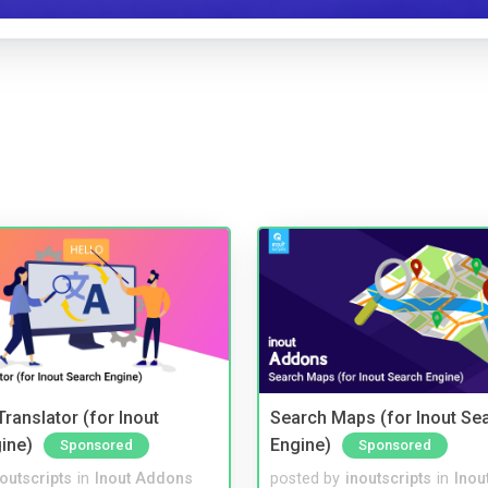
ranslator (for Inout
Search Maps (for Inout Se
ine)
Engine)
Sponsored
Sponsored
noutscripts
in
Inout Addons
posted by
inoutscripts
in
Inou