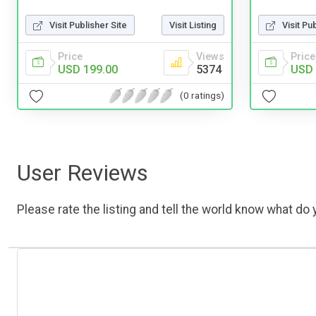
Visit Publisher Site
Visit Listing
Visit Pu
Price
Views
Price
USD 199.00
5374
USD 
(0 ratings)
User Reviews
Please rate the listing and tell the world know what do y