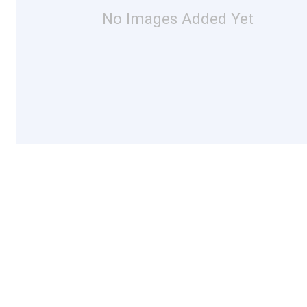
No Images Added Yet