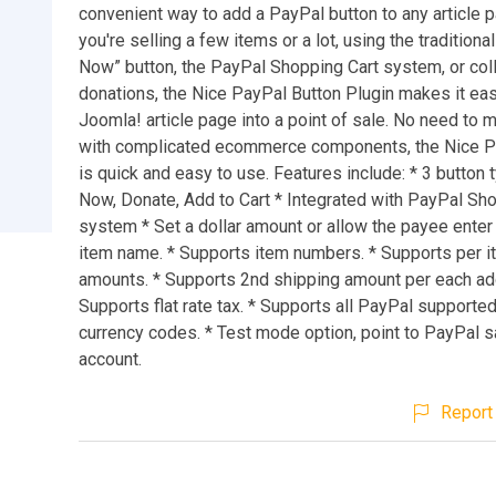
convenient way to add a PayPal button to any article 
you're selling a few items or a lot, using the tradition
Now” button, the PayPal Shopping Cart system, or col
donations, the Nice PayPal Button Plugin makes it eas
Joomla! article page into a point of sale. No need to
with complicated ecommerce components, the Nice P
is quick and easy to use. Features include: * 3 button 
Now, Donate, Add to Cart * Integrated with PayPal Sh
system * Set a dollar amount or allow the payee enter i
item name. * Supports item numbers. * Supports per i
amounts. * Supports 2nd shipping amount per each addi
Supports flat rate tax. * Supports all PayPal supporte
currency codes. * Test mode option, point to PayPal 
account.
Report 