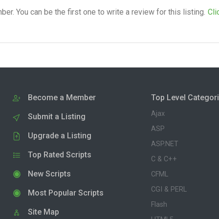
. You can be the first one to write a review for this listing.
Cli
Become a Member
Top Level Categor
Ajax
Submit a Listing
ASP
Upgrade a Listing
ASP.NET
Top Rated Scripts
C & C++
New Scripts
CFML
CGI & PERL
Most Popular Scripts
Flash
Site Map