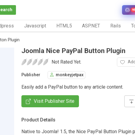
Search
N
dpress
Javascript
HTML5
ASP.NET
Rails
To
ton Plugin
Joomla Nice PayPal Button Plugin
Not Rated Yet.
Add
Publisher
monkeyjetpax
Easily add a PayPal button to any article content.
Visit Publisher Site
Product Details
Native to Joomla! 1.5, the Nice PayPal Button Plugin 