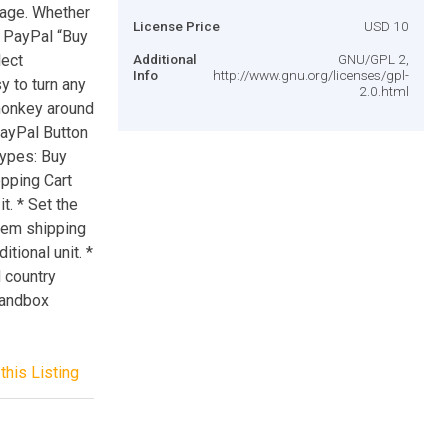
page. Whether
License Price
USD 10
al PayPal “Buy
lect
Additional
GNU/GPL 2,
Info
http://www.gnu.org/licenses/gpl-
y to turn any
2.0.html
 monkey around
ayPal Button
types: Buy
opping Cart
t. * Set the
tem shipping
tional unit. *
d country
sandbox
this Listing