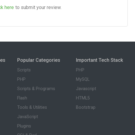
ck here
to submit your review.
ies
Popular Categories
Important Tech Stack
Scripts
PHP
PHP
MySQL
Scripts & Programs
Javascript
Flash
HTML5
Tools & Utilities
Bootstrap
JavaScript
Plugins