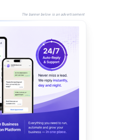
The banner below is an advertisement