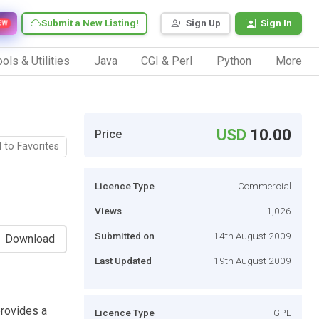
Submit a New Listing!
Sign Up
Sign In
EW
ols & Utilities
Java
CGI & Perl
Python
More
USD
10.00
Price
 to Favorites
Licence Type
Commercial
Views
1,026
Submitted on
14th August 2009
Download
Last Updated
19th August 2009
provides a
Licence Type
GPL