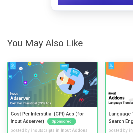
You May Also Like
Cost Per Interstitial (CPI) Ads (for
Language T
Inout Adserver)
Search Eng
Sponsored
posted by
inoutscripts
in
Inout Addons
posted by
i