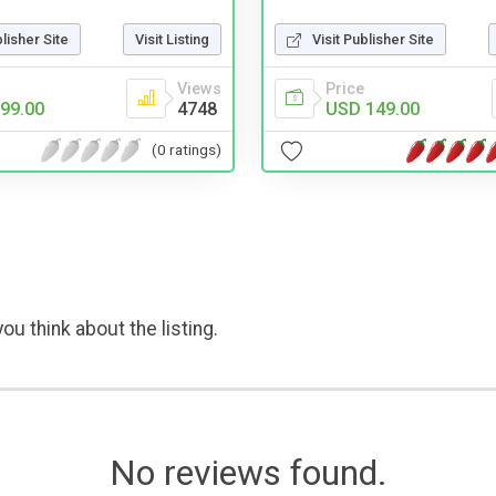
blisher Site
Visit Listing
Visit Publisher Site
Views
Price
99.00
4748
USD 149.00
(0 ratings)
ou think about the listing.
No reviews found.