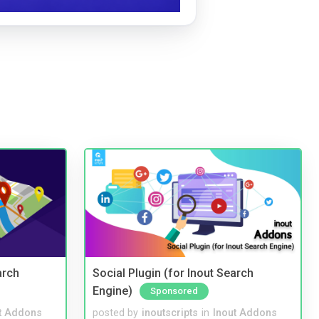
arch
Social Plugin (for Inout Search
Engine)
Sponsored
t Addons
posted by
inoutscripts
in
Inout Addons