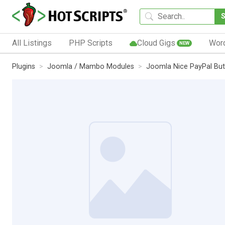
All Listings
PHP Scripts
Cloud Gigs
Wor
NEW
Plugins
Joomla / Mambo Modules
Joomla Nice PayPal But