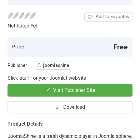
Add to Favorites
Not Rated Yet.
Free
Price
Publisher
joomlashine
Slick stuff for your Joomla! website
Visit Publisher Site
Download
Product Details
JoomlaShine is a fresh dynamic player in Joomla sphere.