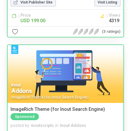
Visit Publisher Site
Visit Listing
Price
Views
USD 199.00
4319
(3 ratings)
ImageRich Theme (for Inout Search Engine)
Sponsored
posted by
inoutscripts
in
Inout Addons