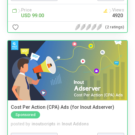
Price
Views
USD 99.00
4920
(2 ratings)
Cost Per Action (CPA) Ads (for Inout Adserver)
Sponsored
posted by
inoutscripts
in
Inout Addons