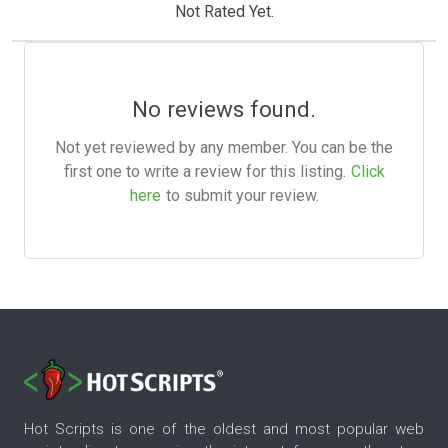
Not Rated Yet.
No reviews found.
Not yet reviewed by any member. You can be the
first one to write a review for this listing.
Click
here
to submit your review.
Hot Scripts is one of the oldest and most popular web