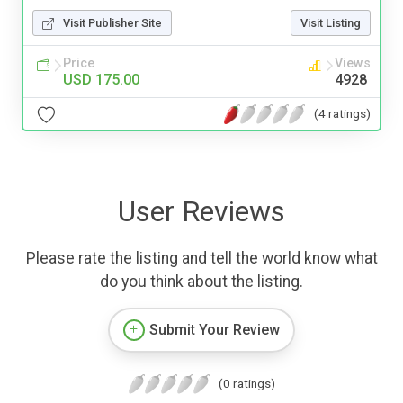
Visit Publisher Site
Visit Listing
Price
Views
USD 175.00
4928
(4 ratings)
User Reviews
Please rate the listing and tell the world know what
do you think about the listing.
Submit Your Review
(0 ratings)