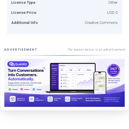
Licence Type
Other
License Price
USD 0
Additional Info
Creative Commons
The banner below is an advertisement
ADVERTISEMENT