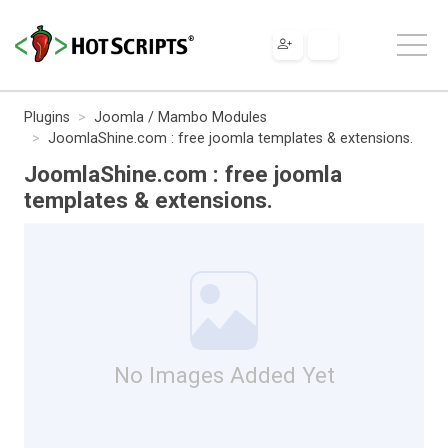
Plugins
Joomla / Mambo Modules
JoomlaShine.com : free joomla templates & extensions.
JoomlaShine.com : free joomla
templates & extensions.
No Images Added Yet