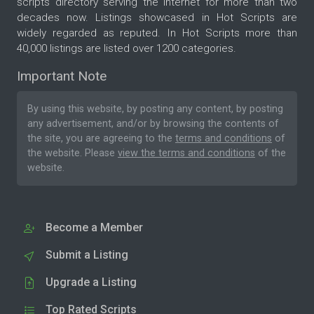
scripts directory serving the internet for more than two
decades now. Listings showcased in Hot Scripts are
widely regarded as reputed. In Hot Scripts more than
40,000 listings are listed over 1200 categories.
Important Note
By using this website, by posting any content, by posting
any advertisement, and/or by browsing the contents of
the site, you are agreeing to the
terms and conditions
of
the website. Please
view the terms and conditions
of the
website.
Become a Member
Submit a Listing
Upgrade a Listing
Top Rated Scripts