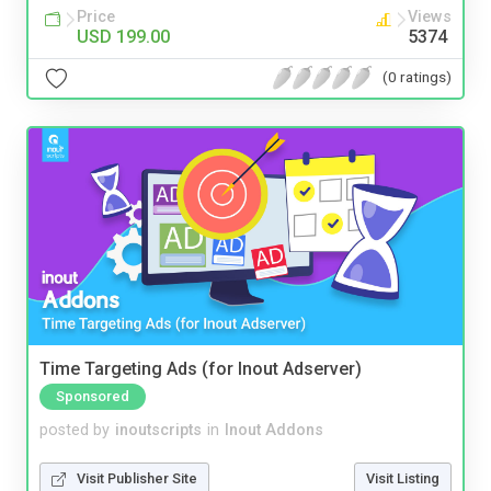
Price
Views
USD 199.00
5374
(0 ratings)
Time Targeting Ads (for Inout Adserver)
Sponsored
posted by
inoutscripts
in
Inout Addons
Visit Publisher Site
Visit Listing