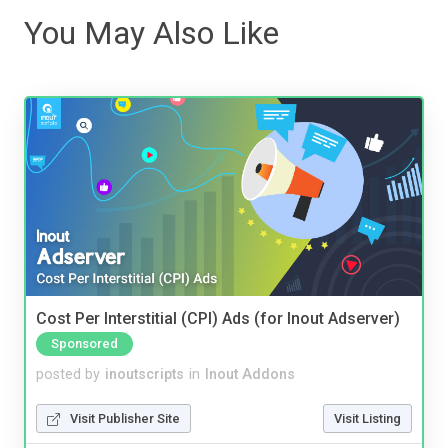
You May Also Like
Cost Per Interstitial (CPI) Ads (for Inout Adserver)
Sponsored
posted by
inoutscripts
in
Inout Addons
Visit Publisher Site
Visit Listing