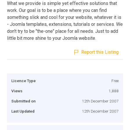
What we provide is simple yet effective solutions that
work. Our goal is to be a place where you can find
something slick and cool for your website, whatever it is
- Joomla templates, extensions, tutorials or services. We
don't try to be "the-one" place for all needs. Just to add
little bit more shine to your Joomla website.
Report this Listing
Licence Type
Free
Views
1,888
Submitted on
12th December 2007
Last Updated
12th December 2007