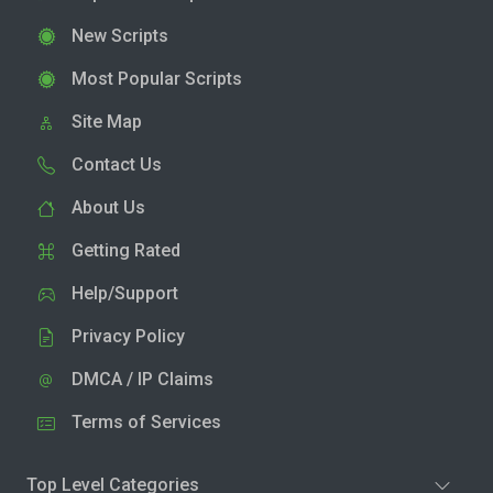
New Scripts
Most Popular Scripts
Site Map
Contact Us
About Us
Getting Rated
Help/Support
Privacy Policy
DMCA / IP Claims
Terms of Services
Top Level Categories