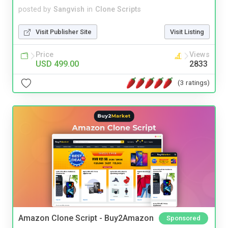
posted by
Sangvish
in
Clone Scripts
Visit Publisher Site
Visit Listing
Price
Views
USD 499.00
2833
(3 ratings)
Amazon Clone Script - Buy2Amazon
Sponsored