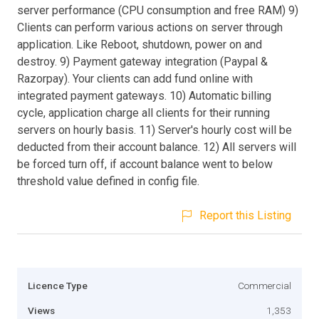
server performance (CPU consumption and free RAM) 9)
Clients can perform various actions on server through
application. Like Reboot, shutdown, power on and
destroy. 9) Payment gateway integration (Paypal &
Razorpay). Your clients can add fund online with
integrated payment gateways. 10) Automatic billing
cycle, application charge all clients for their running
servers on hourly basis. 11) Server's hourly cost will be
deducted from their account balance. 12) All servers will
be forced turn off, if account balance went to below
threshold value defined in config file.
Report this Listing
Licence Type
Commercial
Views
1,353