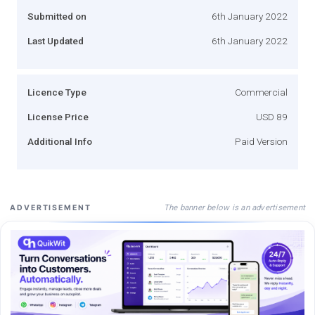
Submitted on
6th January 2022
Last Updated
6th January 2022
Licence Type
Commercial
License Price
USD 89
Additional Info
Paid Version
The banner below is an advertisement
ADVERTISEMENT