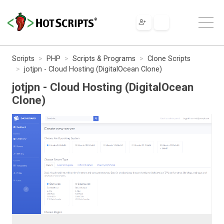
Scripts
PHP
Scripts & Programs
Clone Scripts
jotjpn - Cloud Hosting (DigitalOcean Clone)
jotjpn - Cloud Hosting (DigitalOcean
Clone)