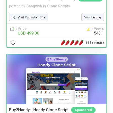
posted by
Sangvish
in
Clone Scripts
Visit Publisher Site
Visit Listing
Price
Views
USD 499.00
5431
(11 ratings)
Buy2Handy - Handy Clone Script
Sponsored