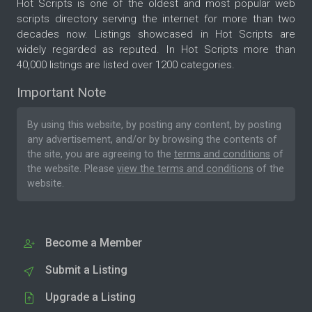
Hot Scripts is one of the oldest and most popular web
scripts directory serving the internet for more than two
decades now. Listings showcased in Hot Scripts are
widely regarded as reputed. In Hot Scripts more than
40,000 listings are listed over 1200 categories.
Important Note
By using this website, by posting any content, by posting
any advertisement, and/or by browsing the contents of
the site, you are agreeing to the
terms and conditions
of
the website. Please
view the terms and conditions
of the
website.
Become a Member
Submit a Listing
Upgrade a Listing