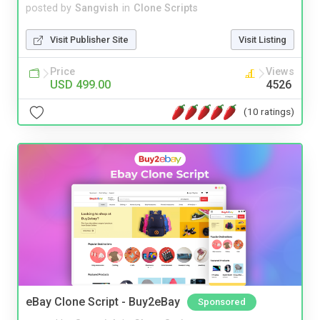
posted by
Sangvish
in
Clone Scripts
Visit Publisher Site
Visit Listing
Price
Views
USD 499.00
4526
(10 ratings)
eBay Clone Script - Buy2eBay
Sponsored