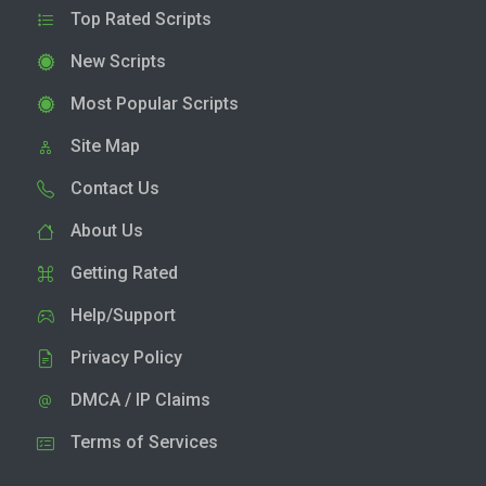
Top Rated Scripts
New Scripts
Most Popular Scripts
Site Map
Contact Us
About Us
Getting Rated
Help/Support
Privacy Policy
DMCA / IP Claims
Terms of Services