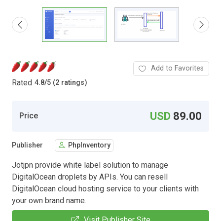
Add to Favorites
Rated
4.8
/
5 (2 ratings)
USD
89.00
Price
Publisher
PhpInventory
Jotjpn provide white label solution to manage
DigitalOcean droplets by APIs. You can resell
DigitalOcean cloud hosting service to your clients with
your own brand name.
Visit Publisher Site