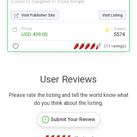
posted by
Sangvish
in
Clone Scripts
Visit Publisher Site
Visit Listing
Price
Views
USD 499.00
5574
(11 ratings)
User Reviews
Please rate the listing and tell the world know what
do you think about the listing.
Submit Your Review