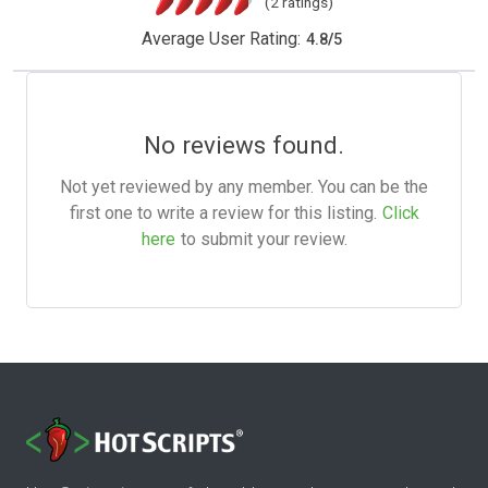
(2 ratings)
Average User Rating:
4.8
/
5
No reviews found.
Not yet reviewed by any member. You can be the
first one to write a review for this listing.
Click
here
to submit your review.