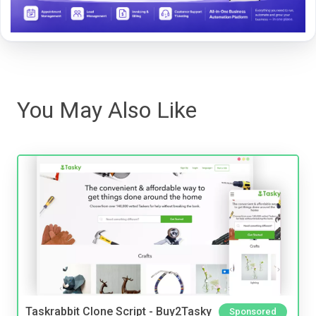
You May Also Like
Taskrabbit Clone Script - Buy2Tasky
Sponsored