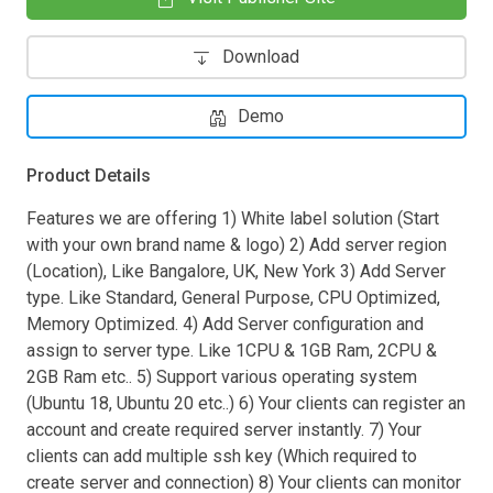
Download
Demo
Product Details
Features we are offering 1) White label solution (Start
with your own brand name & logo) 2) Add server region
(Location), Like Bangalore, UK, New York 3) Add Server
type. Like Standard, General Purpose, CPU Optimized,
Memory Optimized. 4) Add Server configuration and
assign to server type. Like 1CPU & 1GB Ram, 2CPU &
2GB Ram etc.. 5) Support various operating system
(Ubuntu 18, Ubuntu 20 etc..) 6) Your clients can register an
account and create required server instantly. 7) Your
clients can add multiple ssh key (Which required to
create server and connection) 8) Your clients can monitor