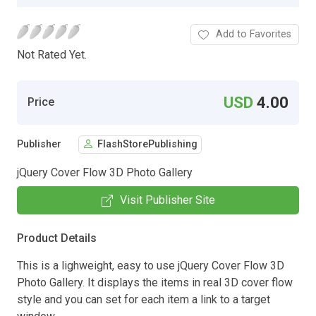
Add to Favorites
Not Rated Yet.
USD
4.00
Price
Publisher
FlashStorePublishing
jQuery Cover Flow 3D Photo Gallery
Visit Publisher Site
Product Details
This is a lighweight, easy to use jQuery Cover Flow 3D
Photo Gallery. It displays the items in real 3D cover flow
style and you can set for each item a link to a target