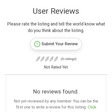
User Reviews
Please rate the listing and tell the world know what
do you think about the listing.
Submit Your Review
(0 ratings)
Not Rated Yet.
No reviews found.
Not yet reviewed by any member. You can be the
first one to write a review for this listing.
Click