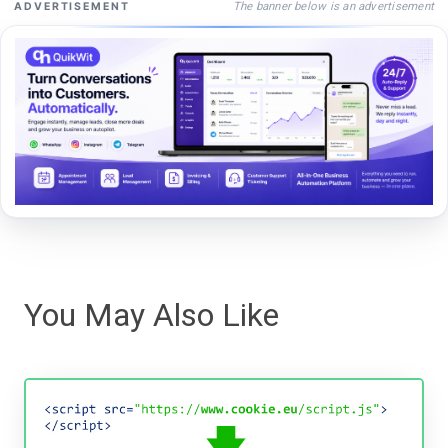
The banner below is an advertisement
ADVERTISEMENT
You May Also Like