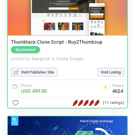
Thumbtack Clone Script - Buy2Thumbsup
Sponsored
posted by
Sangvish
in
Clone Scripts
Visit Publisher Site
Visit Listing
Price
Views
USD 499.00
4624
(11 ratings)