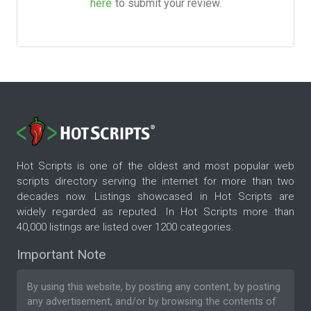
here
to submit your review.
Hot Scripts is one of the oldest and most popular web
scripts directory serving the internet for more than two
decades now. Listings showcased in Hot Scripts are
widely regarded as reputed. In Hot Scripts more than
40,000 listings are listed over 1200 categories.
Important Note
By using this website, by posting any content, by posting
any advertisement, and/or by browsing the contents of