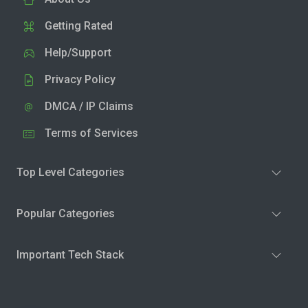
Getting Rated
Help/Support
Privacy Policy
DMCA / IP Claims
Terms of Services
Top Level Categories
Popular Categories
Important Tech Stack