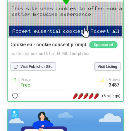
Cookie.eu - cookie consent prompt
Sponsored
posted by
adrianTNT
in
HTML Templates
Visit Publisher Site
Visit Listing
Price
Views
Free
3487
(6 ratings)