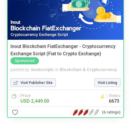
Inout Blockchain FiatExchanger - Cryptocurrency
Exchange Script (Fiat to Crypto Exchange)
Sponsored
posted by
inoutscripts
in
Blockchain & Cryptocurrency
Visit Publisher Site
Visit Listing
Price
Views
USD 2,449.00
6673
(6 ratings)