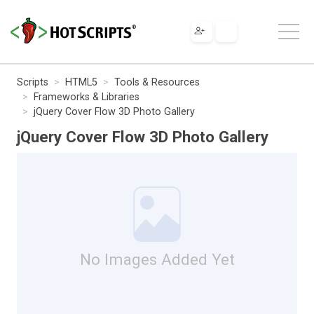
Scripts
HTML5
Tools & Resources
Frameworks & Libraries
jQuery Cover Flow 3D Photo Gallery
jQuery Cover Flow 3D Photo Gallery
No Images Added Yet