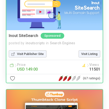
Inout SiteSearch
Sponsored
posted by
inoutscripts
in
Search Engines
Visit Publisher Site
Visit Listing
Price
Views
USD 149.00
11501
(67 ratings)