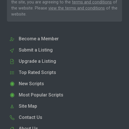
the site, you are agreeing to the
terms and conditions
of
the website. Please
view the terms and conditions
of the
website.
Become a Member
Submit a Listing
Upgrade a Listing
Top Rated Scripts
New Scripts
Most Popular Scripts
Site Map
Contact Us
About Us