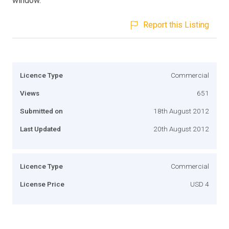
window.
Report this Listing
Licence Type
Commercial
Views
651
Submitted on
18th August 2012
Last Updated
20th August 2012
Licence Type
Commercial
License Price
USD 4