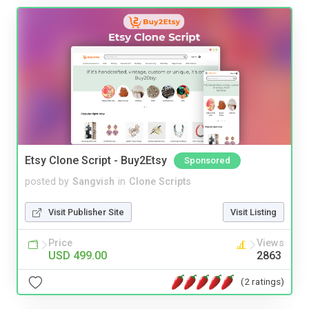
Etsy Clone Script - Buy2Etsy
Sponsored
posted by
Sangvish
in
Clone Scripts
Visit Publisher Site
Visit Listing
Price
Views
USD 499.00
2863
(2 ratings)