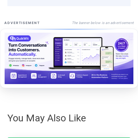
The banner below is an advertisement
ADVERTISEMENT
You May Also Like