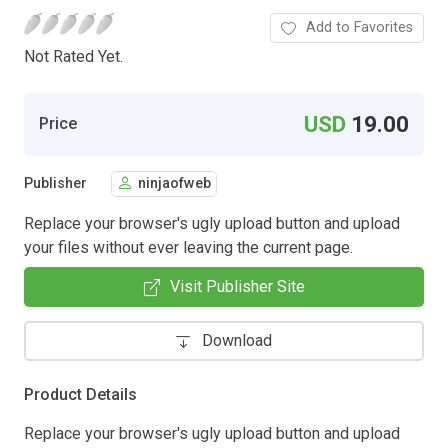
Add to Favorites
Not Rated Yet.
USD
19.00
Price
Publisher
ninjaofweb
Replace your browser's ugly upload button and upload
your files without ever leaving the current page.
Visit Publisher Site
Download
Product Details
Replace your browser's ugly upload button and upload