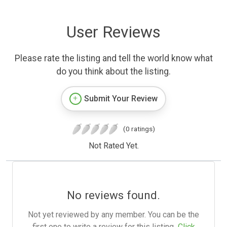
User Reviews
Please rate the listing and tell the world know what
do you think about the listing.
Submit Your Review
(0 ratings)
Not Rated Yet.
No reviews found.
Not yet reviewed by any member. You can be the
first one to write a review for this listing.
Click