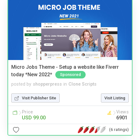
Micro Jobs Theme - Setup a website like Fiverr
today *New 2022*
Sponsored
posted by
shopperpress
in
Clone Scripts
Visit Publisher Site
Visit Listing
Price
Views
USD 99.00
6901
(6 ratings)