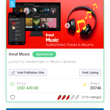
Inout Music
Sponsored
posted by
inoutscripts
in
Music Libraries
Visit Publisher Site
Visit Listing
Price
Views
USD 449.00
30746
(113 ratings)