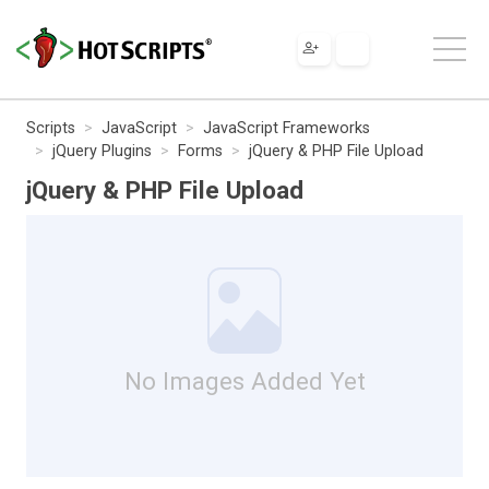
Scripts
JavaScript
JavaScript Frameworks
jQuery Plugins
Forms
jQuery & PHP File Upload
jQuery & PHP File Upload
No Images Added Yet