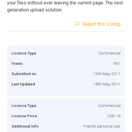
your files without ever leaving the current page. The next
generation upload solution.
Report this Listing
Licence Type
Commercial
Views
991
Submitted on
10th May 2011
Last Updated
18th May 2011
Licence Type
Commercial
License Price
USD 19
Additional Info
Free for personal use.