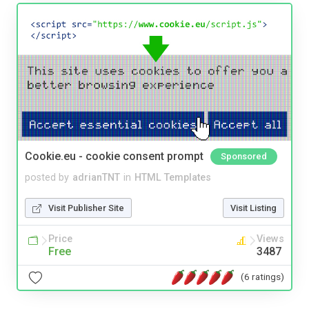
Cookie.eu - cookie consent prompt
Sponsored
posted by
adrianTNT
in
HTML Templates
Visit Publisher Site
Visit Listing
Price
Views
Free
3487
(6 ratings)