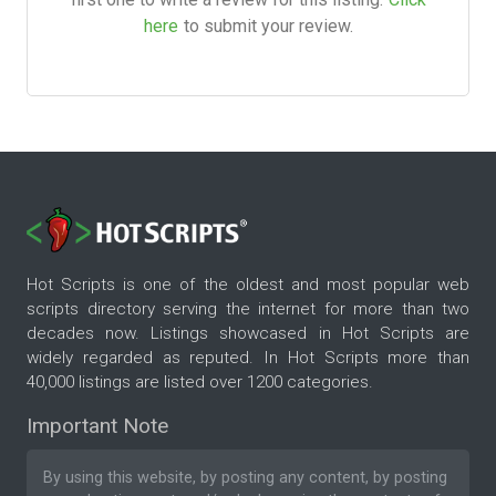
here
to submit your review.
Hot Scripts is one of the oldest and most popular web
scripts directory serving the internet for more than two
decades now. Listings showcased in Hot Scripts are
widely regarded as reputed. In Hot Scripts more than
40,000 listings are listed over 1200 categories.
Important Note
By using this website, by posting any content, by posting