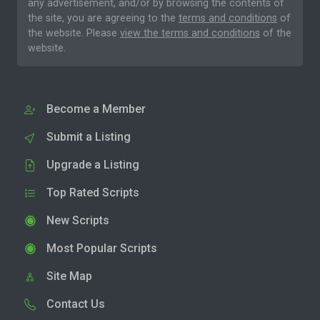
any advertisement, and/or by browsing the contents of
the site, you are agreeing to the
terms and conditions
of
the website. Please
view the terms and conditions
of the
website.
Become a Member
Submit a Listing
Upgrade a Listing
Top Rated Scripts
New Scripts
Most Popular Scripts
Site Map
Contact Us