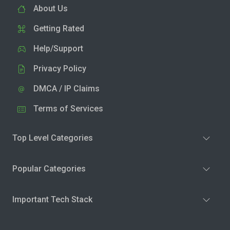
About Us
Getting Rated
Help/Support
Privacy Policy
DMCA / IP Claims
Terms of Services
Top Level Categories
Popular Categories
Important Tech Stack