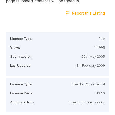
page is loaded, contents will be faded in.
Report this Listing
Licence Type
Free
Views
11,995
Submitted on
26th May 2005
Last Updated
11th February 2009
Licence Type
Free Non-Commercial
License Price
USD 0
Additional Info
Free for private use / €4