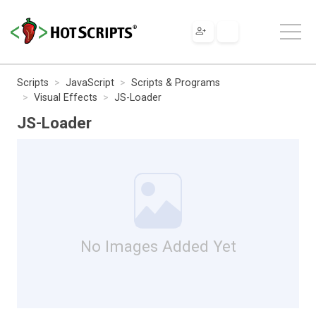
Scripts
JavaScript
Scripts & Programs
Visual Effects
JS-Loader
JS-Loader
No Images Added Yet