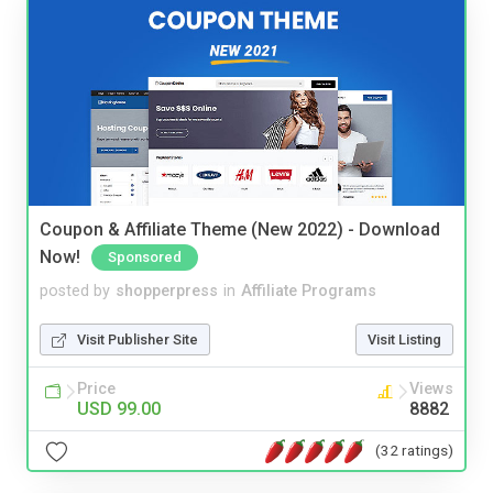
Coupon & Affiliate Theme (New 2022) - Download
Now!
Sponsored
posted by
shopperpress
in
Affiliate Programs
Visit Publisher Site
Visit Listing
Price
Views
USD 99.00
8882
(32 ratings)