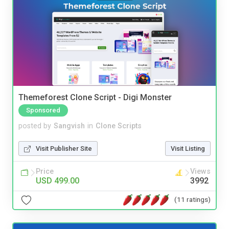
Themeforest Clone Script - Digi Monster
Sponsored
posted by
Sangvish
in
Clone Scripts
Visit Publisher Site
Visit Listing
Price
Views
USD 499.00
3992
(11 ratings)