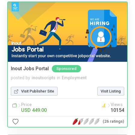
Inout Jobs Portal
Sponsored
posted by
inoutscripts
in
Employment
Visit Publisher Site
Visit Listing
Price
Views
USD 449.00
10154
(26 ratings)