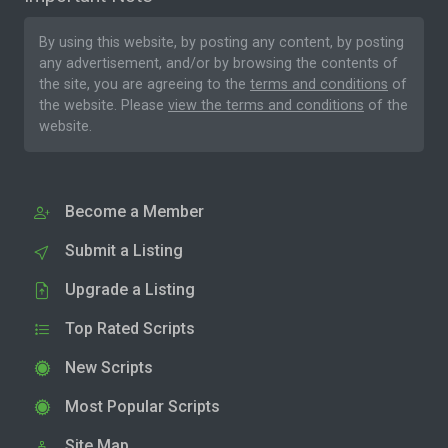
By using this website, by posting any content, by posting
any advertisement, and/or by browsing the contents of
the site, you are agreeing to the
terms and conditions
of
the website. Please
view the terms and conditions
of the
website.
Become a Member
Submit a Listing
Upgrade a Listing
Top Rated Scripts
New Scripts
Most Popular Scripts
Site Map