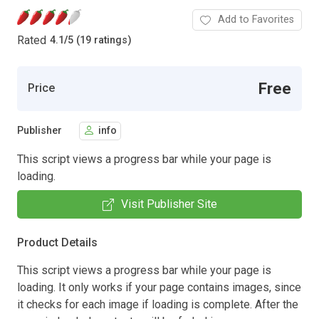
Add to Favorites
Rated
4.1
/
5 (19 ratings)
Free
Price
Publisher
info
This script views a progress bar while your page is
loading.
Visit Publisher Site
Product Details
This script views a progress bar while your page is
loading. It only works if your page contains images, since
it checks for each image if loading is complete. After the