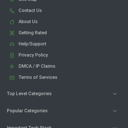
Contact Us
About Us
Getting Rated
Help/Support
Privacy Policy
DMCA / IP Claims
Terms of Services
Top Level Categories
Popular Categories
Important Tech Stack