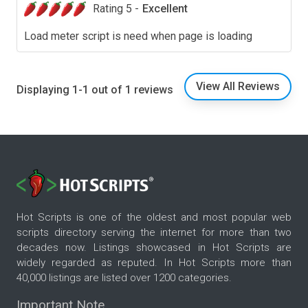
Rating 5 -
Excellent
Load meter script is need when page is loading
View All Reviews
Displaying 1-1 out of 1 reviews
Hot Scripts is one of the oldest and most popular web
scripts directory serving the internet for more than two
decades now. Listings showcased in Hot Scripts are
widely regarded as reputed. In Hot Scripts more than
40,000 listings are listed over 1200 categories.
Important Note