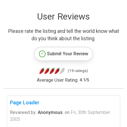
User Reviews
Please rate the listing and tell the world know what
do you think about the listing.
Submit Your Review
(19 ratings)
Average User Rating:
4.1
/
5
Page Loader
Reviewed by
Anonymous
on
Fri, 30th September
2005