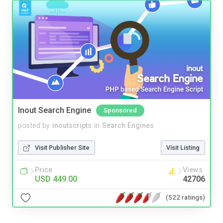
Inout Search Engine
Sponsored
posted by
inoutscripts
in
Search Engines
Visit Publisher Site
Visit Listing
Price
Views
USD 449.00
42706
(522 ratings)