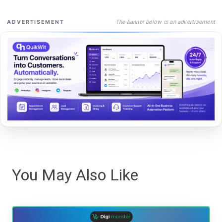
The banner below is an advertisement
ADVERTISEMENT
You May Also Like