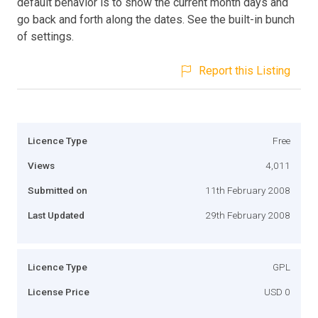
default behavior is to show the current month days and
go back and forth along the dates. See the built-in bunch
of settings.
Report this Listing
Licence Type
Free
Views
4,011
Submitted on
11th February 2008
Last Updated
29th February 2008
Licence Type
GPL
License Price
USD 0