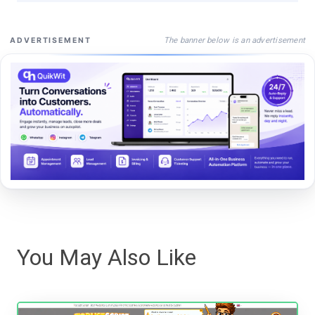
The banner below is an advertisement
ADVERTISEMENT
You May Also Like