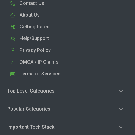
Contact Us
About Us
Getting Rated
Help/Support
Privacy Policy
DMCA / IP Claims
Terms of Services
Top Level Categories
Popular Categories
Important Tech Stack