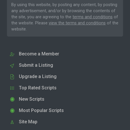
By using this website, by posting any content, by posting
any advertisement, and/or by browsing the contents of
the site, you are agreeing to the
terms and conditions
of
the website. Please
view the terms and conditions
of the
website.
Become a Member
Submit a Listing
Upgrade a Listing
Top Rated Scripts
New Scripts
Most Popular Scripts
Site Map