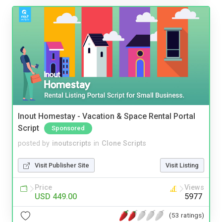
Inout Homestay - Vacation & Space Rental Portal
Script
Sponsored
posted by
inoutscripts
in
Clone Scripts
Visit Publisher Site
Visit Listing
Price
Views
USD 449.00
5977
(53 ratings)