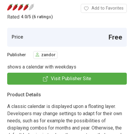
Add to Favorites
Rated
4.0
/
5 (6 ratings)
Free
Price
Publisher
zandor
shows a calendar with weekdays
Visit Publisher Site
Product Details
A classic calendar is displayed upon a floating layer.
Developers may change settings to adapt for their own
needs, such as for example the possibilities of
displaying combos for months and year. Otherwise, the