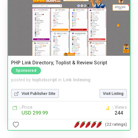
PHP Link Directory, Toplist & Review Script
Sponsored
posted by
toplistscript
in
Link Indexing
Visit Publisher Site
Visit Listing
Price
Views
USD 299.99
244
(22 ratings)