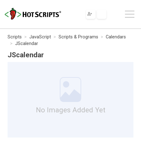
Scripts
JavaScript
Scripts & Programs
Calendars
JScalendar
JScalendar
No Images Added Yet