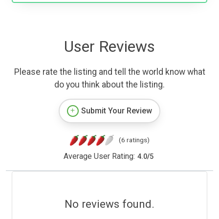
User Reviews
Please rate the listing and tell the world know what
do you think about the listing.
Submit Your Review
(6 ratings)
Average User Rating:
4.0
/
5
No reviews found.