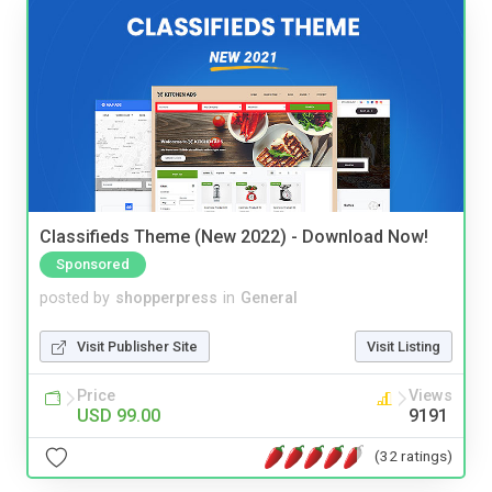
Classifieds Theme (New 2022) - Download Now!
Sponsored
posted by
shopperpress
in
General
Visit Publisher Site
Visit Listing
Price
Views
USD 99.00
9191
(32 ratings)