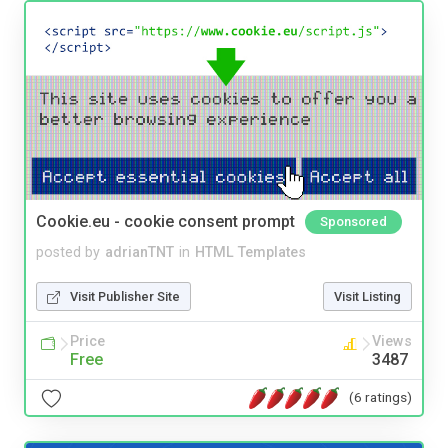
Cookie.eu - cookie consent prompt
Sponsored
posted by
adrianTNT
in
HTML Templates
Visit Publisher Site
Visit Listing
Price
Views
Free
3487
(6 ratings)