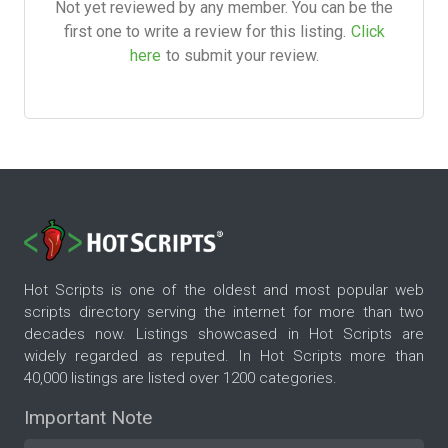
Not yet reviewed by any member. You can be the
first one to write a review for this listing.
Click
here
to submit your review.
Hot Scripts is one of the oldest and most popular web
scripts directory serving the internet for more than two
decades now. Listings showcased in Hot Scripts are
widely regarded as reputed. In Hot Scripts more than
40,000 listings are listed over 1200 categories.
Important Note