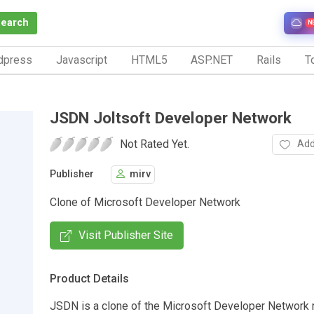
Search
N
dpress
Javascript
HTML5
ASP.NET
Rails
To
JSDN Joltsoft Developer Network
Not Rated Yet.
Add
Publisher
mirv
Clone of Microsoft Developer Network
Visit Publisher Site
Product Details
JSDN is a clone of the Microsoft Developer Network