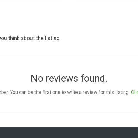
ou think about the listing.
No reviews found.
. You can be the first one to write a review for this listing.
Cli