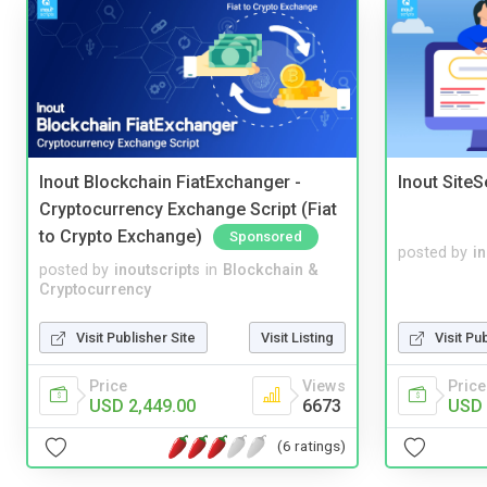
Inout Blockchain FiatExchanger -
Inout Site
Cryptocurrency Exchange Script (Fiat
to Crypto Exchange)
Sponsored
posted by
i
posted by
inoutscripts
in
Blockchain &
Cryptocurrency
Visit Publisher Site
Visit Listing
Visit Pu
Price
Views
Price
USD 2,449.00
6673
USD 
(6 ratings)