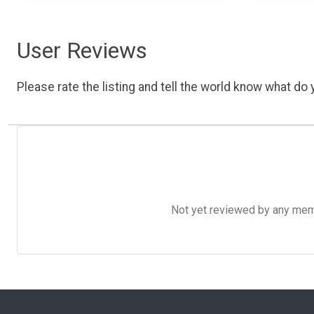
User Reviews
Please rate the listing and tell the world know what do y
Not yet reviewed by any member