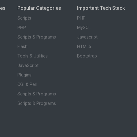
ies
Popular Categories
Important Tech Stack
Scripts
PHP
PHP
MySQL
Scripts & Programs
Javascript
Flash
HTML5
Tools & Utilities
Bootstrap
JavaScript
Plugins
CGI & Perl
Scripts & Programs
Scripts & Programs