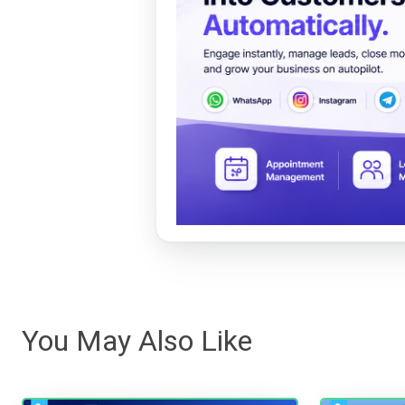
You May Also Like