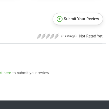
Submit Your Review
Not Rated Yet.
(0 ratings)
ck here
to submit your review.