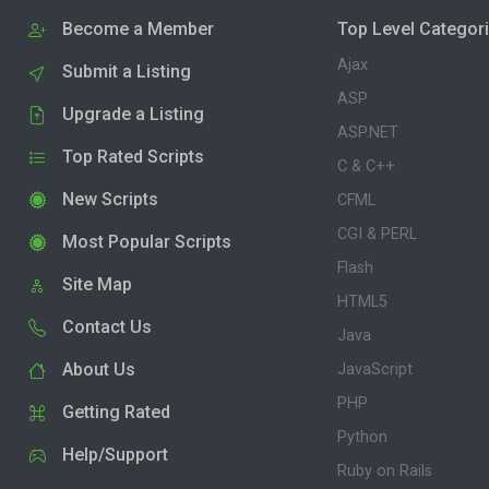
Become a Member
Top Level Categor
Ajax
Submit a Listing
ASP
Upgrade a Listing
ASP.NET
Top Rated Scripts
C & C++
New Scripts
CFML
CGI & PERL
Most Popular Scripts
Flash
Site Map
HTML5
Contact Us
Java
About Us
JavaScript
PHP
Getting Rated
Python
Help/Support
Ruby on Rails