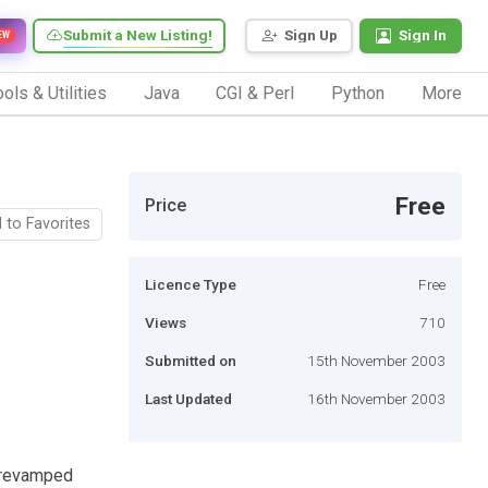
Submit a New Listing!
Sign Up
Sign In
EW
ols & Utilities
Java
CGI & Perl
Python
More
Free
Price
 to Favorites
Licence Type
Free
Views
710
Submitted on
15th November 2003
Last Updated
16th November 2003
 revamped