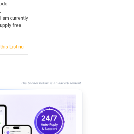
code
,
I am currently
upply free
this Listing
The banner below is an advertisement