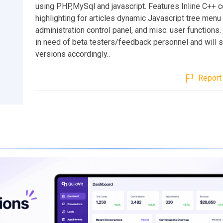
using PHP,MySql and javascript. Features Inline C++ 
highlighting for articles dynamic Javascript tree menu 
administration control panel, and misc. user functions. 
in need of beta testers/feedback personnel and will s
versions accordingly..
Report 