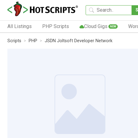
All Listings
PHP Scripts
Cloud Gigs
Wor
NEW
Scripts
PHP
JSDN Joltsoft Developer Network