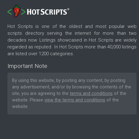
Hot Scripts is one of the oldest and most popular web
scripts directory serving the internet for more than two
decades now. Listings showcased in Hot Scripts are widely
regarded as reputed. In Hot Scripts more than 40,000 listings
are listed over 1200 categories.
Important Note
By using this website, by posting any content, by posting
any advertisement, and/or by browsing the contents of the
site, you are agreeing to the
terms and conditions
of the
website. Please
view the terms and conditions
of the
website.