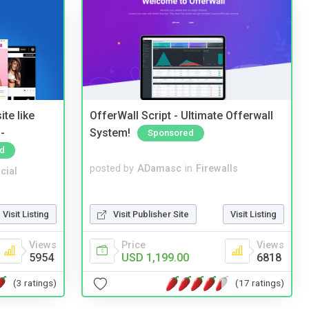
te like
OfferWall Script - Ultimate Offerwall
-
System!
Sponsored
d
posted by
ADamasc
in
Firewalls
cial
Visit Publisher Site
Visit Listing
Visit Listing
Price
Views
Views
USD 1,199.00
6818
5954
(17 ratings)
(3 ratings)