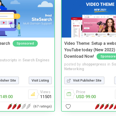
Search
Video Theme: Setup a websi
Sponsored
YouTube today (New 2022) 
Download Now!
Sponsore
noutscripts
in
Search Engines
posted by
shopperpress
in
So
Networking
blisher Site
Visit Listing
Visit Publisher Site
Views
Price
149.00
11501
USD 99.00
(67 ratings)