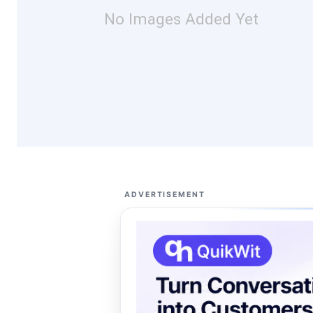
No Images Added Yet
ADVERTISEMENT