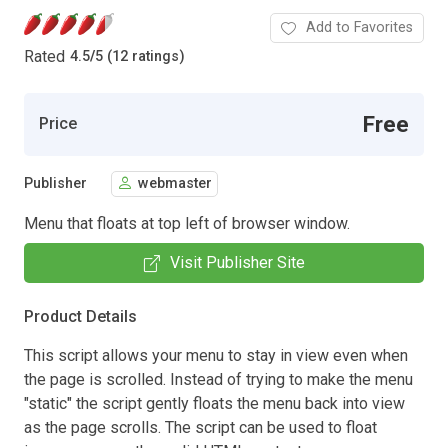
Add to Favorites
Rated
4.5
/
5 (12 ratings)
Free
Price
Publisher
webmaster
Menu that floats at top left of browser window.
Visit Publisher Site
Product Details
This script allows your menu to stay in view even when
the page is scrolled. Instead of trying to make the menu
"static" the script gently floats the menu back into view
as the page scrolls. The script can be used to float