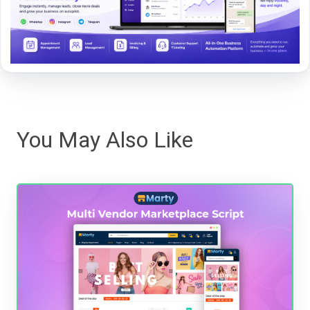
You May Also Like