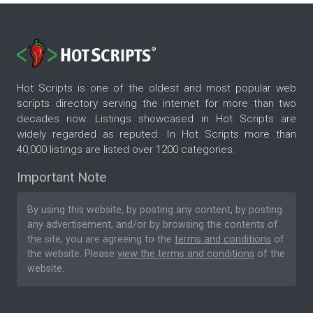
Hot Scripts is one of the oldest and most popular web
scripts directory serving the internet for more than two
decades now. Listings showcased in Hot Scripts are
widely regarded as reputed. In Hot Scripts more than
40,000 listings are listed over 1200 categories.
Important Note
By using this website, by posting any content, by posting
any advertisement, and/or by browsing the contents of
the site, you are agreeing to the
terms and conditions
of
the website. Please
view the terms and conditions
of the
website.