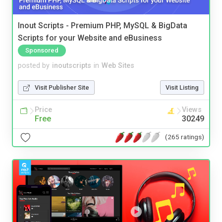
Inout Scripts - Premium PHP, MySQL & BigData
Scripts for your Website and eBusiness
Sponsored
posted by
inoutscripts
in
Web Sites
Visit Publisher Site
Visit Listing
Price
Views
Free
30249
(265 ratings)