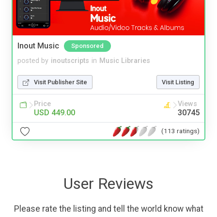
Inout Music
Sponsored
posted by
inoutscripts
in
Music Libraries
Visit Publisher Site
Visit Listing
Price
Views
USD 449.00
30745
(113 ratings)
User Reviews
Please rate the listing and tell the world know what