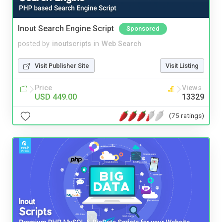
Inout Search Engine Script
Sponsored
posted by
inoutscripts
in
Web Search
Visit Publisher Site
Visit Listing
Price
Views
USD 449.00
13329
(75 ratings)