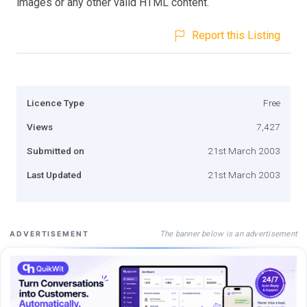
images or any other valid HTML content.
Report this Listing
Licence Type
Free
Views
7,427
Submitted on
21st March 2003
Last Updated
21st March 2003
The banner below is an advertisement
ADVERTISEMENT