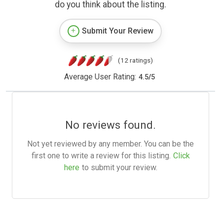
do you think about the listing.
Submit Your Review
(12 ratings)
Average User Rating:
4.5
/
5
No reviews found.
Not yet reviewed by any member. You can be the
first one to write a review for this listing.
Click
here
to submit your review.