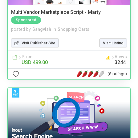
Multi Vendor Marketplace Script - Marty
Sponsored
posted by
Sangvish
in
Shopping Carts
Visit Publisher Site
Visit Listing
Price
Views
USD 499.00
3244
(8 ratings)