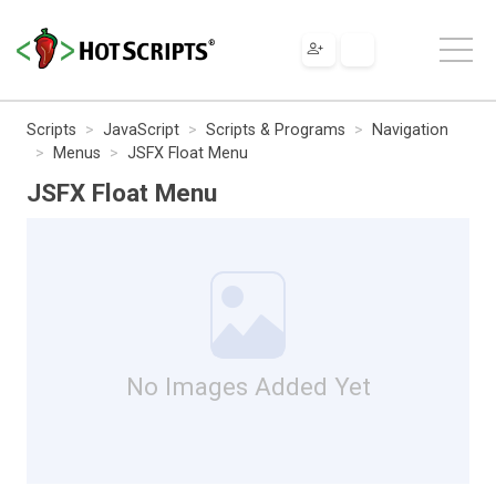
Scripts
JavaScript
Scripts & Programs
Navigation
Menus
JSFX Float Menu
JSFX Float Menu
No Images Added Yet