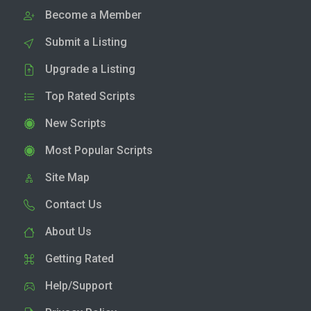
Become a Member
Submit a Listing
Upgrade a Listing
Top Rated Scripts
New Scripts
Most Popular Scripts
Site Map
Contact Us
About Us
Getting Rated
Help/Support