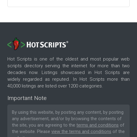
Hot Scripts is one of the oldest and most popular web
scripts directory serving the internet for more than two
decades now. Listings showcased in Hot Scripts are
widely regarded as reputed. In Hot Scripts more than
40,000 listings are listed over 1200 categories.
Important Note
By using this website, by posting any content, by posting
any advertisement, and/or by browsing the contents of
the site, you are agreeing to the
terms and conditions
of
the website. Please
view the terms and conditions
of the