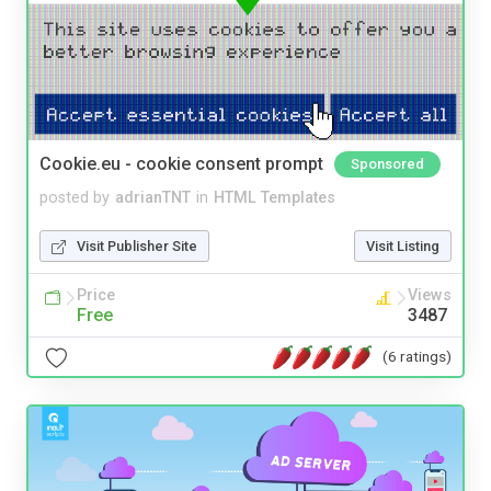
Cookie.eu - cookie consent prompt
Sponsored
posted by
adrianTNT
in
HTML Templates
Visit Publisher Site
Visit Listing
Price
Views
Free
3487
(6 ratings)