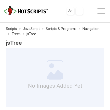
Scripts
JavaScript
Scripts & Programs
Navigation
Trees
jsTree
jsTree
No Images Added Yet