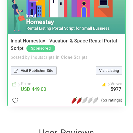
Inout Homestay - Vacation & Space Rental Portal
Script
Sponsored
posted by
inoutscripts
in
Clone Scripts
Visit Publisher Site
Visit Listing
Price
Views
USD 449.00
5977
(53 ratings)
User Reviews