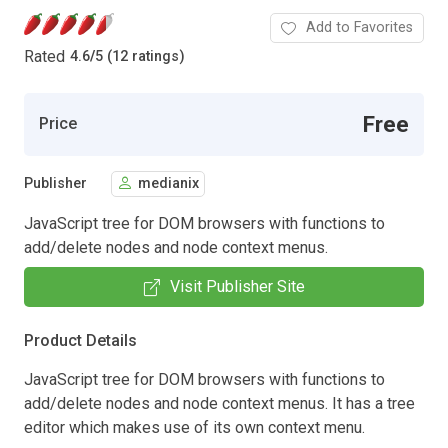
Add to Favorites
Rated
4.6
/
5 (12 ratings)
Free
Price
Publisher
medianix
JavaScript tree for DOM browsers with functions to
add/delete nodes and node context menus.
Visit Publisher Site
Product Details
JavaScript tree for DOM browsers with functions to
add/delete nodes and node context menus. It has a tree
editor which makes use of its own context menu.