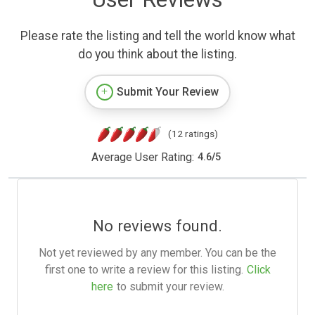
Please rate the listing and tell the world know what
do you think about the listing.
Submit Your Review
(12 ratings)
Average User Rating:
4.6
/
5
No reviews found.
Not yet reviewed by any member. You can be the
first one to write a review for this listing.
Click
here
to submit your review.