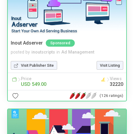
Inout Adserver
Sponsored
posted by
inoutscripts
in
Ad Management
Visit Publisher Site
Visit Listing
Price
Views
USD 549.00
32220
(126 ratings)