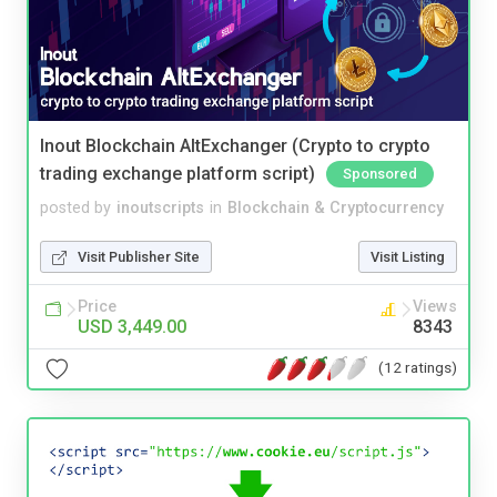
Inout Blockchain AltExchanger (Crypto to crypto
trading exchange platform script)
Sponsored
posted by
inoutscripts
in
Blockchain & Cryptocurrency
Visit Publisher Site
Visit Listing
Price
Views
USD 3,449.00
8343
(12 ratings)