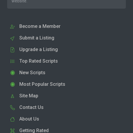
website.
Become a Member
Submit a Listing
Upgrade a Listing
Top Rated Scripts
New Scripts
Most Popular Scripts
Site Map
Contact Us
About Us
Getting Rated