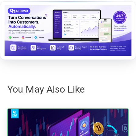
You May Also Like