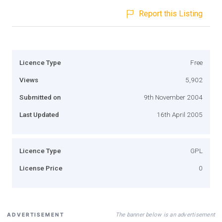
Report this Listing
Licence Type
Free
Views
5,902
Submitted on
9th November 2004
Last Updated
16th April 2005
Licence Type
GPL
License Price
0
The banner below is an advertisement
ADVERTISEMENT