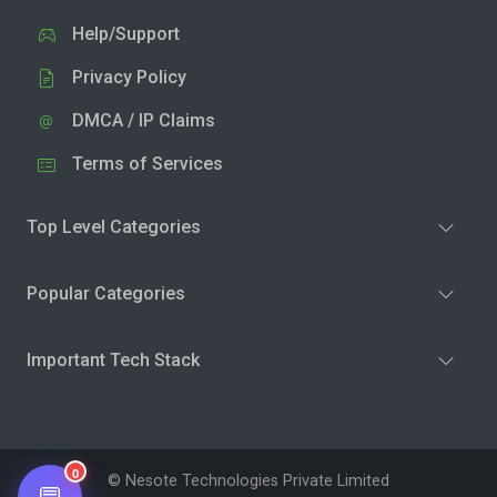
Help/Support
Privacy Policy
DMCA / IP Claims
Terms of Services
Top Level Categories
Popular Categories
Important Tech Stack
0
© Nesote Technologies Private Limited
💬