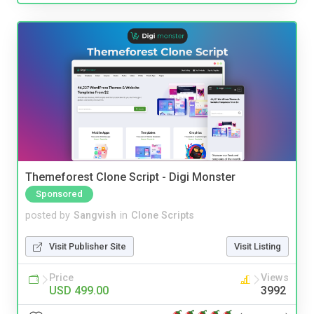
Themeforest Clone Script - Digi Monster
Sponsored
posted by
Sangvish
in
Clone Scripts
Visit Publisher Site
Visit Listing
Price
Views
USD 499.00
3992