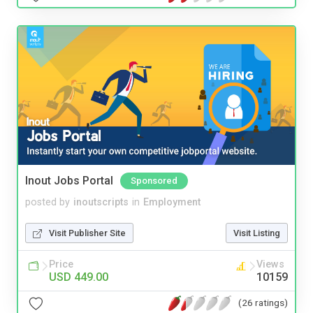
Inout Jobs Portal
Sponsored
posted by
inoutscripts
in
Employment
Visit Publisher Site
Visit Listing
Price
Views
USD 449.00
10159
(26 ratings)