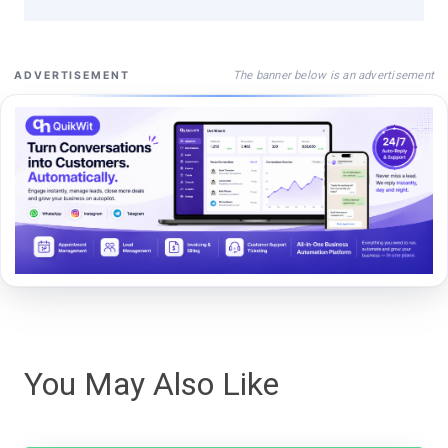
The banner below is an advertisement
ADVERTISEMENT
You May Also Like