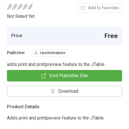
Add to Favorites
Not Rated Yet.
Free
Price
Publisher
rasimimanov
adds print and printpreview feature to the JTable
Visit Publisher Site
Download
Product Details
Adds print and printpeview feature to the JTable.