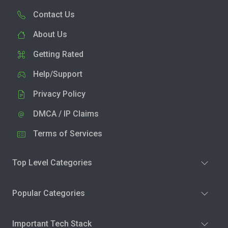
Contact Us
About Us
Getting Rated
Help/Support
Privacy Policy
DMCA / IP Claims
Terms of Services
Top Level Categories
Popular Categories
Important Tech Stack