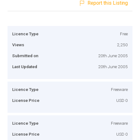
Report this Listing
Licence Type
Free
Views
2,250
Submitted on
20th June 2005
Last Updated
20th June 2005
Licence Type
Freeware
License Price
USD 0
Licence Type
Freeware
License Price
USD 0