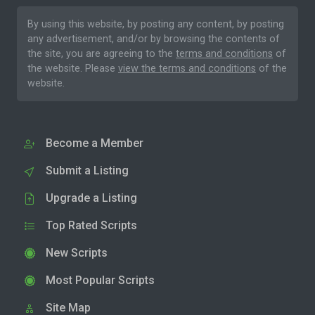
By using this website, by posting any content, by posting
any advertisement, and/or by browsing the contents of
the site, you are agreeing to the
terms and conditions
of
the website. Please
view the terms and conditions
of the
website.
Become a Member
Submit a Listing
Upgrade a Listing
Top Rated Scripts
New Scripts
Most Popular Scripts
Site Map