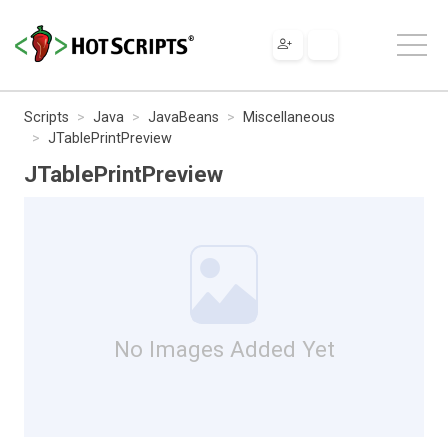
Scripts
Java
JavaBeans
Miscellaneous
JTablePrintPreview
JTablePrintPreview
No Images Added Yet