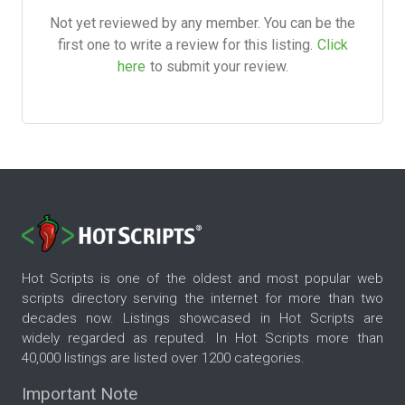
Not yet reviewed by any member. You can be the
first one to write a review for this listing.
Click
here
to submit your review.
Hot Scripts is one of the oldest and most popular web
scripts directory serving the internet for more than two
decades now. Listings showcased in Hot Scripts are
widely regarded as reputed. In Hot Scripts more than
40,000 listings are listed over 1200 categories.
Important Note