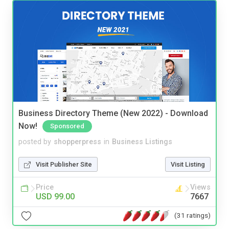
Business Directory Theme (New 2022) - Download
Now!
Sponsored
posted by
shopperpress
in
Business Listings
Visit Publisher Site
Visit Listing
Price
Views
USD 99.00
7667
(31 ratings)