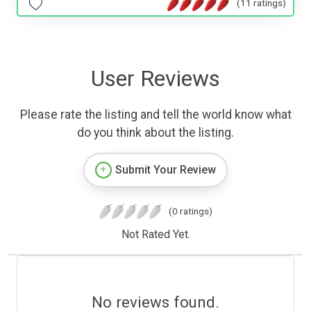
(11 ratings)
User Reviews
Please rate the listing and tell the world know what
do you think about the listing.
Submit Your Review
(0 ratings)
Not Rated Yet.
No reviews found.