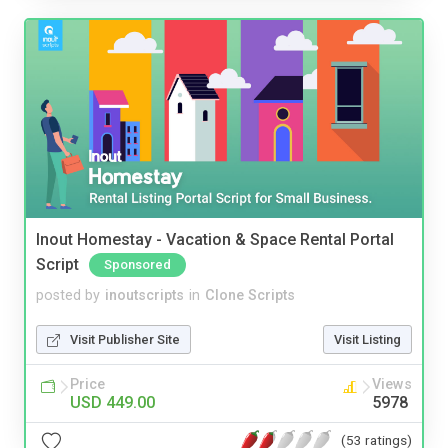
Inout Homestay - Vacation & Space Rental Portal
Script
Sponsored
posted by
inoutscripts
in
Clone Scripts
Visit Publisher Site
Visit Listing
Price
Views
USD 449.00
5978
(53 ratings)