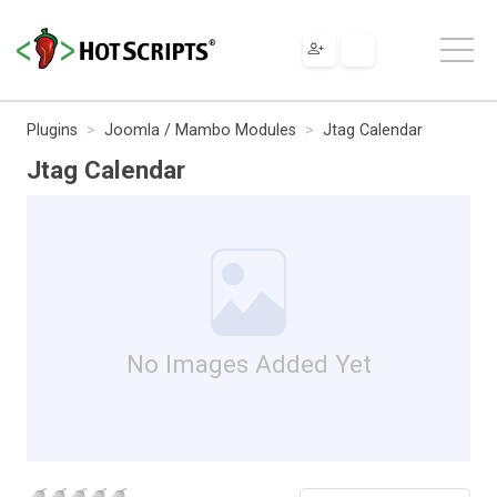
Plugins
Joomla / Mambo Modules
Jtag Calendar
Jtag Calendar
No Images Added Yet