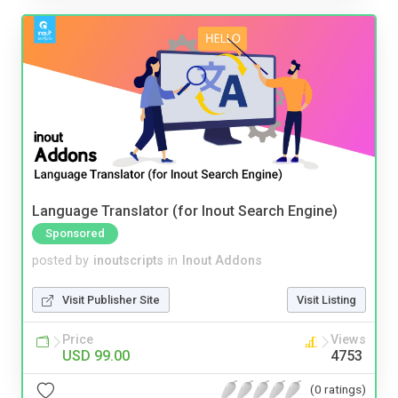
Language Translator (for Inout Search Engine)
Sponsored
posted by
inoutscripts
in
Inout Addons
Visit Publisher Site
Visit Listing
Price
Views
USD 99.00
4753
(0 ratings)