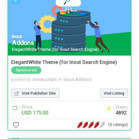
ElegantWhite Theme (for Inout Search Engine)
Sponsored
posted by
inoutscripts
in
Inout Addons
Visit Publisher Site
Visit Listing
Price
Views
USD 175.00
4892
(5 ratings)