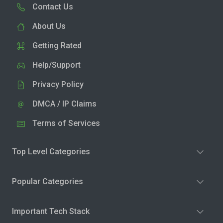
Contact Us
About Us
Getting Rated
Help/Support
Privacy Policy
DMCA / IP Claims
Terms of Services
Top Level Categories
Popular Categories
Important Tech Stack