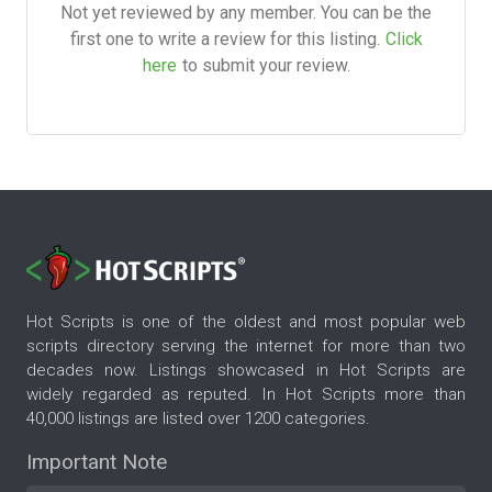
Not yet reviewed by any member. You can be the
first one to write a review for this listing.
Click
here
to submit your review.
Hot Scripts is one of the oldest and most popular web
scripts directory serving the internet for more than two
decades now. Listings showcased in Hot Scripts are
widely regarded as reputed. In Hot Scripts more than
40,000 listings are listed over 1200 categories.
Important Note