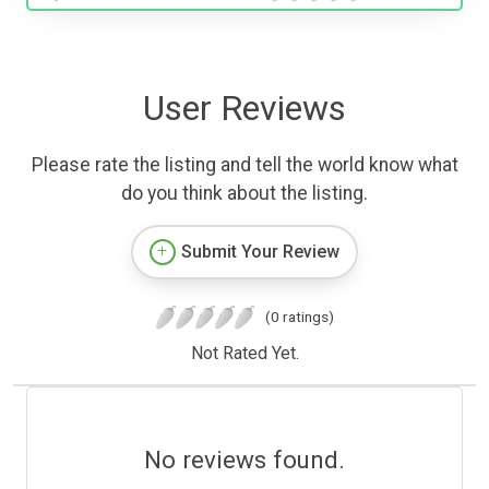
User Reviews
Please rate the listing and tell the world know what
do you think about the listing.
Submit Your Review
(0 ratings)
Not Rated Yet.
No reviews found.