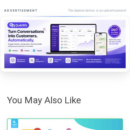
The banner below is an advertisement
ADVERTISEMENT
You May Also Like