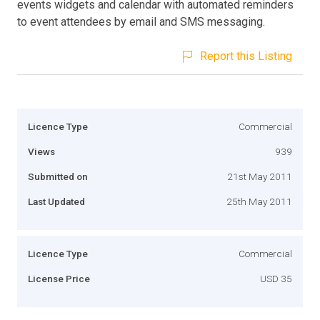
events widgets and calendar with automated reminders
to event attendees by email and SMS messaging.
Report this Listing
Licence Type
Commercial
Views
939
Submitted on
21st May 2011
Last Updated
25th May 2011
Licence Type
Commercial
License Price
USD 35