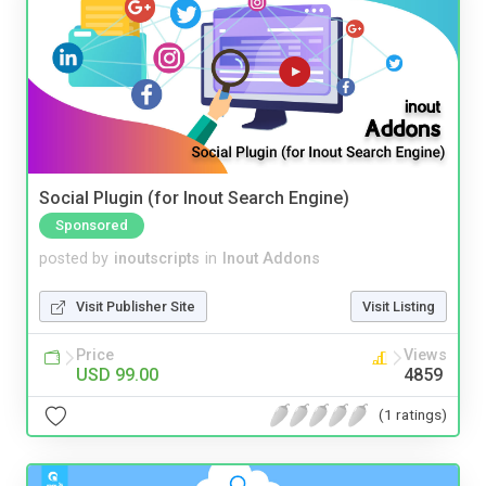
Social Plugin (for Inout Search Engine)
Sponsored
posted by
inoutscripts
in
Inout Addons
Visit Publisher Site
Visit Listing
Price
Views
USD 99.00
4859
(1 ratings)