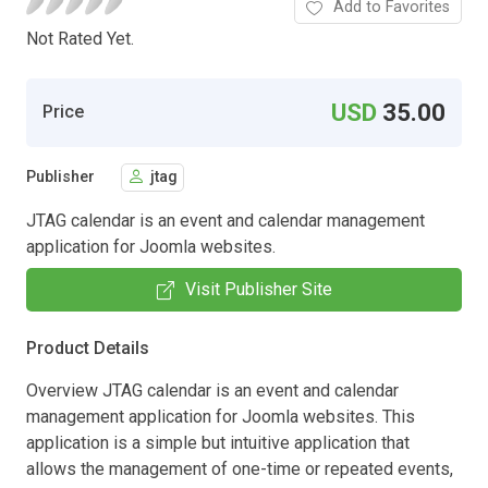
Add to Favorites
Not Rated Yet.
USD
35.00
Price
Publisher
jtag
JTAG calendar is an event and calendar management
application for Joomla websites.
Visit Publisher Site
Product Details
Overview JTAG calendar is an event and calendar
management application for Joomla websites. This
application is a simple but intuitive application that
allows the management of one-time or repeated events,