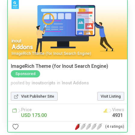
ImageRich Theme (for Inout Search Engine)
Sponsored
posted by
inoutscripts
in
Inout Addons
Visit Publisher Site
Visit Listing
Price
Views
USD 175.00
4931
(4 ratings)