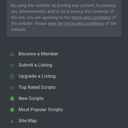
By using this website, by posting any content, by posting
any advertisement, and/or by browsing the contents of
the site, you are agreeing to the
terms and conditions
of
the website. Please
view the terms and conditions
of the
website.
Become a Member
Submit a Listing
Upgrade a Listing
Top Rated Scripts
New Scripts
Most Popular Scripts
Site Map