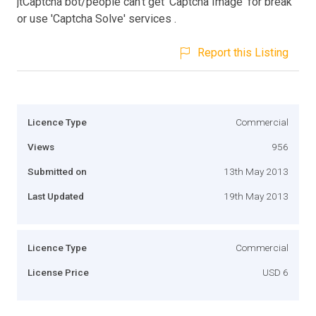
jtCaptcha bot/people can't get 'Captcha Image' for break
or use 'Captcha Solve' services .
Report this Listing
Licence Type
Commercial
Views
956
Submitted on
13th May 2013
Last Updated
19th May 2013
Licence Type
Commercial
License Price
USD 6