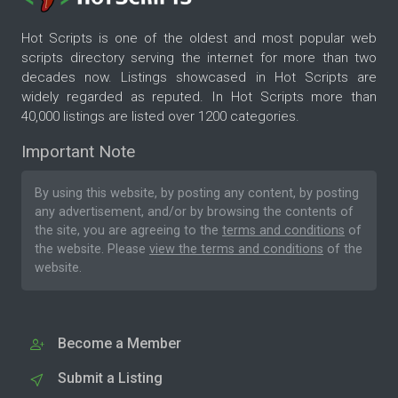
Hot Scripts is one of the oldest and most popular web
scripts directory serving the internet for more than two
decades now. Listings showcased in Hot Scripts are
widely regarded as reputed. In Hot Scripts more than
40,000 listings are listed over 1200 categories.
Important Note
By using this website, by posting any content, by posting
any advertisement, and/or by browsing the contents of
the site, you are agreeing to the
terms and conditions
of
the website. Please
view the terms and conditions
of the
website.
Become a Member
Submit a Listing