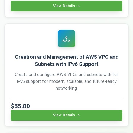
View Details
Creation and Management of AWS VPC and
Subnets with IPv6 Support
Create and configure AWS VPCs and subnets with full
IPv6 support for modern, scalable, and future-ready
networking.
$55.00
View Details