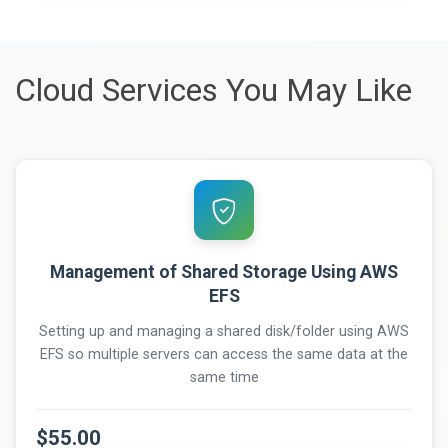
Cloud Services You May Like
Management of Shared Storage Using AWS
EFS
Setting up and managing a shared disk/folder using AWS
EFS so multiple servers can access the same data at the
same time
$55.00