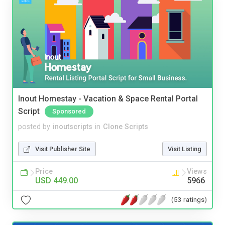
Inout Homestay - Vacation & Space Rental Portal
Script
Sponsored
posted by
inoutscripts
in
Clone Scripts
Visit Publisher Site
Visit Listing
Price
Views
USD 449.00
5966
(53 ratings)