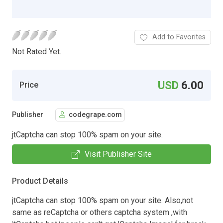
Add to Favorites
Not Rated Yet.
USD
6.00
Price
Publisher
codegrape.com
jtCaptcha can stop 100% spam on your site.
Visit Publisher Site
Product Details
jtCaptcha can stop 100% spam on your site. Also,not
same as reCaptcha or others captcha system ,with