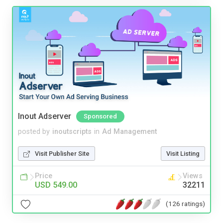
Inout Adserver
Sponsored
posted by
inoutscripts
in
Ad Management
Visit Publisher Site
Visit Listing
Price
Views
USD 549.00
32211
(126 ratings)