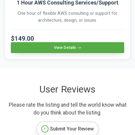
1 Hour AWS Consulting Services/Support
One hour of flexible AWS consulting or support for
architecture, design, or issues.
$149.00
View Details
User Reviews
Please rate the listing and tell the world know what
do you think about the listing.
Submit Your Review