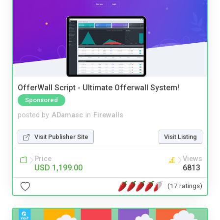
OfferWall Script - Ultimate Offerwall System!
Sponsored
posted by
ADamasc
in
Firewalls
Visit Publisher Site
Visit Listing
Price
Views
USD 1,199.00
6813
(17 ratings)