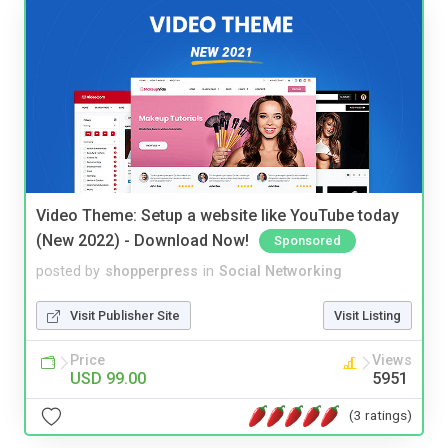
Video Theme: Setup a website like YouTube today
(New 2022) - Download Now!
Sponsored
posted by
shopperpress
in
Social Networking
Visit Publisher Site
Visit Listing
Price
Views
USD 99.00
5951
(3 ratings)