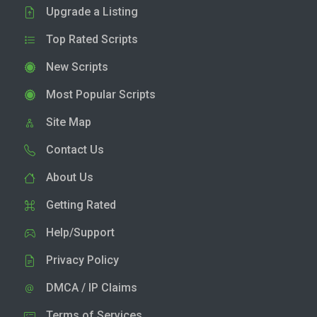
Upgrade a Listing
Top Rated Scripts
New Scripts
Most Popular Scripts
Site Map
Contact Us
About Us
Getting Rated
Help/Support
Privacy Policy
DMCA / IP Claims
Terms of Services