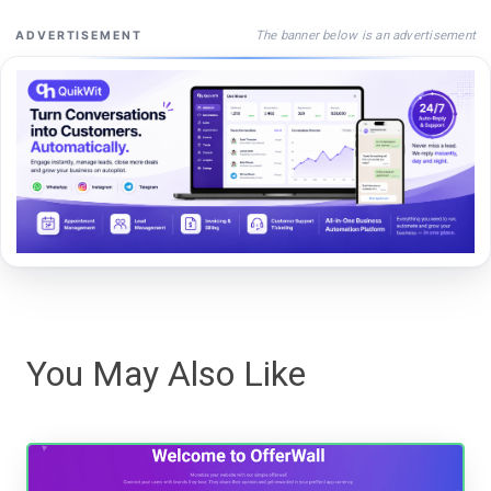
The banner below is an advertisement
ADVERTISEMENT
You May Also Like