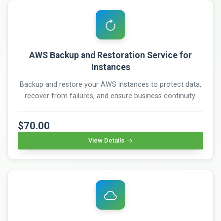
AWS Backup and Restoration Service for
Instances
Backup and restore your AWS instances to protect data,
recover from failures, and ensure business continuity.
$70.00
View Details