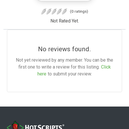
(0 ratings)
Not Rated Yet.
No reviews found.
Not yet reviewed by any member. You can be the
first one to write a review for this listing.
Click
here
to submit your review.