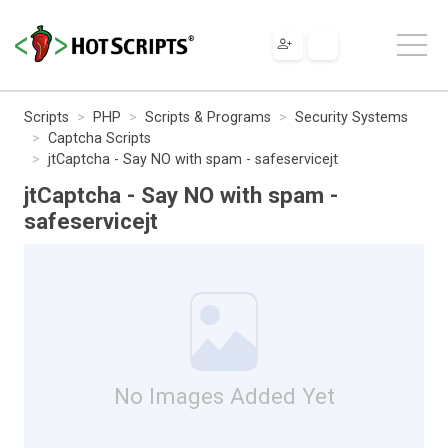
Scripts
PHP
Scripts & Programs
Security Systems
Captcha Scripts
jtCaptcha - Say NO with spam - safeservicejt
jtCaptcha - Say NO with spam -
safeservicejt
No Images Added Yet