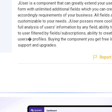
JUser is a component that can greatly extend your use
form with unlimited additional fields which you can cr
accordingly requirements of your business. All fields 
customizable to your needs. JUser posses more cool f
full analysis of users' information by any field; ability
to user filtered by fields/subscriptions; ability to cre
users� profiles. Buying the component you get free l
support and upgrades.
Report 