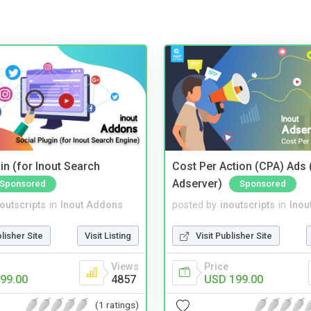
in (for Inout Search
Cost Per Action (CPA) Ads 
Adserver)
Sponsored
Sponsored
noutscripts
in
Inout Addons
posted by
inoutscripts
in
Inou
blisher Site
Visit Listing
Visit Publisher Site
Views
Price
99.00
4857
USD 199.00
(1 ratings)