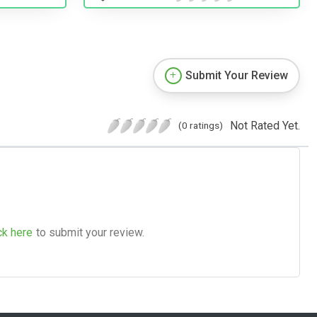
Submit Your Review
Not Rated Yet.
(0 ratings)
ck here
to submit your review.