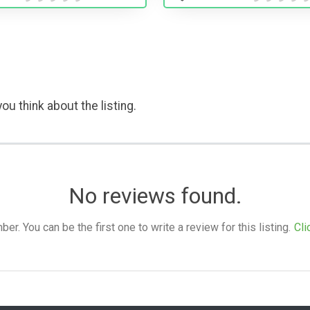
ou think about the listing.
No reviews found.
. You can be the first one to write a review for this listing.
Cli