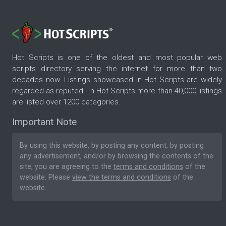
Hot Scripts is one of the oldest and most popular web
scripts directory serving the internet for more than two
decades now. Listings showcased in Hot Scripts are widely
regarded as reputed. In Hot Scripts more than 40,000 listings
are listed over 1200 categories.
Important Note
By using this website, by posting any content, by posting
any advertisement, and/or by browsing the contents of the
site, you are agreeing to the
terms and conditions
of the
website. Please
view the terms and conditions
of the
website.