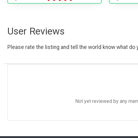
User Reviews
Please rate the listing and tell the world know what do y
Not yet reviewed by any member