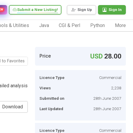
Submit a New Listing!
Sign Up
Sign In
EW
ols & Utilities
Java
CGI & Perl
Python
More
USD
28.00
Price
 to Favorites
Licence Type
Commercial
iled analysis
Views
2,238
Submitted on
28th June 2007
Download
Last Updated
28th June 2007
Licence Type
Commercial