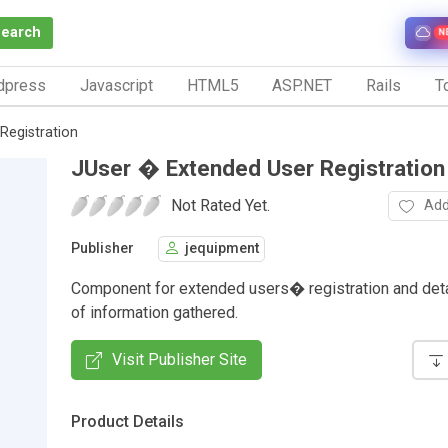
Search
N
dpress
Javascript
HTML5
ASP.NET
Rails
To
Registration
JUser � Extended User Registration
Not Rated Yet.
Add
Publisher
jequipment
Component for extended users� registration and deta
of information gathered.
Visit Publisher Site
Product Details