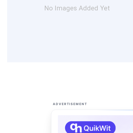
No Images Added Yet
ADVERTISEMENT