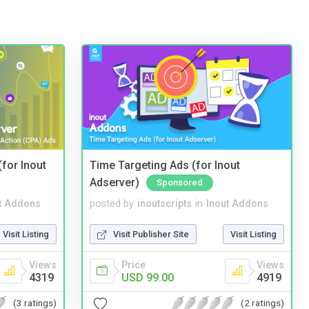
(for Inout
Time Targeting Ads (for Inout
Adserver)
Sponsored
t Addons
posted by
inoutscripts
in
Inout Addons
Visit Listing
Visit Publisher Site
Visit Listing
Views
Price
Views
4319
USD 99.00
4919
(3 ratings)
(2 ratings)