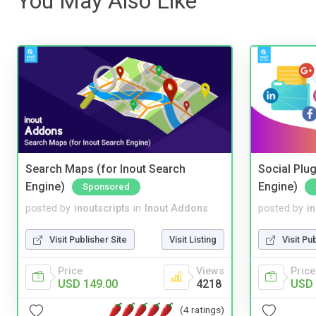
You May Also Like
Search Maps (for Inout Search
Social Plug
Engine)
Engine)
Sponsored
posted by
inoutscripts
in
Inout Addons
posted by
i
Visit Publisher Site
Visit Listing
Visit Pu
Price
Views
Price
USD 149.00
4218
USD 
(4 ratings)