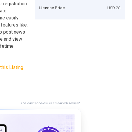
r registration
License Price
USD 28
eate
are easily
eatures like:
 to post news
ate and view
ifetime
this Listing
The banner below is an advertisement