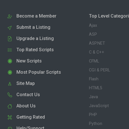
Become a Member
Top Level Categor
Ajax
Submit a Listing
ASP
Upgrade a Listing
ASP.NET
Top Rated Scripts
C & C++
New Scripts
CFML
CGI & PERL
Most Popular Scripts
Flash
Site Map
HTML5
Contact Us
Java
About Us
JavaScript
PHP
Getting Rated
Python
Help/Support