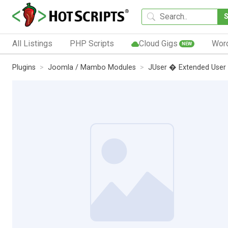
All Listings
PHP Scripts
Cloud Gigs
Wor
NEW
Plugins
Joomla / Mambo Modules
JUser � Extended User 