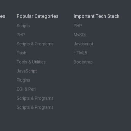
ies
Popular Categories
Important Tech Stack
Scripts
PHP
PHP
MySQL
Scripts & Programs
Javascript
Flash
HTML5
Tools & Utilities
Bootstrap
JavaScript
Plugins
CGI & Perl
Scripts & Programs
Scripts & Programs