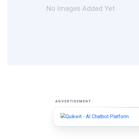
No Images Added Yet
ADVERTISEMENT