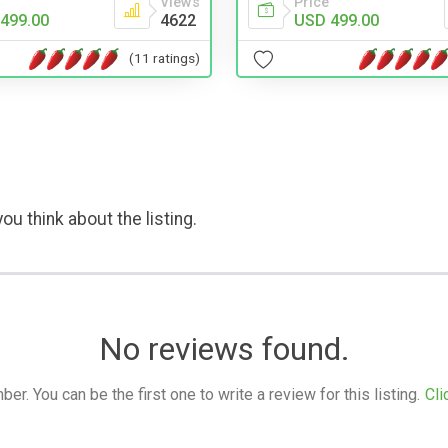
Views
Price
499.00
4622
USD 499.00
(11 ratings)
ou think about the listing.
No reviews found.
. You can be the first one to write a review for this listing.
Cli