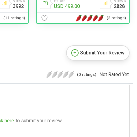
Views
Price
Views
3992
USD 499.00
2828
(11 ratings)
(3 ratings)
Submit Your Review
Not Rated Yet.
(0 ratings)
ck here
to submit your review.