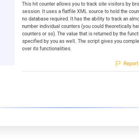
This hit counter allows you to track site visitors by b
session. It uses a flatfile XML source to hold the coun
no database required. It has the ability to track an alm
number individual counters (you could theoretically h
counters or so). The value that is returned by the funct
specified by you as well.. The script gives you comple
over its functionalities.
Report 