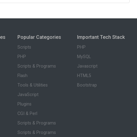
ies
Popular Categories
Important Tech Stack
Scripts
PHP
PHP
MySQL
Scripts & Programs
Javascript
Flash
HTML5
Tools & Utilities
Bootstrap
JavaScript
Plugins
CGI & Perl
Scripts & Programs
Scripts & Programs