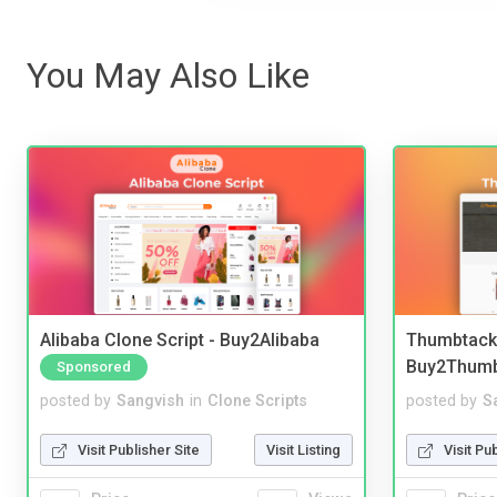
You May Also Like
Alibaba Clone Script - Buy2Alibaba
Thumbtack 
Buy2Thum
Sponsored
posted by
Sangvish
in
Clone Scripts
posted by
S
Visit Publisher Site
Visit Listing
Visit Pu