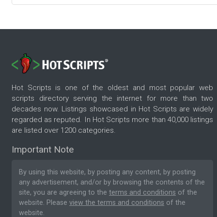
Hot Scripts is one of the oldest and most popular web
scripts directory serving the internet for more than two
decades now. Listings showcased in Hot Scripts are widely
regarded as reputed. In Hot Scripts more than 40,000 listings
are listed over 1200 categories.
Important Note
By using this website, by posting any content, by posting
any advertisement, and/or by browsing the contents of the
site, you are agreeing to the
terms and conditions
of the
website. Please
view the terms and conditions
of the
website.