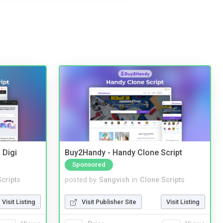
 Digi
Buy2Handy - Handy Clone Script
Sponsored
cripts
posted by
Sangvish
in
Clone Scripts
Visit Listing
Visit Publisher Site
Visit Listing