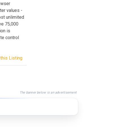
rowser
ter values -
ost unlimited
ave 75,000
ion is
te control
this Listing
The banner below is an advertisement