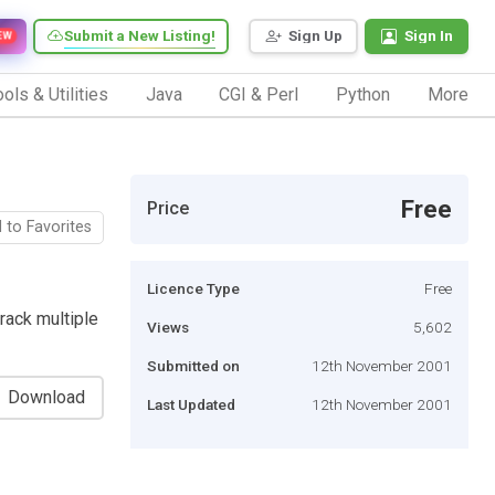
Submit a New Listing!
Sign Up
Sign In
EW
ols & Utilities
Java
CGI & Perl
Python
More
Free
Price
 to Favorites
Licence Type
Free
track multiple
Views
5,602
Submitted on
12th November 2001
Download
Last Updated
12th November 2001