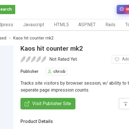
Search
N
dpress
Javascript
HTML5
ASP.NET
Rails
To
ased
Kaos hit counter mk2
Kaos hit counter mk2
Not Rated Yet.
Add
Publisher
chrisb
Tracks site visitors by browser session, w/ ability to 
seperate page impression counts.
Visit Publisher Site
Product Details