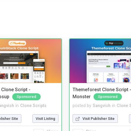
Clone Script -
Themeforest Clone Script -
bsup
Monster
Sponsored
Sponsored
angvish
in
Clone Scripts
posted by
Sangvish
in
Clone S
blisher Site
Visit Listing
Visit Publisher Site