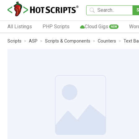
All Listings
PHP Scripts
Cloud Gigs
Wor
NEW
Scripts
ASP
Scripts & Components
Counters
Text B