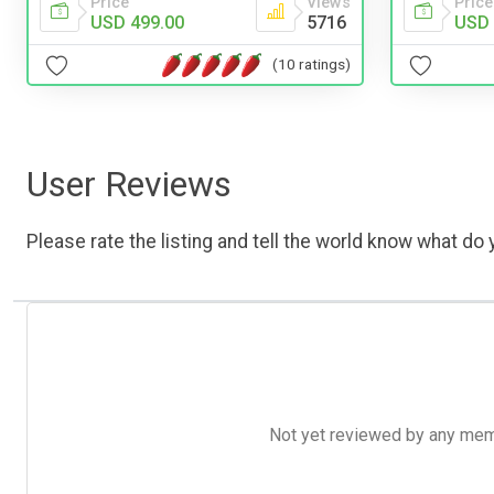
Price
Views
Price
USD 499.00
5716
USD 
(10 ratings)
User Reviews
Please rate the listing and tell the world know what do y
Not yet reviewed by any member