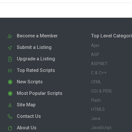
Become a Member
Top Level Categor
Ajax
Submit a Listing
ASP
Upgrade a Listing
ASP.NET
Top Rated Scripts
C & C++
New Scripts
CFML
CGI & PERL
Most Popular Scripts
Flash
Site Map
HTML5
Contact Us
Java
About Us
JavaScript