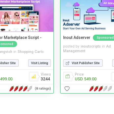
r Marketplace Script -
Inout Adserver
Sponsored
onsored
posted by
inoutscripts
in
Ad
Management
angvish
in
Shopping Carts
Visit Publisher Site
blisher Site
Visit Listing
Price
Views
USD 549.00
499.00
3244
(8 ratings)