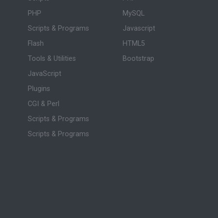
PHP
MySQL
Scripts & Programs
Javascript
Flash
HTML5
Tools & Utilities
Bootstrap
JavaScript
Plugins
CGI & Perl
Scripts & Programs
Scripts & Programs