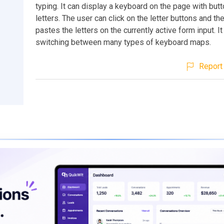
typing. It can display a keyboard on the page with butt
letters. The user can click on the letter buttons and th
pastes the letters on the currently active form input. I
switching between many types of keyboard maps.
Report 