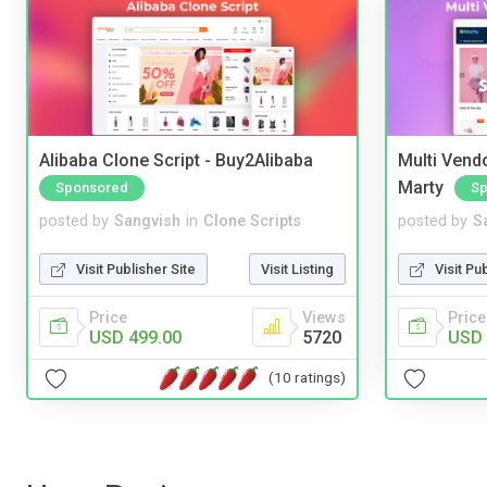
Alibaba Clone Script - Buy2Alibaba
Multi Vendo
Marty
Sponsored
Sp
posted by
Sangvish
in
Clone Scripts
posted by
S
Visit Publisher Site
Visit Listing
Visit Pu
Price
Views
Price
USD 499.00
5720
USD 
(10 ratings)