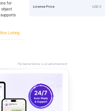
ons for
License Price
USD 0
e object
t supports
this Listing
The banner below is an advertisement