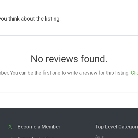
ou think about the listing.
No reviews found.
. You can be the first one to write a review for this listing.
Cli
Become a Member
Top Level Categor
Ajax