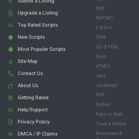
Submit a Listing
ASP
Upgrade a Listing
ASP.NET
Top Rated Scripts
C & C++
New Scripts
CFML
CGI & PERL
Most Popular Scripts
Flash
Site Map
HTML5
Contact Us
Java
About Us
JavaScript
PHP
Getting Rated
Python
Help/Support
Ruby on Rails
Privacy Policy
Tools & Utilities
DMCA / IP Claims
Blockchain &