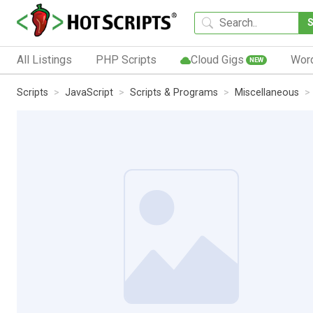
All Listings
PHP Scripts
Cloud Gigs
Wor
NEW
Scripts
JavaScript
Scripts & Programs
Miscellaneous