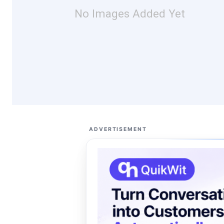
No Images Added Yet
ADVERTISEMENT