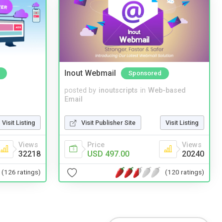
Inout Webmail
Sponsored
posted by
inoutscripts
in
Web-based
Email
Visit Listing
Visit Publisher Site
Visit Listing
Views
Price
Views
32218
USD 497.00
20240
(126 ratings)
(120 ratings)