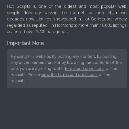
Hot Scripts is one of the oldest and most popular web
scripts directory serving the internet for more than two
decades now. Listings showcased in Hot Scripts are widely
regarded as reputed. In Hot Scripts more than 40,000 listings
are listed over 1200 categories.
Important Note
By using this website, by posting any content, by posting
any advertisement, and/or by browsing the contents of the
site, you are agreeing to the
terms and conditions
of the
website. Please
view the terms and conditions
of the
website.