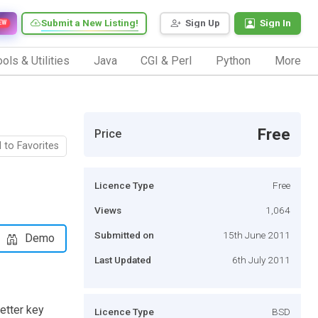
Submit a New Listing!
Sign Up
Sign In
EW
ols & Utilities
Java
CGI & Perl
Python
More
Free
Price
 to Favorites
Licence Type
Free
Views
1,064
Submitted on
15th June 2011
Demo
Last Updated
6th July 2011
etter key
Licence Type
BSD