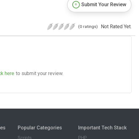
Submit Your Review
Not Rated Yet.
(0 ratings)
ck here
to submit your review.
ies
Popular Categories
Important Tech Stack
Scripts
PHP