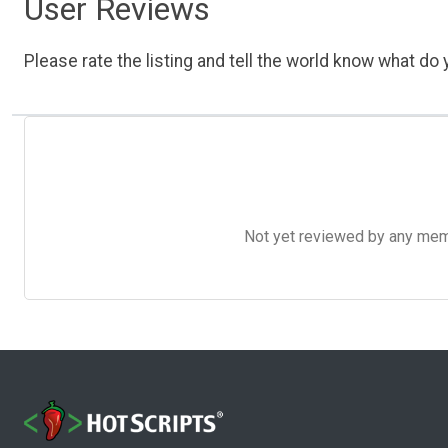
User Reviews
Please rate the listing and tell the world know what do y
Not yet reviewed by any member